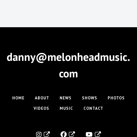
danny@melonheadmusic.
com
HOME
ABOUT
NEWS
SHOWS
PHOTOS
VIDEOS
MUSIC
CONTACT