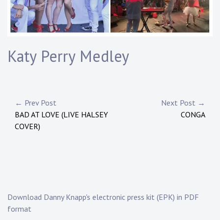
Touring
Bass
Katy Perry Medley
Guitarist
Post
← Prev Post
Next Post →
BAD AT LOVE (LIVE HALSEY
CONGA
navigation
COVER)
Download Danny Knapp's electronic press kit (EPK) in PDF
format