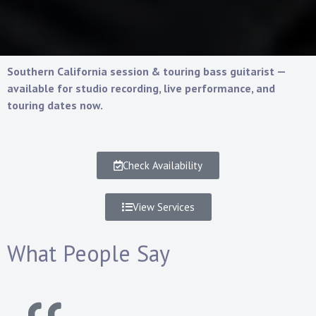
Southern California session & touring bass guitarist —
available for studio recording, live performance, and
touring dates now.
Check Availability
View Services
What People Say