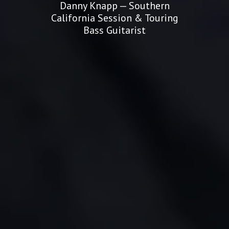
Danny Knapp — Southern
California Session & Touring
Bass Guitarist