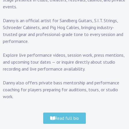
events.
Danny is an official artist for
Sandberg Guitars
,
S.I.T. Strings
,
Schroeder Cabinets
, and
Pig Hog Cables
, bringing industry-
trusted gear and professional-grade tone to every session and
performance.
Explore
live performance videos
, session work,
press mentions
,
and
upcoming tour dates
— or inquire directly about studio
recording and live performance availability.
Danny also offers private
bass mentorship and performance
coaching
for players preparing for auditions, tours, or studio
work.
Read full bio