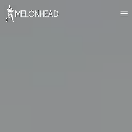
Danny
Knapp |
SoCal
Session
&