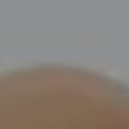
Touring
Bass
Guitarist