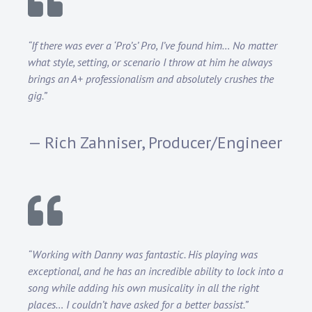
“If there was ever a ‘Pro’s’ Pro, I’ve found him… No matter
what style, setting, or scenario I throw at him he always
brings an A+ professionalism and absolutely crushes the
gig.”
— Rich Zahniser, Producer/Engineer
“Working with Danny was fantastic. His playing was
exceptional, and he has an incredible ability to lock into a
song while adding his own musicality in all the right
places… I couldn’t have asked for a better bassist.”