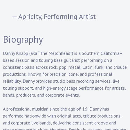
— Apricity, Performing Artist
Biography
Danny Knapp (aka “The Melonhead”) is a Southern California–
based
session and touring bass guitarist
performing on a
consistent basis across
rock, pop, metal, Latin, funk, and tribute
productions
. Known for precision, tone, and professional
reliability, Danny provides studio bass recording services, live
touring support, and high-energy stage performance for artists,
bands, producers, and corporate events.
A professional musician since the age of 16, Danny has
performed nationwide with original acts, tribute productions,
and corporate live bands, delivering consistent groove and
stage presence in clubs, theaters, festivals, casinos, and private