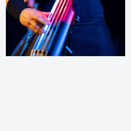
Photos