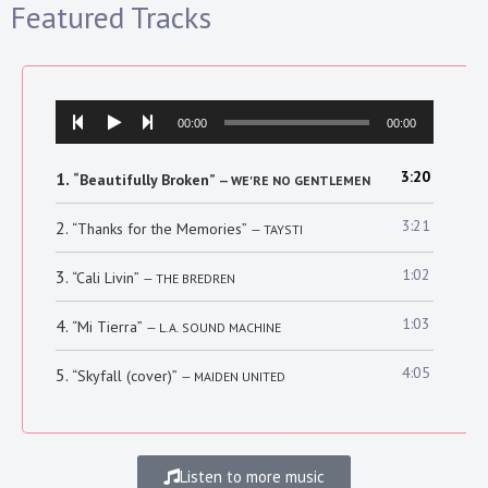
Featured Tracks
Audio
00:00
00:00
Player
3:20
1.
“Beautifully Broken”
— WE'RE NO GENTLEMEN
3:21
2.
“Thanks for the Memories”
— TAYSTI
1:02
3.
“Cali Livin”
— THE BREDREN
1:03
4.
“Mi Tierra”
— L.A. SOUND MACHINE
4:05
5.
“Skyfall (cover)”
— MAIDEN UNITED
Listen to more music