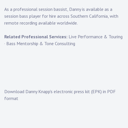
As a
professional session bassist
, Danny is available as a
session bass player for hire
across Southern California, with
remote recording available worldwide.
Related Professional Services:
Live Performance & Touring
·
Bass Mentorship & Tone Consulting
Download Danny Knapp's electronic press kit (EPK) in PDF
format