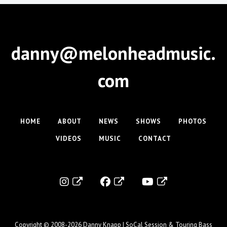
danny@melonheadmusic.
com
HOME
ABOUT
NEWS
SHOWS
PHOTOS
VIDEOS
MUSIC
CONTACT
Copyright © 2008-2026
Danny Knapp | SoCal Session & Touring Bass