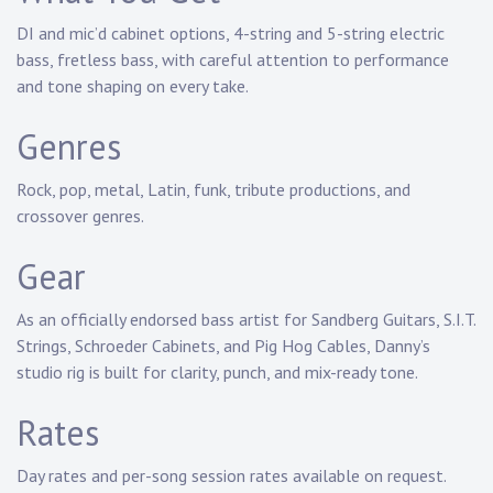
DI and mic’d cabinet options
, 4-string and 5-string electric
bass, fretless bass, with careful attention to performance
and
tone shaping
on every take.
Genres
Rock, pop, metal, Latin, funk, tribute productions
, and
crossover genres.
Gear
As an
officially endorsed bass artist
for Sandberg Guitars, S.I.T.
Strings, Schroeder Cabinets, and Pig Hog Cables, Danny’s
studio rig is built for clarity, punch, and mix-ready tone.
Rates
Day rates and per-song session rates available on request.