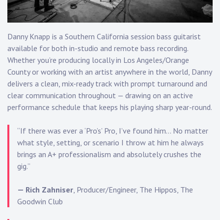
Touring
Bass
Danny Knapp
is a Southern California session bass guitarist
available for both in-studio and remote bass recording.
Whether you’re producing locally in Los Angeles/Orange
Guitarist
County or working with an artist anywhere in the world, Danny
delivers a clean, mix-ready track with prompt turnaround and
clear communication throughout — drawing on an
active
performance schedule
that keeps his playing sharp year-round.
“If there was ever a ‘Pro’s’ Pro, I’ve found him… No matter
what style, setting, or scenario I throw at him he always
brings an A+ professionalism and absolutely crushes the
gig.”
— Rich Zahniser
, Producer/Engineer, The Hippos, The
Goodwin Club