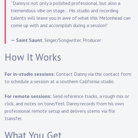
“Danny is not only a polished professional, but also a
tremendous vibe on stage… His studio and recording
talents will leave you in awe of what this Melonhead can
come up with and accomplish during a session!”
— Saint Saunt
, Singer/Songwriter, Producer
How It Works
For in-studio sessions:
Contact Danny via the
contact form
to schedule a session at a southern California studio.
For remote sessions:
Send reference tracks, a rough mix or
click, and notes on tone/feel. Danny records from his own
professional remote setup and delivers stems via file
transfer.
What You Get