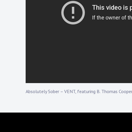
Touring
Bass
Guitarist
Absolutely Sober – VENT, featuring B. Thomas Coope