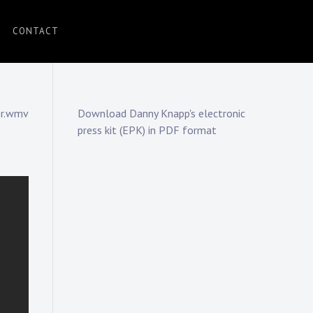
CONTACT
er.wmv
Download Danny Knapp's electronic
press kit (EPK) in PDF format