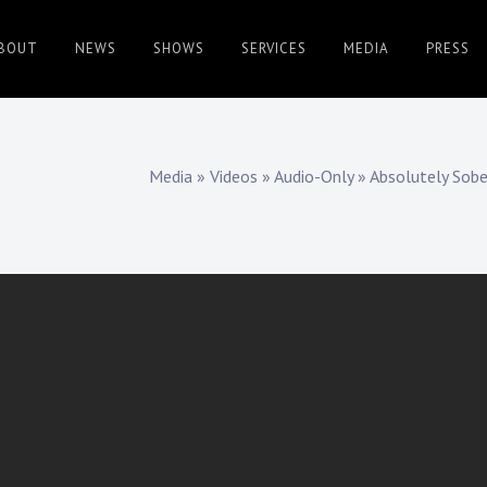
BOUT
NEWS
SHOWS
SERVICES
MEDIA
PRESS
Media
»
Videos
»
Audio-Only
»
Absolutely Sob