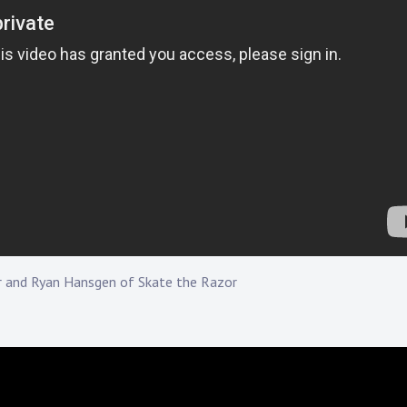
r and Ryan Hansgen of Skate the Razor