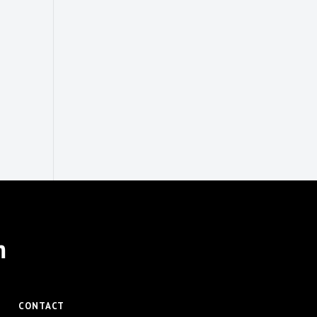
m
CONTACT