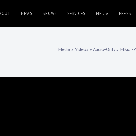
BOUT
NEWS
SHOWS
SERVICES
MEDIA
PRESS
Media
»
Videos
»
Audio-Only
»
Mikioi- 