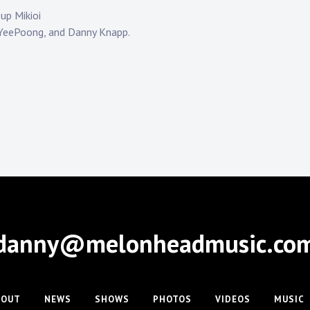
up Mikioi
 YeePoong, and Danny Knapp.
danny@melonheadmusic.co
BOUT
NEWS
SHOWS
PHOTOS
VIDEOS
MUSIC