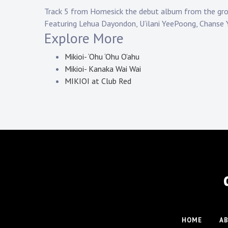
Track 5 from Homesick the debut album from the gro
Featuring Lehua Dayondon, U’ilani YeePoong, Chanse
Explore More
Mikioi- ‘Ohu ‘Ohu O’ahu
Mikioi- Kanaka Wai Wai
MIKIOI at Club Red
HOME
A