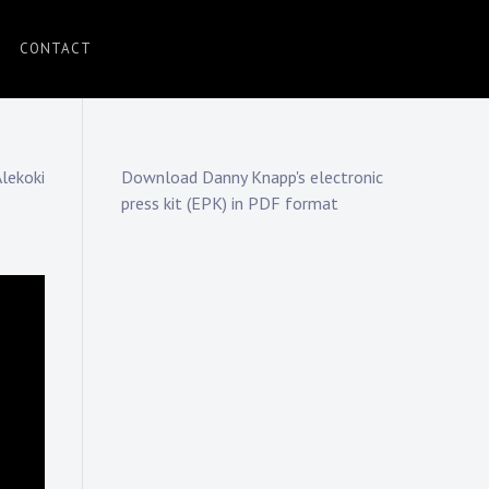
CONTACT
Alekoki
Download Danny Knapp's electronic
press kit (EPK) in PDF format