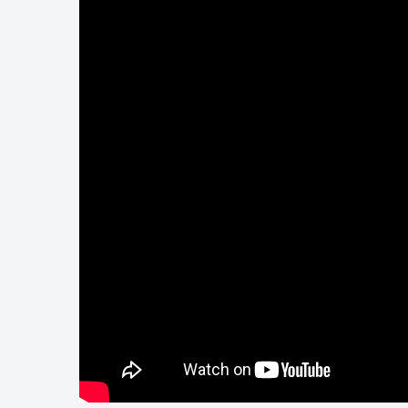
Touring
Bass
Guitarist