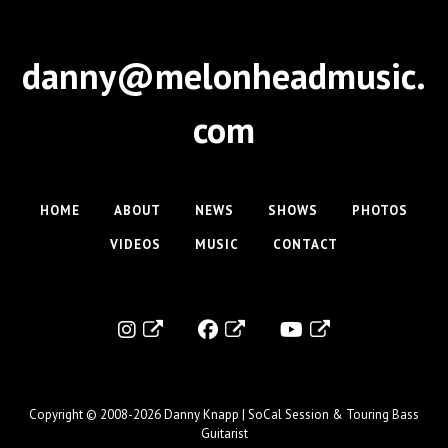
danny@melonheadmusic.
com
HOME
ABOUT
NEWS
SHOWS
PHOTOS
VIDEOS
MUSIC
CONTACT
Copyright © 2008-2026
Danny Knapp | SoCal Session & Touring Bass
Guitarist