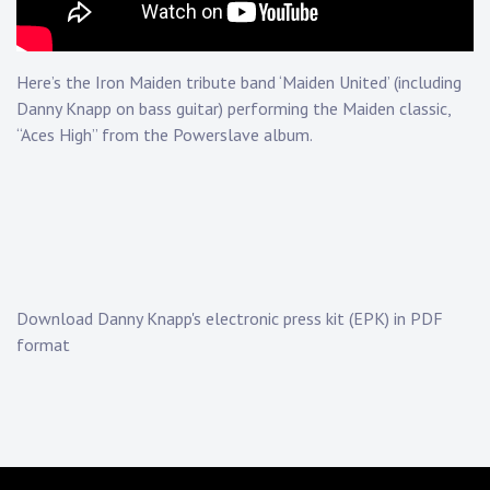
Touring
Bass
Here’s the Iron Maiden tribute band ‘Maiden United’ (including
Danny Knapp on bass guitar) performing the Maiden classic,
“Aces High” from the Powerslave album.
Guitarist
Download Danny Knapp's electronic press kit (EPK) in PDF
format