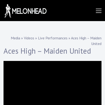
Skip
to
Danny
content
Knapp |
Media
»
Videos
»
Live Performances
»
Aces High – Maiden
United
SoCal
Aces High – Maiden United
Session
&