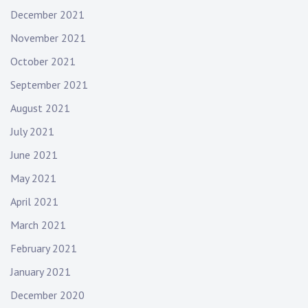
December 2021
November 2021
October 2021
September 2021
August 2021
July 2021
June 2021
May 2021
April 2021
March 2021
February 2021
January 2021
December 2020