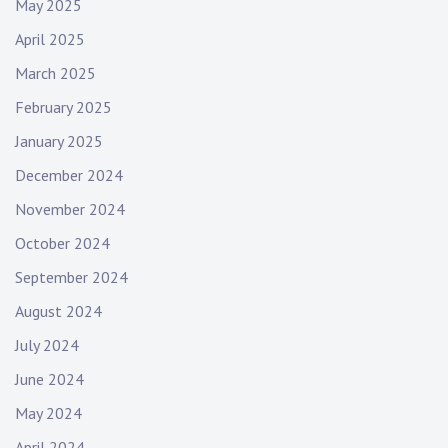
May 2025
April 2025
March 2025
February 2025
January 2025
December 2024
November 2024
October 2024
September 2024
August 2024
July 2024
June 2024
May 2024
April 2024