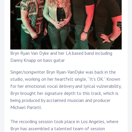
Touring
Bass
Guitarist
Bryn Ryan Van Dyke and her LA based band including
Danny Knapp on bass guitar
Singer/songwriter Bryn Ryan-VanDyke was back in the
studio, working on her heartfelt single, “It’s OK.” Known
for her emotional vocal delivery and lyrical vulnerability,
Bryn brought her signature depth to this track, which is
being produced by acclaimed musician and producer
Michael Parlett.
The recording session took place in Los Angeles, where
Bryn has assembled a talented team of session