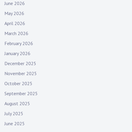
June 2026
May 2026
April 2026
March 2026
February 2026
January 2026
December 2025
November 2025
October 2025
September 2025
August 2025
July 2025
June 2025