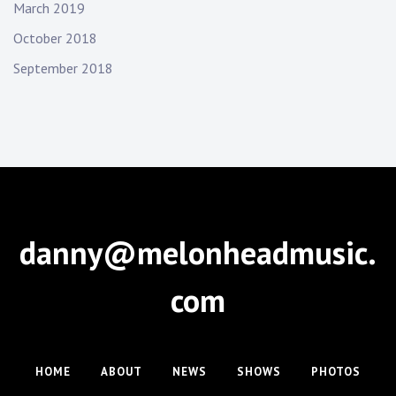
March 2019
October 2018
September 2018
danny@melonheadmusic.
com
HOME
ABOUT
NEWS
SHOWS
PHOTOS