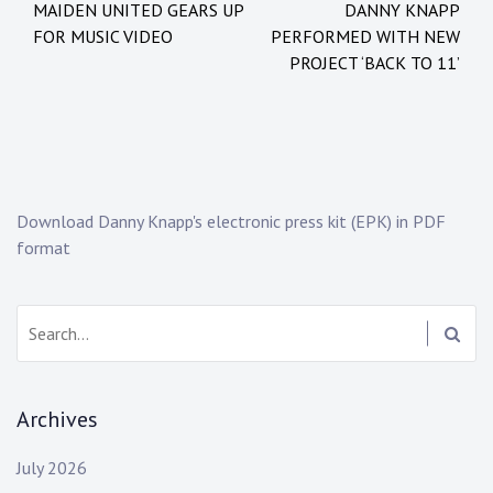
MAIDEN UNITED GEARS UP
DANNY KNAPP
navigation
e
e
FOR MUSIC VIDEO
PERFORMED WITH NEW
d
d
PROJECT ‘BACK TO 11’
i
:
n
b
:
r
N
y
e
n
w
r
Download Danny Knapp's electronic press kit (EPK) in PDF
s
y
format
a
n
v
Search:
a
n
d
Archives
y
k
July 2026
e