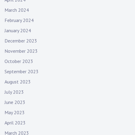
March 2024
February 2024
January 2024
December 2023
November 2023
October 2023
September 2023
August 2023
July 2023
June 2023
May 2023
April 2023
March 2023