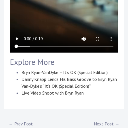
Explore More
Bryn Ryan-VanDyke – It’s OK (Special Edition)
Danny Knapp Lends His Bass Groove to Bryn Ryan
Van-Dyke’s “It’s OK (Special Edition)”
Live Video Shoot with Bryn Ryan
P
T
o
a
s
g
Post
← Prev Post
Next Post →
t
g