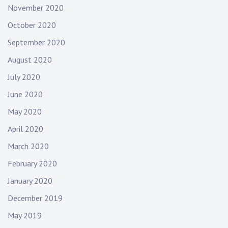
November 2020
October 2020
September 2020
August 2020
July 2020
June 2020
May 2020
April 2020
March 2020
February 2020
January 2020
December 2019
May 2019