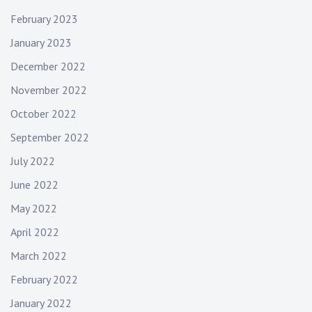
February 2023
January 2023
December 2022
November 2022
October 2022
September 2022
July 2022
June 2022
May 2022
April 2022
March 2022
February 2022
January 2022