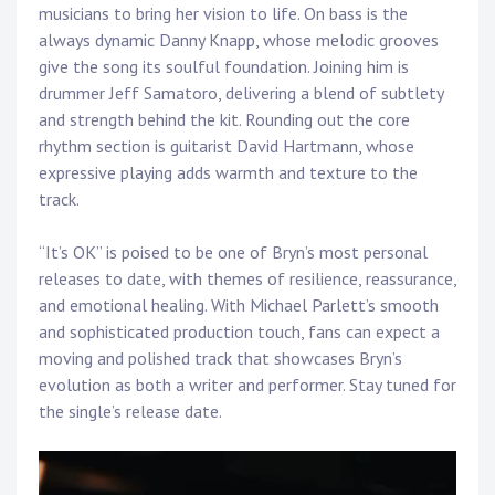
musicians to bring her vision to life. On bass is the
always dynamic Danny Knapp, whose melodic grooves
give the song its soulful foundation. Joining him is
drummer Jeff Samatoro, delivering a blend of subtlety
and strength behind the kit. Rounding out the core
rhythm section is guitarist David Hartmann, whose
expressive playing adds warmth and texture to the
track.
“It’s OK” is poised to be one of Bryn’s most personal
releases to date, with themes of resilience, reassurance,
and emotional healing. With Michael Parlett’s smooth
and sophisticated production touch, fans can expect a
moving and polished track that showcases Bryn’s
evolution as both a writer and performer. Stay tuned for
the single’s release date.