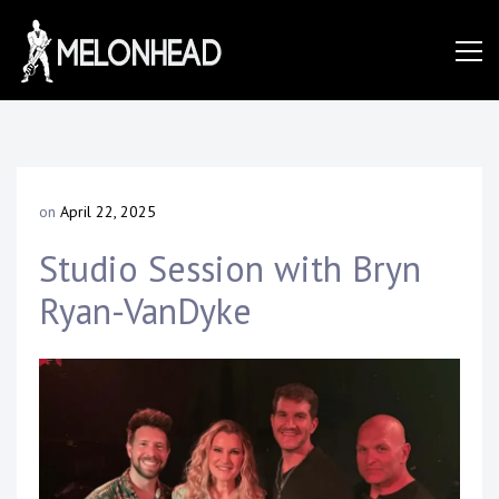
Skip
to
Danny
content
Knapp |
on
April 22, 2025
b
SoCal
y
Studio Session with Bryn
D
a
Ryan-VanDyke
n
Session
n
y
K
&
n
a
p
p