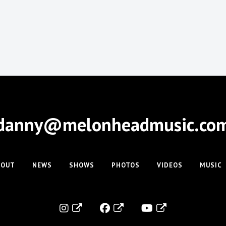
danny@melonheadmusic.co
BOUT
NEWS
SHOWS
PHOTOS
VIDEOS
MUSIC