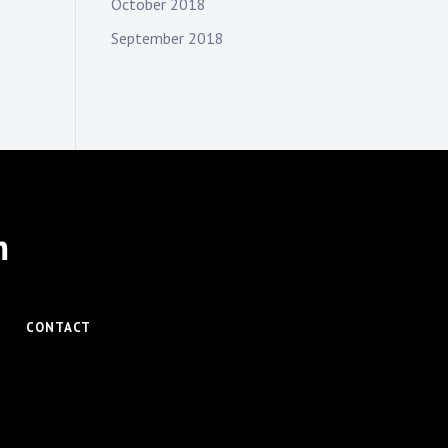
October 2018
September 2018
m
CONTACT