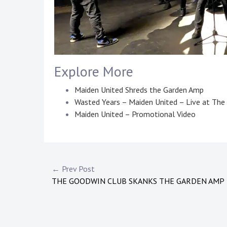
Explore More
Maiden United Shreds the Garden Amp
Wasted Years – Maiden United – Live at Th
Maiden United – Promotional Video
P
T
o
a
s
g
Post
← Prev Post
t
g
THE GOODWIN CLUB SKANKS THE GARDEN AMP
navigation
e
e
d
d
i
:
n
m