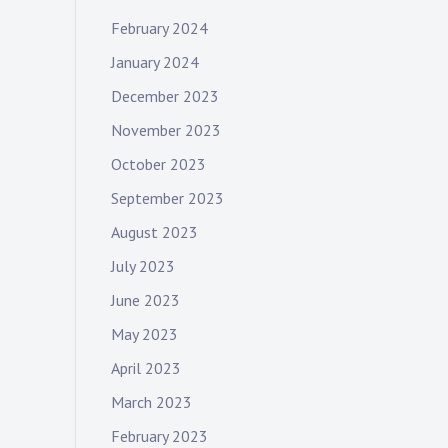
February 2024
January 2024
December 2023
November 2023
October 2023
September 2023
August 2023
July 2023
June 2023
May 2023
April 2023
March 2023
February 2023