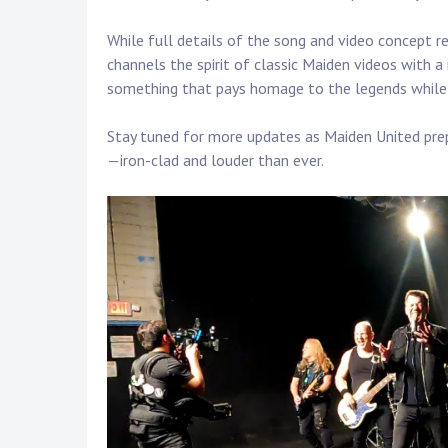
Touring
While full details of the song and video concept 
Bass
channels the spirit of classic Maiden videos with a
something that pays homage to the legends while ca
Guitarist
Stay tuned for more updates as Maiden United prep
—iron-clad and louder than ever.