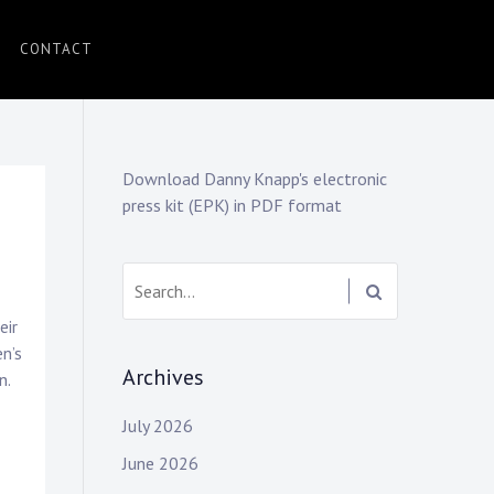
CONTACT
Download Danny Knapp's electronic
press kit (EPK) in PDF format
Search:
eir
en’s
Archives
n.
July 2026
June 2026