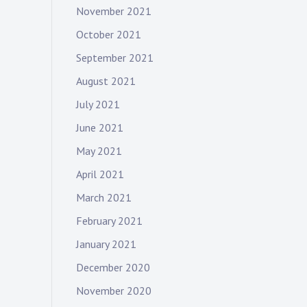
November 2021
October 2021
September 2021
August 2021
July 2021
June 2021
May 2021
April 2021
March 2021
February 2021
January 2021
December 2020
November 2020