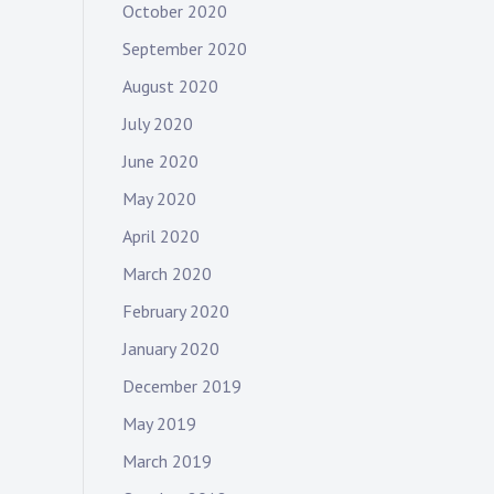
October 2020
September 2020
August 2020
July 2020
June 2020
May 2020
April 2020
March 2020
February 2020
January 2020
December 2019
May 2019
March 2019