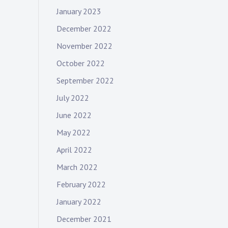
January 2023
December 2022
November 2022
October 2022
September 2022
July 2022
June 2022
May 2022
April 2022
March 2022
February 2022
January 2022
December 2021