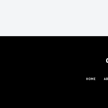
HOME
A