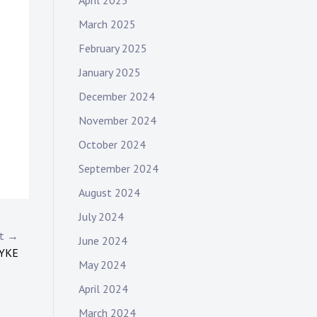
April 2025
March 2025
February 2025
January 2025
December 2024
November 2024
October 2024
September 2024
August 2024
July 2024
st →
June 2024
DYKE
May 2024
April 2024
March 2024