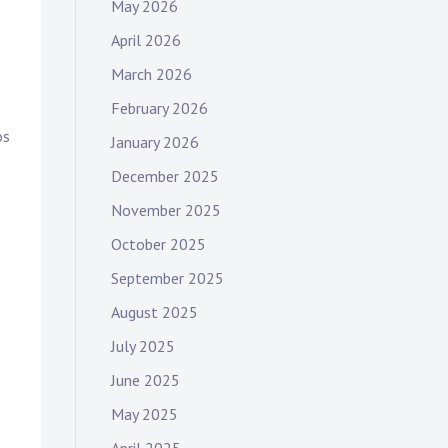
May 2026
April 2026
March 2026
February 2026
os
January 2026
December 2025
November 2025
October 2025
September 2025
August 2025
July 2025
June 2025
May 2025