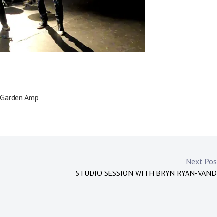
e Garden Amp
Next Po
STUDIO SESSION WITH BRYN RYAN-VAN