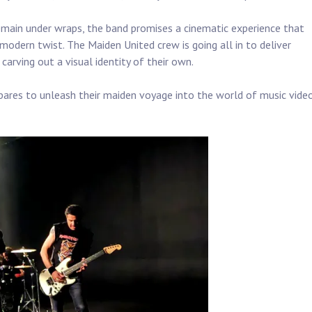
remain under wraps, the band promises a cinematic experience that
 modern twist. The Maiden United crew is going all in to deliver
rving out a visual identity of their own.
ares to unleash their maiden voyage into the world of music vide