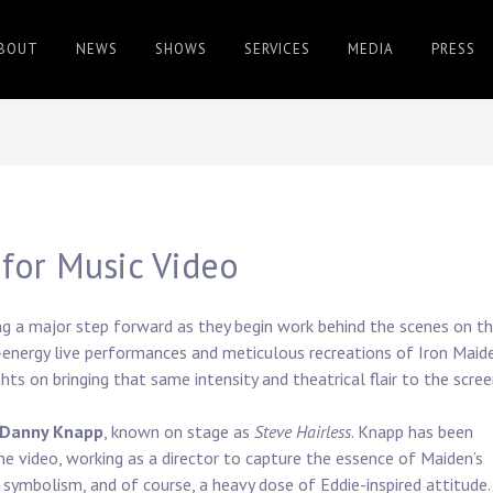
BOUT
NEWS
SHOWS
SERVICES
MEDIA
PRESS
for Music Video
ng a major step forward as they begin work behind the scenes on th
gh-energy live performances and meticulous recreations of Iron Maid
hts on bringing that same intensity and theatrical flair to the scree
Danny Knapp
, known on stage as
Steve Hairless
. Knapp has been
he video, working as a director to capture the essence of Maiden’s
 symbolism, and of course, a heavy dose of Eddie-inspired attitude.