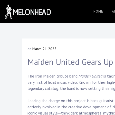
Skip
to
HOME
A
Danny
content
Knapp |
on
March 21, 2025
b
SoCal
y
Maiden United Gears Up 
D
a
n
Session
n
The Iron Maiden tribute band
Maiden United
is taki
y
very first official music video. Known for their hi
K
legendary catalog, the band is now setting their sig
&
n
a
Leading the charge on this project is bass guitarist
p
actively involved in the creative development of t
p
iconic visual style—think dark atmospheres, mythic