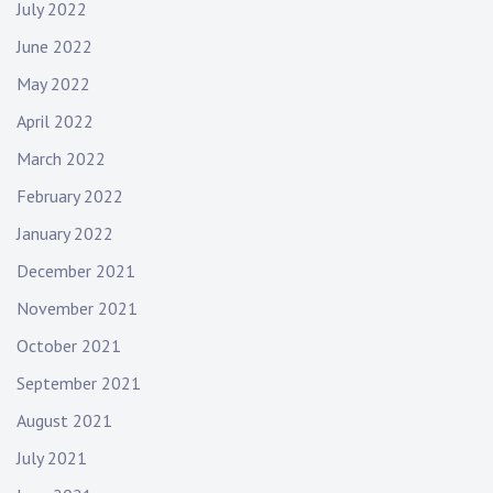
July 2022
June 2022
May 2022
April 2022
March 2022
February 2022
January 2022
December 2021
November 2021
October 2021
September 2021
August 2021
July 2021