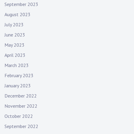
September 2023
August 2023
July 2023
June 2023
May 2023
April 2023
March 2023
February 2023
January 2023
December 2022
November 2022
October 2022
September 2022