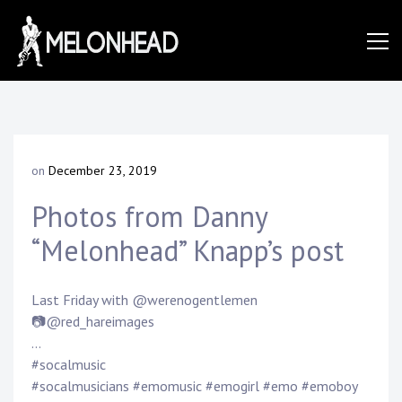
Skip
to
Danny
content
Knapp |
on
December 23, 2019
b
SoCal
y
Photos from Danny
D
a
“Melonhead” Knapp’s post
n
Session
n
y
Last Friday with @werenogentlemen
K
&
📷@red_hareimages
n
a
…
p
#socalmusic
p
#socalmusicians #emomusic #emogirl #emo #emoboy