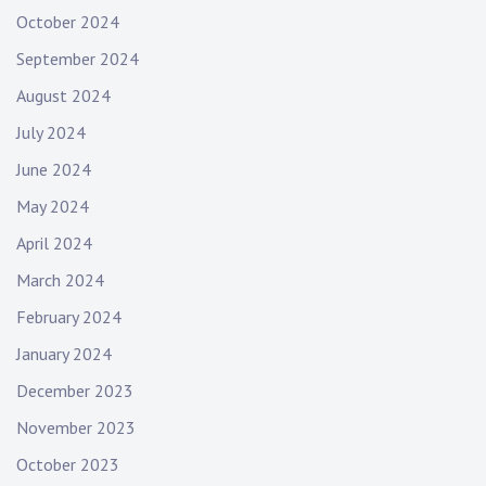
October 2024
September 2024
August 2024
July 2024
June 2024
May 2024
April 2024
March 2024
February 2024
January 2024
December 2023
November 2023
October 2023