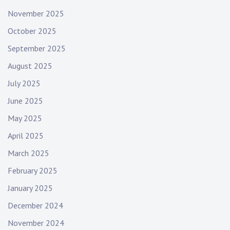
November 2025
October 2025
September 2025
August 2025
July 2025
June 2025
May 2025
April 2025
March 2025
February 2025
January 2025
December 2024
November 2024