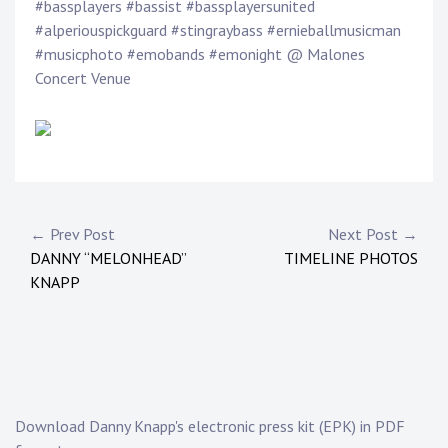
Touring
#bassplayers #bassist #bassplayersunited
#alperiouspickguard #stingraybass #ernieballmusicman
#musicphoto #emobands #emonight @ Malones
Bass
Concert Venue
Guitarist
P
o
s
Post
← Prev Post
Next Post →
t
DANNY “MELONHEAD”
TIMELINE PHOTOS
navigation
e
KNAPP
d
i
n
:
N
e
Download Danny Knapp's electronic press kit (EPK) in PDF
w