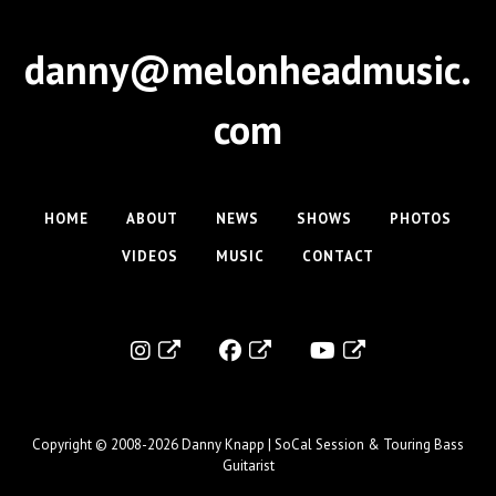
danny@melonheadmusic.
com
HOME
ABOUT
NEWS
SHOWS
PHOTOS
VIDEOS
MUSIC
CONTACT
Copyright © 2008-2026
Danny Knapp | SoCal Session & Touring Bass
Guitarist