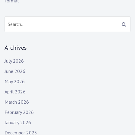
format
s
Search:
Archives
July 2026
June 2026
May 2026
April 2026
March 2026
February 2026
January 2026
December 2025