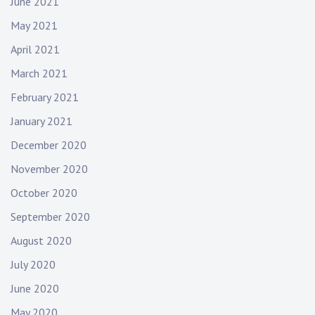
June 2021
May 2021
April 2021
March 2021
February 2021
January 2021
December 2020
November 2020
October 2020
September 2020
August 2020
July 2020
June 2020
May 2020