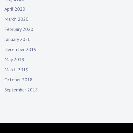
April 2020
March 2020
February 2020
January 2020
December 2019
May 2019
March 2019
October 2018
September 2018