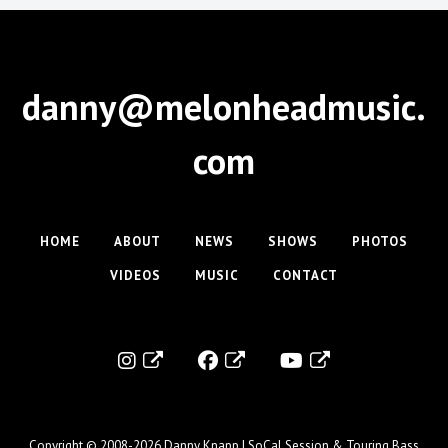
danny@melonheadmusic.
com
HOME
ABOUT
NEWS
SHOWS
PHOTOS
VIDEOS
MUSIC
CONTACT
Copyright © 2008-2026
Danny Knapp | SoCal Session & Touring Bass