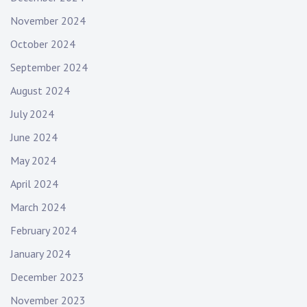
a
l
November 2024
e
October 2024
f
September 2024
r
o
August 2024
n
July 2024
t
e
June 2024
d
May 2024
,
f
April 2024
e
March 2024
m
February 2024
a
l
January 2024
e
December 2023
f
r
November 2023