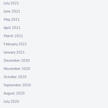
r
July 2021
o
June 2021
c
k
May 2021
m
April 2021
u
s
March 2021
i
February 2021
c
January 2021
December 2020
November 2020
October 2020
September 2020
August 2020
July 2020