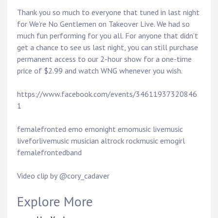
Thank you so much to everyone that tuned in last night
for We’re No Gentlemen on Takeover Live. We had so
much fun performing for you all. For anyone that didn’t
get a chance to see us last night, you can still purchase
permanent access to our 2-hour show for a one-time
price of $2.99 and watch WNG whenever you wish.
https://www.facebook.com/events/34611937320846
1
femalefronted emo emonight emomusic livemusic
liveforlivemusic musician altrock rockmusic emogirl
femalefrontedband
Video clip by @cory_cadaver
Explore More