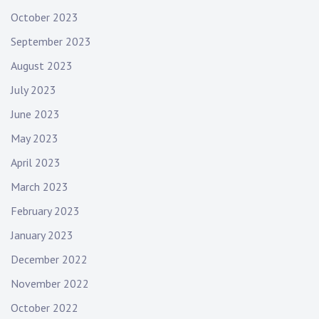
o
October 2023
n
September 2023
t
e
August 2023
d
July 2023
b
a
June 2023
n
May 2023
d
,
April 2023
l
March 2023
i
February 2023
v
e
January 2023
f
December 2022
o
r
November 2022
l
October 2022
i