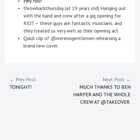
Hey You!
throwbackthursday (at 19 years old) Hanging out
with the band and crew after a gig opening for
RIOT — these guys are fantastic musicians, and
they treated us very well as their opening act.
Quick clip of @werenogentlemen rehearsing a
brand new cover.
P
T
o
a
s
g
Post
← Prev Post
Next Post →
t
g
TONIGHT!
MUCH THANKS TO BEN
navigation
e
e
HARPER AND THE WHOLE
d
d
CREW AT @TAKEOVER.
i
:
n
a
:
l
N
t
e
r