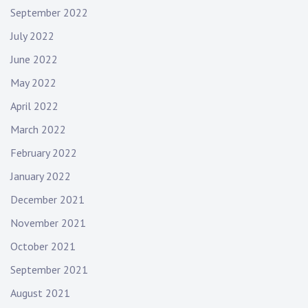
September 2022
v
e
July 2022
m
June 2022
u
s
May 2022
i
April 2022
c
,
March 2022
l
February 2022
i
January 2022
v
e
December 2021
m
November 2021
u
s
October 2021
i
September 2021
c
August 2021
,