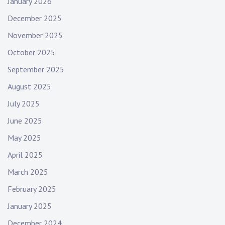
January 2026
m
December 2025
u
s
November 2025
i
October 2025
c
September 2025
,
e
August 2025
m
July 2025
o
n
June 2025
i
May 2025
g
h
April 2025
t
March 2025
,
February 2025
f
e
January 2025
m
December 2024