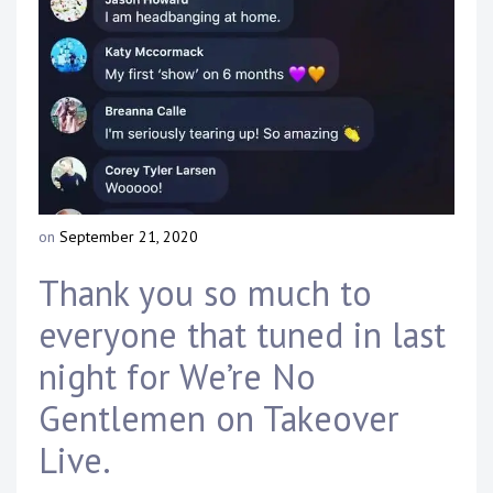
Touring
Bass
Guitarist
on
September 21, 2020
b
y
Thank you so much to
D
a
everyone that tuned in last
n
n
night for We’re No
y
K
Gentlemen on Takeover
n
a
Live.
p
p