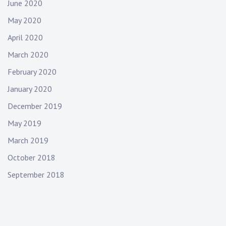
June 2020
May 2020
April 2020
March 2020
February 2020
January 2020
December 2019
May 2019
March 2019
October 2018
September 2018