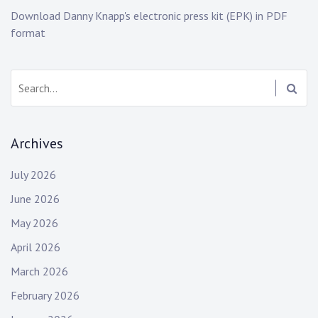
w
o
Download Danny Knapp's electronic press kit (EPK) in PDF
s
c
format
k
,
e
Search:
m
o
,
Archives
e
m
July 2026
o
g
June 2026
i
May 2026
r
l
April 2026
,
March 2026
e
February 2026
m
o