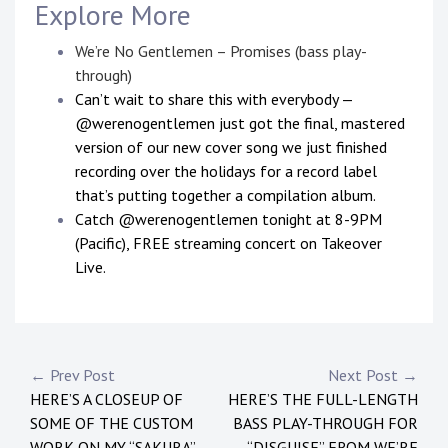
Explore More
We’re No Gentlemen – Promises (bass play-
through)
Can’t wait to share this with everybody —
@werenogentlemen just got the final, mastered
version of our new cover song we just finished
recording over the holidays for a record label
that’s putting together a compilation album.
Catch @werenogentlemen tonight at 8-9PM
(Pacific), FREE streaming concert on Takeover
Live.
P
T
o
a
s
g
Post
← Prev Post
Next Post →
t
g
HERE’S A CLOSEUP OF
HERE’S THE FULL-LENGTH
navigation
e
e
SOME OF THE CUSTOM
BASS PLAY-THROUGH FOR
d
d
WORK ON MY “SAKURA”
“DISGUISE” FROM WE’RE