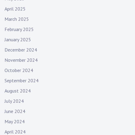
d
r
April 2025
o
March 2025
c
February 2025
k
,
January 2025
m
December 2024
u
s
November 2024
i
October 2024
c
September 2024
v
i
August 2024
d
July 2024
e
o
June 2024
,
May 2024
s
i
April 2024