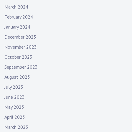
n
March 2024
g
February 2024
e
r
January 2024
,
December 2023
w
e
November 2023
r
October 2023
e
September 2023
n
o
August 2023
g
July 2023
e
n
June 2023
t
May 2023
l
e
April 2023
m
March 2023
e