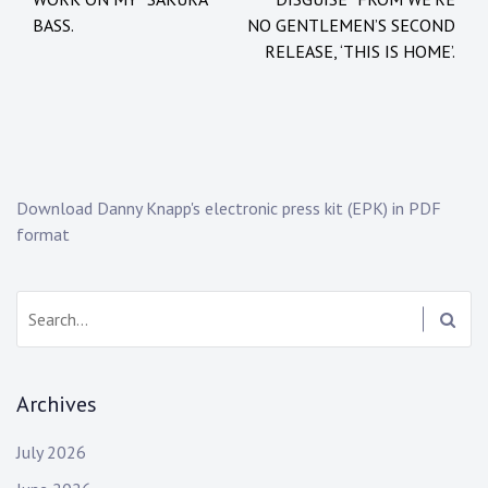
i
:
BASS.
NO GENTLEMEN’S SECOND
n
b
RELEASE, ‘THIS IS HOME’.
:
a
N
n
e
d
w
,
s
b
e
Download Danny Knapp's electronic press kit (EPK) in PDF
h
format
i
n
d
Search:
t
h
e
Archives
s
c
July 2026
e
n