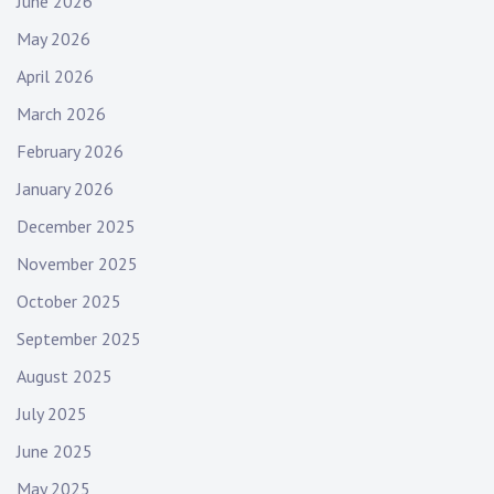
June 2026
e
May 2026
s
,
April 2026
b
March 2026
t
February 2026
s
,
January 2026
e
December 2025
m
o
November 2025
g
October 2025
i
September 2025
r
l
August 2025
,
July 2025
h
a
June 2025
r
May 2025