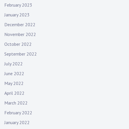
February 2023
n
January 2023
December 2022
November 2022
October 2022
September 2022
July 2022
June 2022
May 2022
April 2022
March 2022
February 2022
January 2022