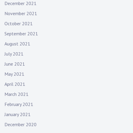
December 2021
November 2021
October 2021
September 2021
August 2021
July 2021
June 2021
May 2021
April 2021
March 2021
February 2021
January 2021
December 2020