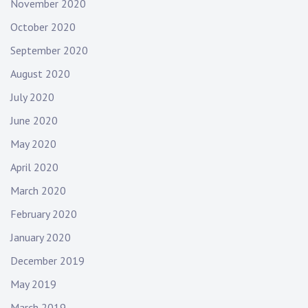
November 2020
October 2020
September 2020
August 2020
July 2020
June 2020
May 2020
April 2020
March 2020
February 2020
January 2020
December 2019
May 2019
March 2019