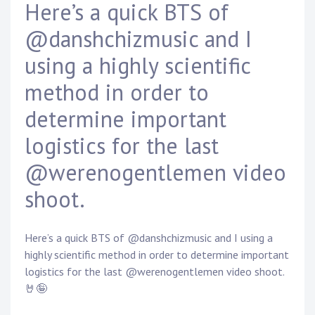
Here’s a quick BTS of
D
a
@danshchizmusic and I
n
n
using a highly scientific
y
K
method in order to
n
a
determine important
p
logistics for the last
p
@werenogentlemen video
shoot.
Here’s a quick BTS of @danshchizmusic and I using a
highly scientific method in order to determine important
logistics for the last @werenogentlemen video shoot.
🤘🤪