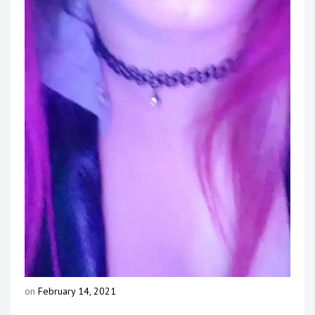
Touring
Bass
Guitarist
on
February 14, 2021
b
y