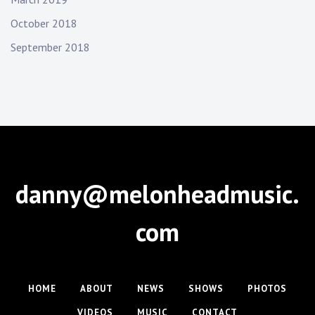
October 2018
September 2018
danny@melonheadmusic.
com
HOME
ABOUT
NEWS
SHOWS
PHOTOS
VIDEOS
MUSIC
CONTACT