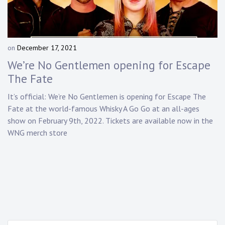
Touring
Bass
on
December 17, 2021
b
y
We’re No Gentlemen opening for Escape
Guitarist
D
The Fate
a
n
It’s official:
We’re No Gentlemen
is opening for Escape The
n
Fate at the world-famous Whisky A Go Go at an all-ages
y
show on February 9th, 2022. Tickets are available now in the
K
WNG merch store
n
a
p
p