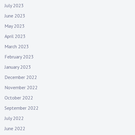
July 2023
June 2023
May 2023
April 2023
March 2023
February 2023
January 2023
December 2022
November 2022
October 2022
September 2022
July 2022
June 2022