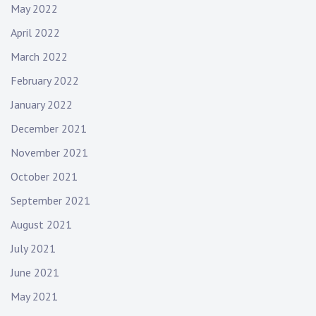
May 2022
April 2022
March 2022
February 2022
January 2022
December 2021
November 2021
October 2021
September 2021
August 2021
July 2021
June 2021
May 2021