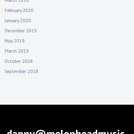
February 2020
January 2020
December 2019
May 2019
March 2019
October 2018
September 2018
danny@melonheadmusic.