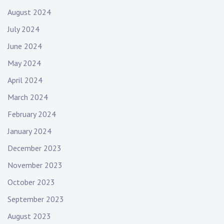
August 2024
July 2024
June 2024
May 2024
April 2024
March 2024
February 2024
January 2024
December 2023
November 2023
October 2023
September 2023
August 2023