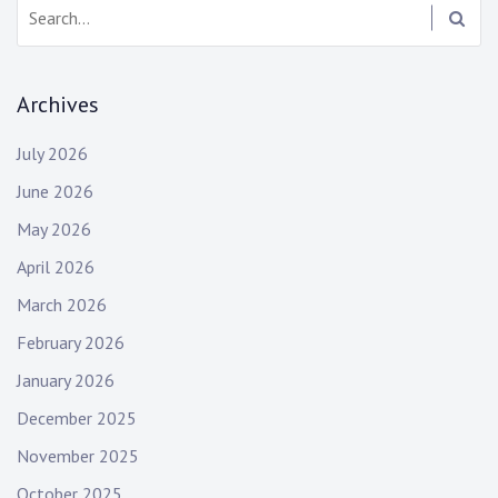
Search:
Archives
July 2026
June 2026
May 2026
April 2026
March 2026
February 2026
January 2026
December 2025
November 2025
October 2025