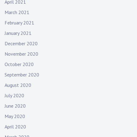
April 2021
March 2021
February 2021
January 2021
December 2020
November 2020
October 2020
September 2020
August 2020
July 2020
June 2020
May 2020
April 2020
March 2020