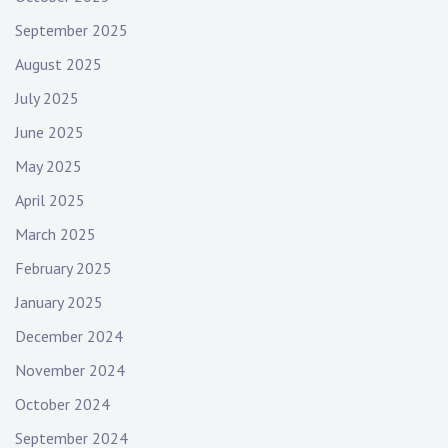
September 2025
August 2025
July 2025
June 2025
May 2025
April 2025
March 2025
February 2025
January 2025
December 2024
November 2024
October 2024
September 2024