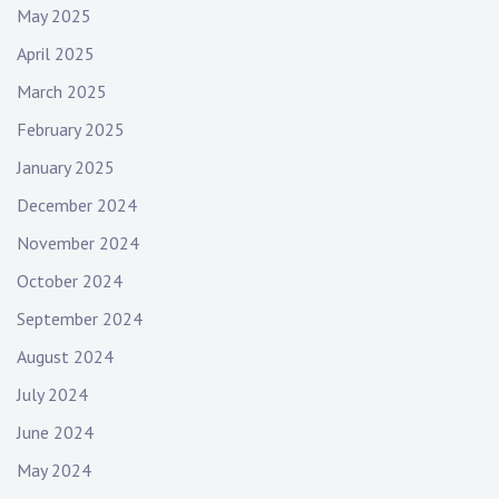
May 2025
April 2025
March 2025
February 2025
January 2025
December 2024
November 2024
October 2024
September 2024
August 2024
July 2024
June 2024
May 2024