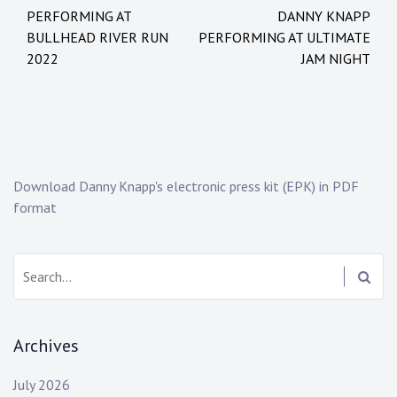
Post
t
g
PERFORMING AT
DANNY KNAPP
navigation
e
e
BULLHEAD RIVER RUN
PERFORMING AT ULTIMATE
d
d
2022
JAM NIGHT
i
:
n
d
:
a
N
n
e
c
w
e
Download Danny Knapp's electronic press kit (EPK) in PDF
s
d
format
a
n
c
Search:
e
e
v
Archives
o
l
July 2026
u