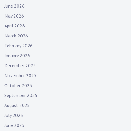
t
June 2026
i
May 2026
o
n
April 2026
March 2026
February 2026
January 2026
December 2025
November 2025
October 2025
September 2025
August 2025
July 2025
June 2025