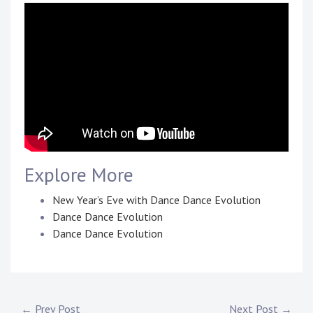
Touring
Bass
Guitarist
Explore More
New Year’s Eve with Dance Dance Evolution
Dance Dance Evolution
Dance Dance Evolution
P
T
o
a
s
g
← Prev Post
Next Post →