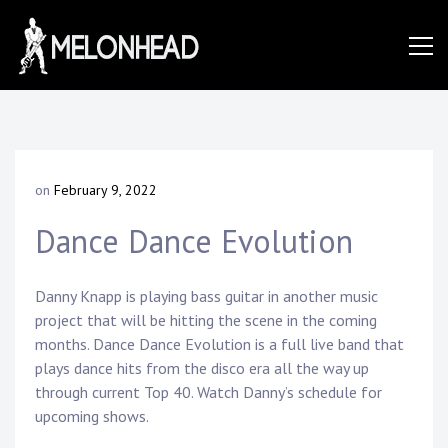
Skip
to
Danny
content
Knapp |
on
February 9, 2022
b
SoCal
y
Dance Dance Evolution
D
a
n
Session
n
Danny Knapp is playing bass guitar in another music
y
project that will be hitting the scene in the coming
K
months. Dance Dance Evolution is a full live band that
&
n
plays dance hits from the disco era all the way up
a
through current Top 40. Watch Danny’s schedule for
p
upcoming shows.
p