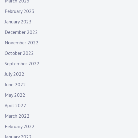
March 2023
February 2023
January 2023
December 2022
November 2022
October 2022
September 2022
July 2022
June 2022
May 2022
April 2022
March 2022
February 2022
January 2022