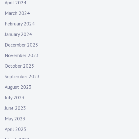
April 2024
March 2024
February 2024
January 2024
December 2023
November 2023
October 2023
September 2023
August 2023
July 2023
June 2023
May 2023
April 2023