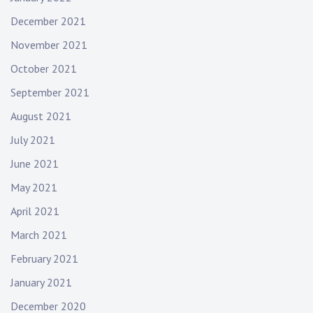
December 2021
November 2021
October 2021
September 2021
August 2021
July 2021
June 2021
May 2021
April 2021
March 2021
February 2021
January 2021
December 2020