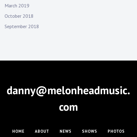
March 2019
October 2018
September 2018
danny@melonheadmusic.
com
HOME
ABOUT
NEWS
SHOWS
PHOTOS