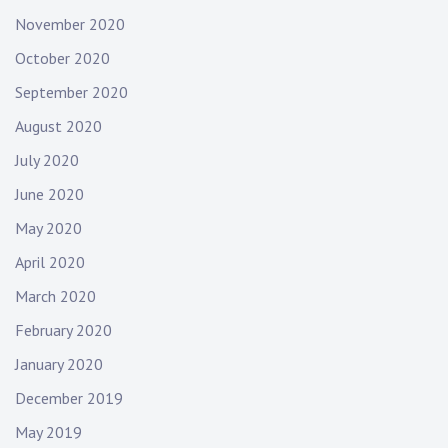
November 2020
October 2020
September 2020
August 2020
July 2020
June 2020
May 2020
April 2020
March 2020
February 2020
January 2020
December 2019
May 2019