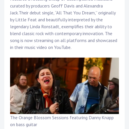
Touring
curated by producers Geoff Davis and Alexandra
Jack.Their debut single, “All That You Dream,” originally
Bass
by Little Feat and beautifully interpreted by the
legendary Linda Ronstadt, exemplifies their ability to
blend classic rock with contemporary innovation. The
Guitarist
song is now streaming on all platforms and showcased
in their music video on YouTube.
The Orange Blossom Sessions featuring Danny Knapp
on bass guitar