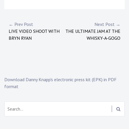
P
o
s
Post
← Prev Post
Next Post →
t
LIVE VIDEO SHOOT WITH
THE ULTIMATE JAM AT THE
navigation
e
BRYN RYAN
WHISKY-A-GOGO
d
i
n
:
N
e
Download Danny Knapp's electronic press kit (EPK) in PDF
w
format
s
Search: