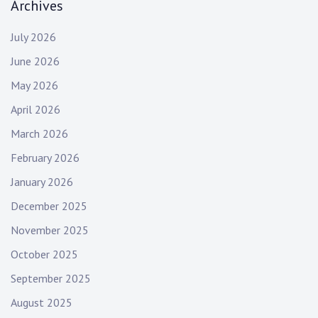
Archives
July 2026
June 2026
May 2026
April 2026
March 2026
February 2026
January 2026
December 2025
November 2025
October 2025
September 2025
August 2025