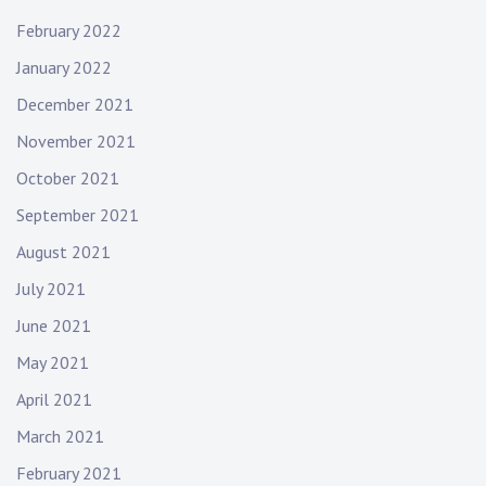
February 2022
January 2022
December 2021
November 2021
October 2021
September 2021
August 2021
July 2021
June 2021
May 2021
April 2021
March 2021
February 2021