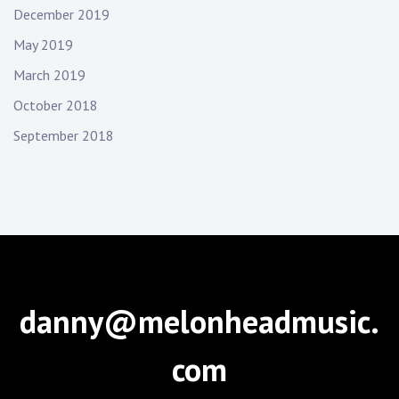
December 2019
May 2019
March 2019
October 2018
September 2018
danny@melonheadmusic.
com