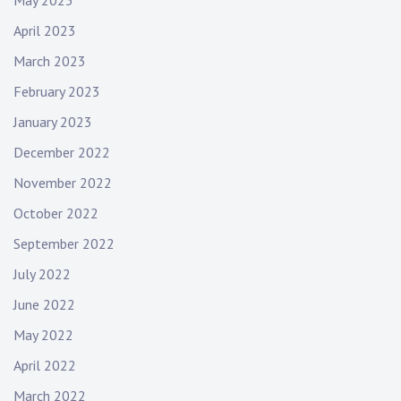
May 2023
April 2023
March 2023
February 2023
January 2023
December 2022
November 2022
October 2022
September 2022
July 2022
June 2022
May 2022
April 2022
March 2022