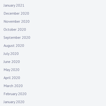
January 2021
December 2020
November 2020
October 2020
September 2020
August 2020
July 2020
June 2020
May 2020
April 2020
March 2020
February 2020
January 2020