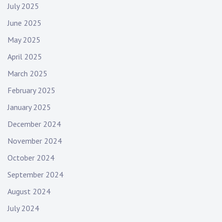
July 2025
June 2025
May 2025
April 2025
March 2025
February 2025
January 2025
December 2024
November 2024
October 2024
September 2024
August 2024
July 2024