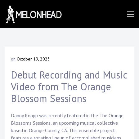
Skip
to
Danny
content
Knapp |
on
October 19, 2023
b
SoCal
y
Debut Recording and Music
D
a
Video from The Orange
n
Session
n
Blossom Sessions
y
K
&
n
Danny Knapp was recently featured in the The Orange
a
Blossoms Sessions, an upcoming musical collective
p
based in Orange County, CA. This ensemble project
p
features a rotating lineup of accomplished musicians