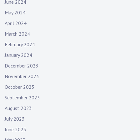
June 2024
May 2024
April 2024
March 2024
February 2024
January 2024
December 2023
November 2023
October 2023
September 2023
August 2023
July 2023
June 2023