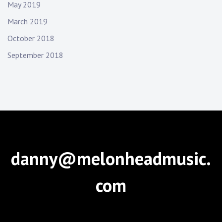
May 2019
March 2019
October 2018
September 2018
danny@melonheadmusic.
com