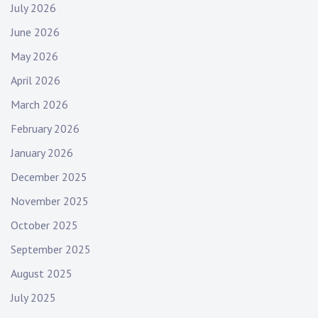
July 2026
June 2026
May 2026
April 2026
March 2026
February 2026
January 2026
December 2025
November 2025
October 2025
September 2025
August 2025
July 2025