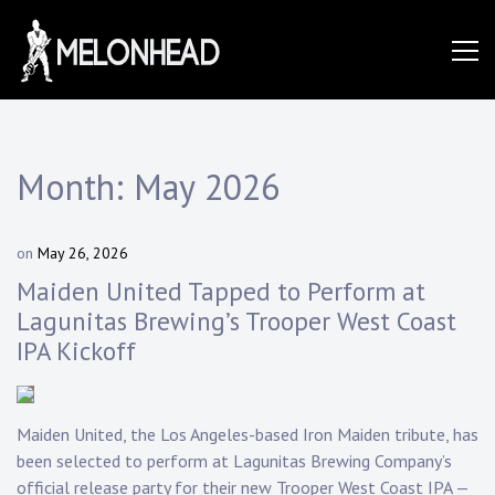
Skip
to
Danny
content
Knapp |
Month:
May 2026
SoCal
on
May 26, 2026
b
y
Maiden United Tapped to Perform at
D
Session
Lagunitas Brewing’s Trooper West Coast
a
IPA Kickoff
n
n
&
y
K
Maiden United, the Los Angeles-based Iron Maiden tribute, has
n
been selected to perform at Lagunitas Brewing Company’s
a
p
official release party for their new Trooper West Coast IPA —