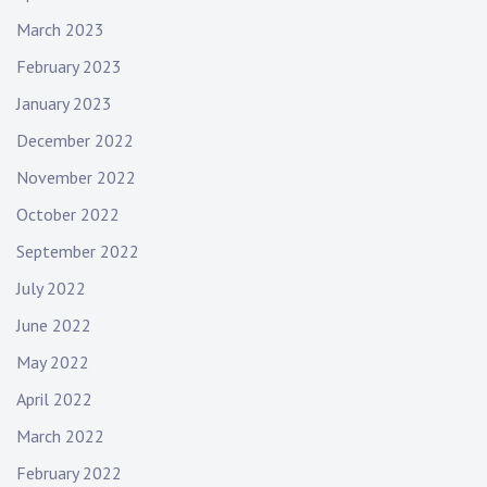
March 2023
February 2023
January 2023
December 2022
November 2022
October 2022
September 2022
July 2022
June 2022
May 2022
April 2022
March 2022
February 2022