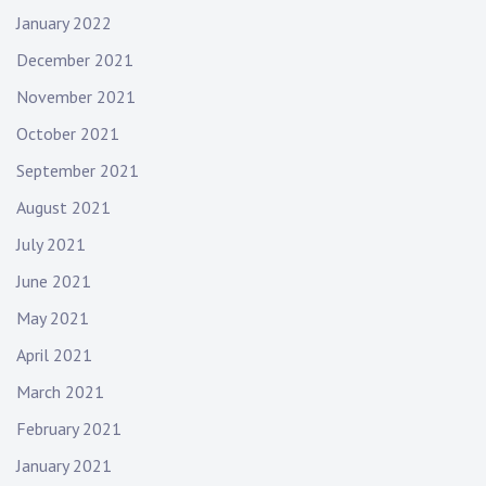
January 2022
December 2021
November 2021
October 2021
September 2021
August 2021
July 2021
June 2021
May 2021
April 2021
March 2021
February 2021
January 2021