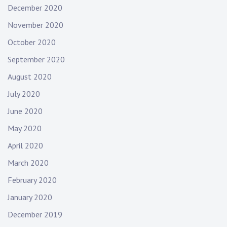
December 2020
November 2020
October 2020
September 2020
August 2020
July 2020
June 2020
May 2020
April 2020
March 2020
February 2020
January 2020
December 2019