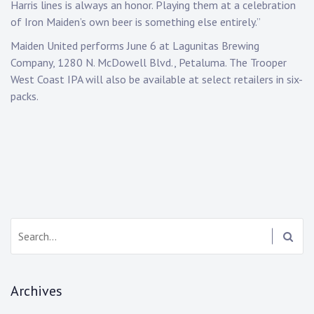
Harris lines is always an honor. Playing them at a celebration
of Iron Maiden’s own beer is something else entirely.”
Maiden United performs June 6 at Lagunitas Brewing
Company, 1280 N. McDowell Blvd., Petaluma. The Trooper
West Coast IPA will also be available at select retailers in six-
packs.
Search:
Archives