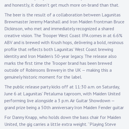
Touring
p
and honestly, it doesn’t get much more on-brand than that.
The beer is the result of a collaboration between Lagunitas
Bass
Brewmaster Jeremy Marshall and Iron Maiden frontman Bruce
Dickinson, who met and immediately recognized a shared
creative vision. The Trooper West Coast IPA comes in at 6.6%
Guitarist
ABV and is brewed with Krush hops, delivering a bold, resinous
profile that reflects both Lagunitas’ West Coast brewing
identity and Iron Maiden’s 50-year legacy. The release also
marks the first time the Trooper brand has been brewed
outside of Robinsons Brewery in the UK — making this a
genuinely historic moment for the label.
The public release party kicks off at 11:30 a.m. on Saturday,
June 6 at Lagunitas’ Petaluma taproom, with Maiden United
performing live alongside a 3 p.m. Air Guitar Showdown —
grand prize being a 50th anniversary Iron Maiden Fender guitar
For Danny Knapp, who holds down the bass chair for Maiden
United, the gig carries a little extra weight. “Playing Steve