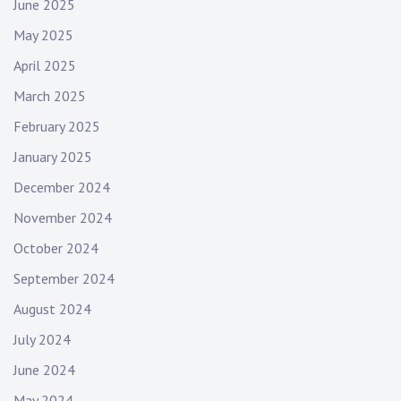
June 2025
May 2025
April 2025
March 2025
February 2025
January 2025
December 2024
November 2024
October 2024
September 2024
August 2024
July 2024
June 2024
May 2024