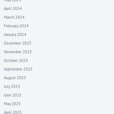
April 2024
March 2024
February 2024
January 2024
December 2023
November 2023
October 2023
September 2023
August 2023
July 2023
June 2023
May 2023
April 2023