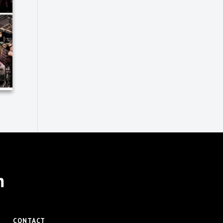
m
CONTACT