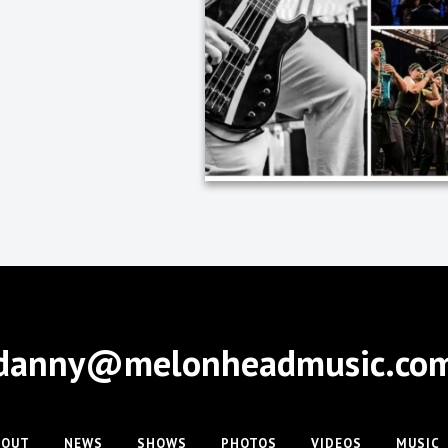
danny@melonheadmusic.co
BOUT
NEWS
SHOWS
PHOTOS
VIDEOS
MUSIC