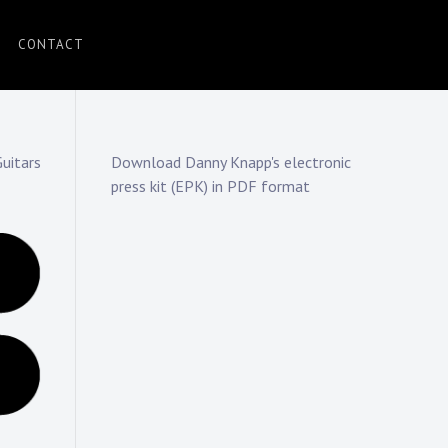
CONTACT
uitars
Download Danny Knapp's electronic
press kit (EPK) in PDF format