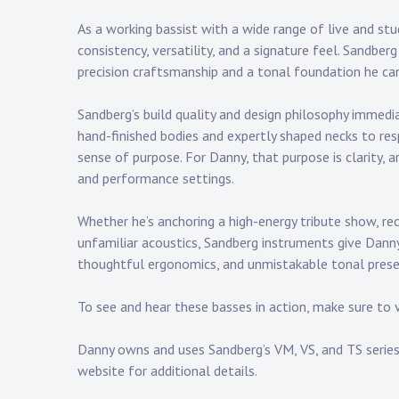
Touring
As a working bassist with a wide range of live and s
Bass
consistency, versatility, and a signature feel. Sandber
precision craftsmanship and a tonal foundation he can
Sandberg’s build quality and design philosophy immed
Guitarist
hand-finished bodies and expertly shaped necks to re
sense of purpose. For Danny, that purpose is clarity, 
and performance settings.
Whether he’s anchoring a
high-energy tribute show
, re
unfamiliar acoustics, Sandberg instruments give Danny 
thoughtful ergonomics, and unmistakable tonal pres
To see and hear these basses in action, make sure to 
Danny owns and uses Sandberg’s VM, VS, and TS series 
website
for additional details.