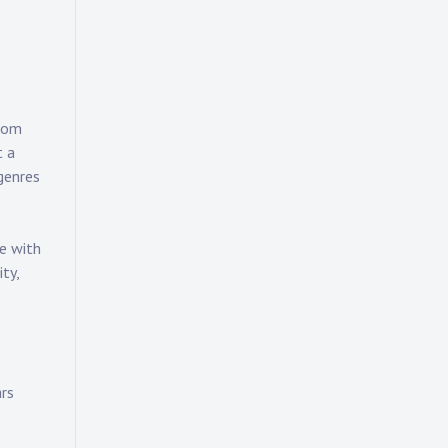
from
t a
genres
te with
ty,
ars