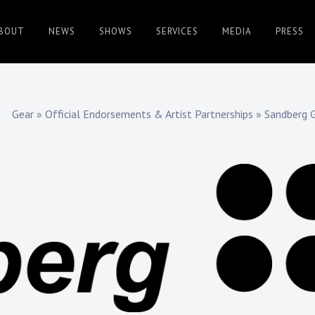
BOUT
NEWS
SHOWS
SERVICES
MEDIA
PRESS
Gear
»
Official Endorsements & Artist Partnerships
»
Sandberg G