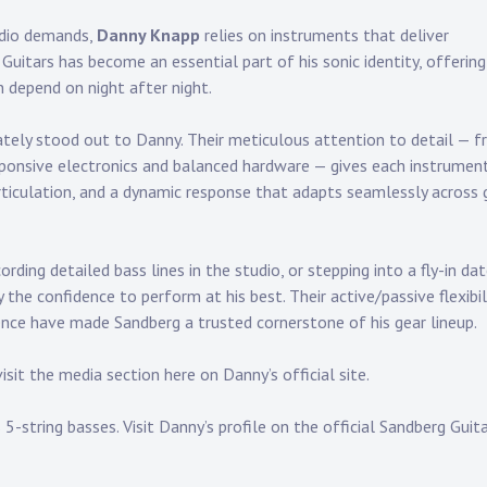
tudio demands,
Danny Knapp
relies on instruments that deliver
g Guitars has become an essential part of his sonic identity, offering
 depend on night after night.
iately stood out to Danny. Their meticulous attention to detail — 
sponsive electronics and balanced hardware — gives each instrumen
articulation, and a dynamic response that adapts seamlessly across 
cording detailed bass lines in the studio, or stepping into a fly-in da
the confidence to perform at his best. Their active/passive flexibili
ence have made Sandberg a trusted cornerstone of his
gear lineup
.
visit the
media section
here on Danny’s official site.
5-string basses. Visit
Danny’s profile on the official Sandberg Guit