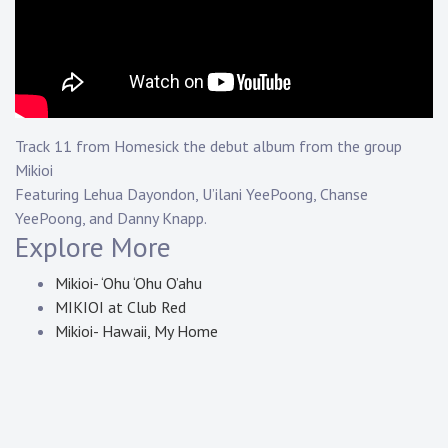
Touring
Bass
Guitarist
Track 11 from Homesick the debut album from the group
Mikioi
Featuring Lehua Dayondon, U’ilani YeePoong, Chanse
YeePoong, and Danny Knapp.
Explore More
Mikioi- ‘Ohu ‘Ohu O’ahu
MIKIOI at Club Red
Mikioi- Hawaii, My Home