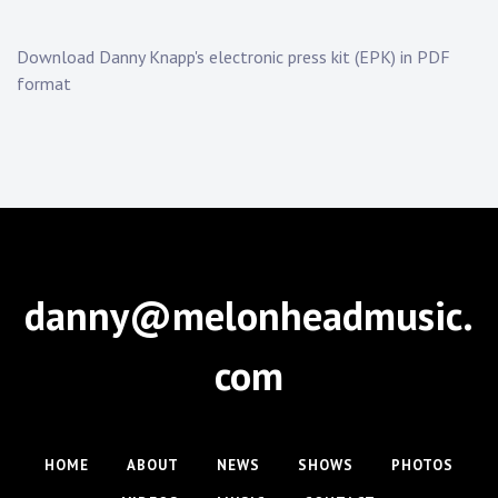
Download Danny Knapp's electronic press kit (EPK) in PDF
format
danny@melonheadmusic.
com
HOME
ABOUT
NEWS
SHOWS
PHOTOS