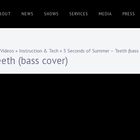
BOUT
NEWS
SHOWS
SERVICES
MEDIA
PRESS
Videos
»
Instruction & Tech
»
5 Seconds of Summer – Teeth (bass 
eth (bass cover)