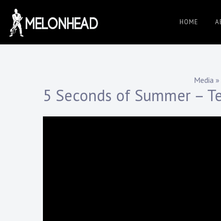
Skip
to
HOME
A
Danny
content
Knapp |
Media
»
5 Seconds of Summer – Te
SoCal
Session
&