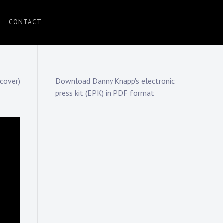
CONTACT
cover)
Download Danny Knapp's electronic
press kit (EPK) in PDF format