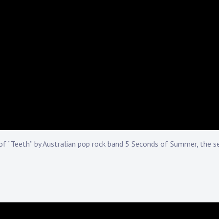
f “Teeth” by Australian pop rock band 5 Seconds of Summer, the s