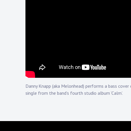
Touring
Bass
Guitarist
Danny Knapp (aka Melonhead) performs a bass cover o
single from the band’s fourth studio album ‘Calm’.