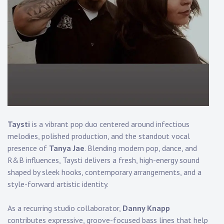
Touring
Bass
Guitarist
Taysti
is a vibrant pop duo centered around infectious
melodies, polished production, and the standout vocal
presence of
Tanya Jae
. Blending modern pop, dance, and
R&B influences, Taysti delivers a fresh, high-energy sound
shaped by sleek hooks, contemporary arrangements, and a
style-forward artistic identity.
As a recurring studio collaborator,
Danny Knapp
contributes expressive, groove-focused bass lines that help