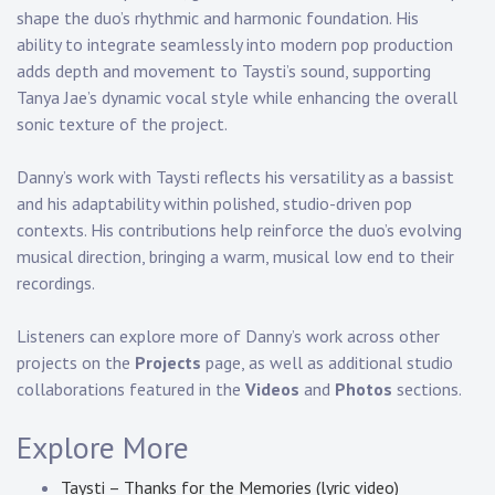
shape the duo’s rhythmic and harmonic foundation. His
ability to integrate seamlessly into modern pop production
adds depth and movement to Taysti’s sound, supporting
Tanya Jae’s dynamic vocal style while enhancing the overall
sonic texture of the project.
Danny’s work with Taysti reflects his versatility as a bassist
and his adaptability within polished, studio-driven pop
contexts. His contributions help reinforce the duo’s evolving
musical direction, bringing a warm, musical low end to their
recordings.
Listeners can explore more of Danny’s work across other
projects on the
Projects
page, as well as additional studio
collaborations featured in the
Videos
and
Photos
sections.
Explore More
Taysti – Thanks for the Memories (lyric video)