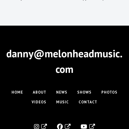
danny@melonheadmusic.
com
HOME
ABOUT
NEWS
SHOWS
PHOTOS
VIDEOS
MUSIC
CONTACT