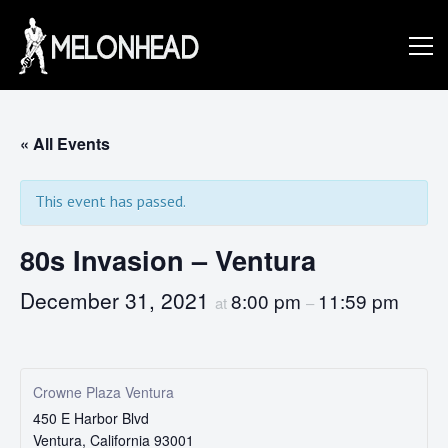
Skip
to
Danny
content
Knapp |
« All Events
This event has passed.
SoCal
80s Invasion – Ventura
Session
December 31, 2021
8:00 pm
11:59 pm
at
–
&
Crowne Plaza Ventura
450 E Harbor Blvd
Ventura
,
California
93001