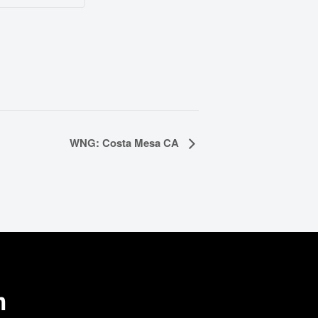
WNG: Costa Mesa CA
m