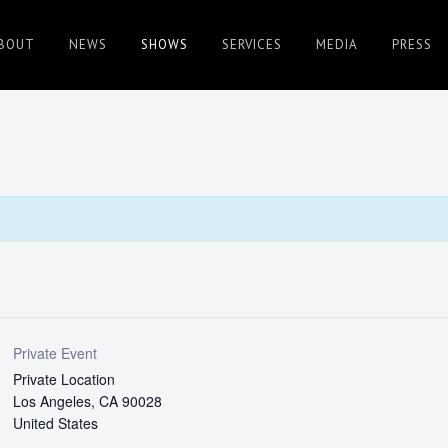
BOUT
NEWS
SHOWS
SERVICES
MEDIA
PRESS
Private Event
Private Location
Los Angeles
,
CA
90028
United States