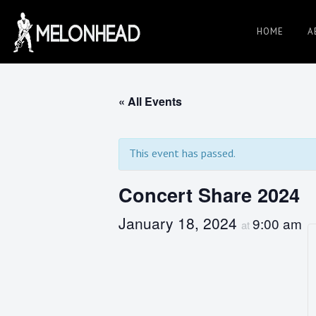
Skip
to
HOME
A
Danny
content
Knapp |
« All Events
SoCal
This event has passed.
Concert Share 2024
Session
January 18, 2024
9:00 am
at
&