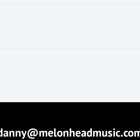
danny@melonheadmusic.co