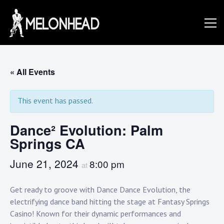
Skip
to
Danny
content
Knapp |
« All Events
This event has passed.
SoCal
Dance² Evolution: Palm
Springs CA
Session
June 21, 2024
8:00 pm
at
&
Get ready to groove with Dance Dance Evolution, the
electrifying dance band hitting the stage at Fantasy Springs
Casino! Known for their dynamic performances and