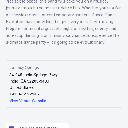
Touring
irresistible beats, this band will take you on a musical
journey through the hottest dance hits. Whether you’re a fan
of classic grooves or contemporary bangers, Dance Dance
Bass
Evolution has something to get everyone’s feet moving.
Prepare for an unforgettable night of rhythm, energy, and
non-stop dancing. Don’t miss your chance to experience the
Guitarist
ultimate dance party – it’s going to be evolutionary!
Fantasy Springs
84-245 Indio Springs Pkwy
Indio
,
CA
92203-3499
United States
1-800-827-2946
View Venue Website