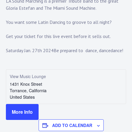
Touring
LA Sound Marching is a premier Tribute Band to the great
Gloria Estefan and The Miami Sound Machine.
Bass
You want some Latin Dancing to groove to all night?
Get your ticket for this live event before it sells out.
Guitarist
Saturday Jan. 27th 2024
Be prepared to dance, dance
dance!
View Music Lounge
1431 Knox Street
Torrance
,
California
United States
More Info
ADD TO CALENDAR