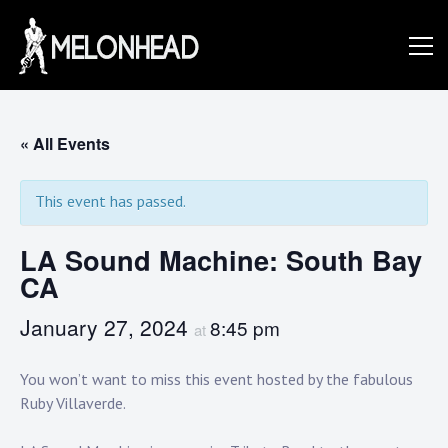
Skip
to
Danny
content
Knapp |
« All Events
This event has passed.
SoCal
LA Sound Machine: South Bay
CA
Session
January 27, 2024
8:45 pm
at
&
You won’t want to miss this event hosted by the fabulous
Ruby Villaverde.