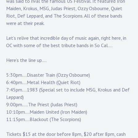
Touring
was said to rival the famous US Festival. It featured Iron
Maiden, Krokus, MSG, Judas Priest, Ozzy Osbourne, Quiet
Riot, Def Leppard, and The Scorpions. All of these bands
Bass
were at their peak.
Let’s relive that incredible day of music again, right here, in
Guitarist
OC with some of the best tribute bands in So Cal….
Here’s the line up….
5:30pm….Disaster Train (Ozzy Osbourne)
6:40pm….Metal Health (Quiet Riot)
7:45pm….1983 (Special set to include MSG, Krokus and Def
Leppard)
9:00pm…..The Priest (Judas Priest)
10:10pm….Maiden United (Iron Maiden)
11:15pm….Blackout (The Scorpions)
Tickets $15 at the door before 8pm, $20 after 8pm, cash