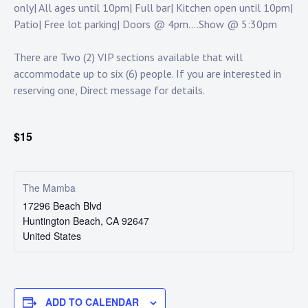
only| All ages until 10pm| Full bar| Kitchen open until 10pm|
Patio| Free lot parking| Doors @ 4pm….Show @ 5:30pm
There are Two (2) VIP sections available that will
accommodate up to six (6) people. If you are interested in
reserving one, Direct message for details.
$15
The Mamba
17296 Beach Blvd
Huntington Beach
,
CA
92647
United States
ADD TO CALENDAR