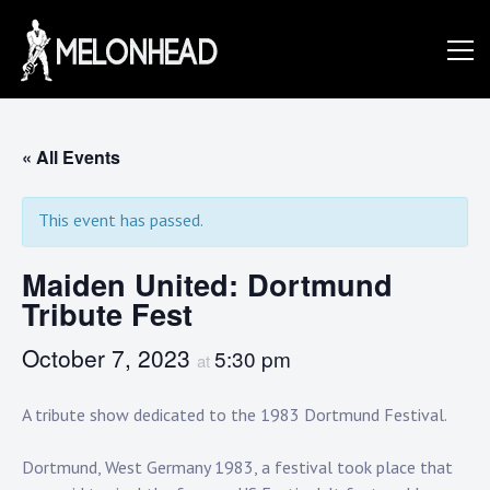
Skip
to
Danny
content
Knapp |
« All Events
This event has passed.
SoCal
Maiden United: Dortmund
Tribute Fest
Session
October 7, 2023
5:30 pm
at
&
A tribute show dedicated to the 1983 Dortmund Festival.
Dortmund, West Germany 1983, a festival took place that