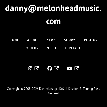
a
danny@melonheadmusic.
v
i
com
g
a
t
HOME
ABOUT
NEWS
SHOWS
PHOTOS
i
VIDEOS
MUSIC
CONTACT
o
n
Copyright © 2008-2026
Danny Knapp | SoCal Session & Touring Bass
Guitarist