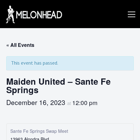
Skip
to
Danny
content
Knapp |
« All Events
This event has passed.
SoCal
Maiden United – Sante Fe
Springs
Session
December 16, 2023
12:00 pm
at
&
Sante Fe Springs Swap Meet
13963 Alondra Blvd