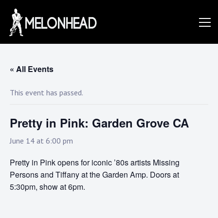
Skip
to
Danny
content
Knapp |
« All Events
This event has passed.
SoCal
Pretty in Pink: Garden Grove CA
Session
June 14 at 6:00 pm
Pretty in Pink opens for iconic ’80s artists Missing
&
Persons and Tiffany at the Garden Amp. Doors at
5:30pm, show at 6pm.