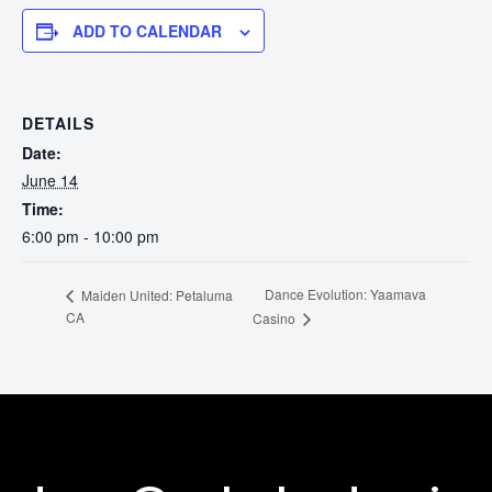
Touring
ADD TO CALENDAR
Bass
DETAILS
Guitarist
Date:
June 14
Time:
6:00 pm - 10:00 pm
Dance Evolution: Yaamava
Maiden United: Petaluma
CA
Casino