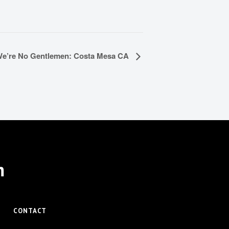
e’re No Gentlemen: Costa Mesa CA
m
CONTACT