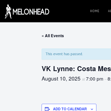
Skip
to
HOME
A
Danny
content
Knapp |
« All Events
SoCal
This event has passed.
VK Lynne: Costa Me
Session
August 10, 2025
7:00 pm
8
at
–
&
ADD TO CALENDAR