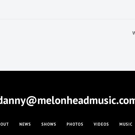
W
danny@melonheadmusic.co
BOUT
NEWS
SHOWS
PHOTOS
VIDEOS
MUSIC