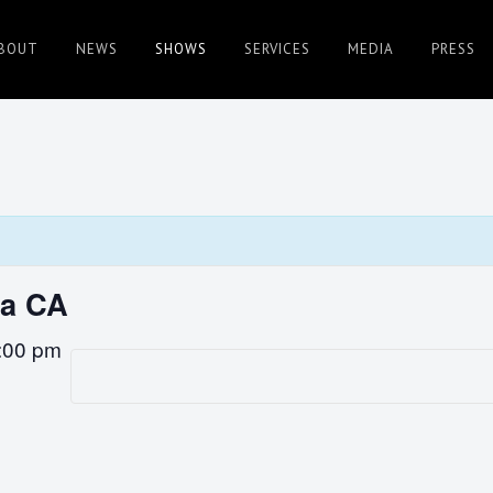
BOUT
NEWS
SHOWS
SERVICES
MEDIA
PRESS
sa CA
:00 pm