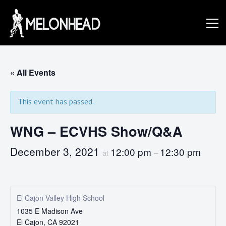
Skip
to
Danny
content
Knapp |
« All Events
This event has passed.
SoCal
WNG – ECVHS Show/Q&A
Session
December 3, 2021
12:00 pm
12:30 pm
at
–
&
El Cajon Valley High School
1035 E Madison Ave
El Cajon
,
CA
92021