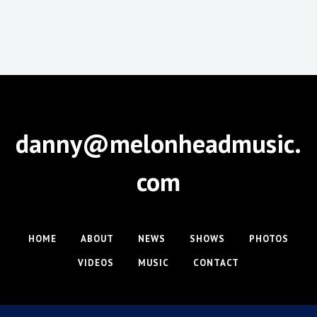
danny@melonheadmusic.
com
HOME
ABOUT
NEWS
SHOWS
PHOTOS
VIDEOS
MUSIC
CONTACT