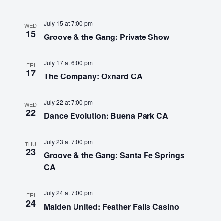
Touring
t
a
e
e
July 15 at 7:00 pm
w
v
WED
Bass
.
15
Groove & the Gang: Private Show
s
i
N
July 17 at 6:00 pm
g
Guitarist
FRI
17
a
The Company: Oxnard CA
a
v
t
July 22 at 7:00 pm
WED
i
22
Dance Evolution: Buena Park CA
i
g
o
a
July 23 at 7:00 pm
THU
23
Groove & the Gang: Santa Fe Springs
t
n
CA
i
o
July 24 at 7:00 pm
FRI
24
n
Maiden United: Feather Falls Casino