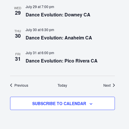
July 29 at 7:00 pm
WED
29
Dance Evolution: Downey CA
July 30 at 6:30 pm
THU
30
Dance Evolution: Anaheim CA
July 31 at 6:00 pm
FRI
31
Dance Evolution: Pico Rivera CA
Events
Events
Previous
Today
Next
SUBSCRIBE TO CALENDAR