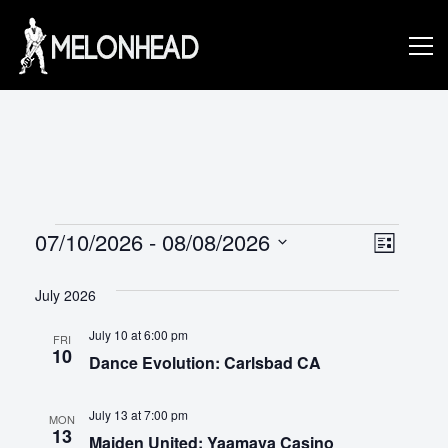
Skip
to
Danny
content
Knapp |
SoCal
Events
V
E
07/10/2026
 - 
08/08/2026
L
v
S
I
i
Session
S
e
July 2026
e
e
T
l
n
July 10 at 6:00 pm
e
FRI
w
10
&
Dance Evolution: Carlsbad CA
c
t
s
t
V
d
July 13 at 7:00 pm
MON
N
i
13
a
Maiden United: Yaamava Casino