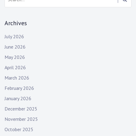
Archives
July 2026
June 2026
May 2026
April 2026
March 2026
February 2026
January 2026
December 2025
November 2025
October 2025