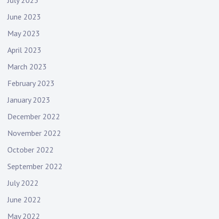
July 2023
June 2023
May 2023
April 2023
March 2023
February 2023
January 2023
December 2022
November 2022
October 2022
September 2022
July 2022
June 2022
May 2022