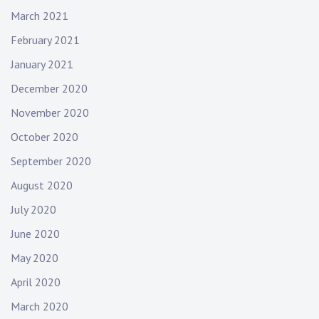
March 2021
February 2021
January 2021
December 2020
November 2020
October 2020
September 2020
August 2020
July 2020
June 2020
May 2020
April 2020
March 2020