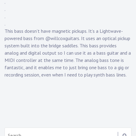
.
y
.
K
.
n
.
a
p
This bass doesn’t have magnetic pickups. It’s a Lightwave-
p
powered bass from @willcoxguitars. It uses an optical pickup
system built into the bridge saddles. This bass provides
analog and digital output so I can use it as a bass guitar and a
MIDI controller at the same time. The analog bass tone is
fantastic, and it enables me to just bring one bass to a gig or
recording session, even when I need to play synth bass lines.
Search: