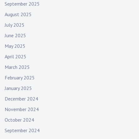
September 2025
August 2025
July 2025
June 2025
May 2025
April 2025
March 2025
February 2025
January 2025
December 2024
November 2024
October 2024
September 2024