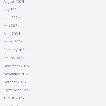
August 2024
July 2024
June 2024
May 2024
April 2024
March 2024
February 2024
January 2024
December 2023
November 2023
October 2023
September 2023
August 2023