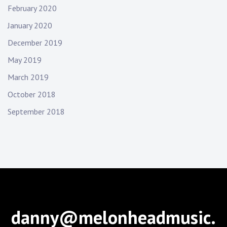
February 2020
January 2020
December 2019
May 2019
March 2019
October 2018
September 2018
danny@melonheadmusic.