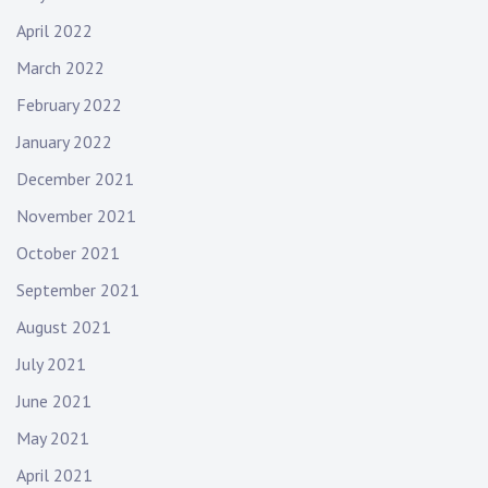
April 2022
March 2022
February 2022
January 2022
December 2021
November 2021
October 2021
September 2021
August 2021
July 2021
June 2021
May 2021
April 2021