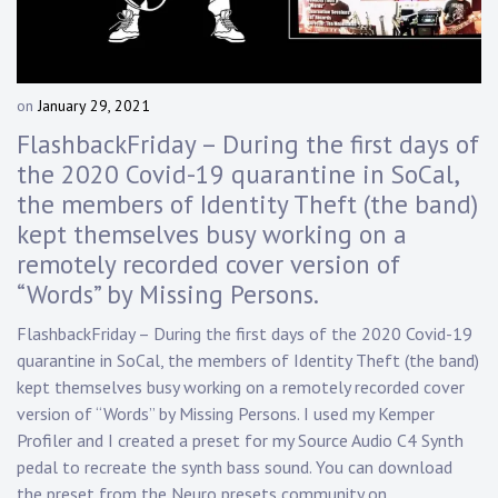
Touring
Bass
on
January 29, 2021
b
y
FlashbackFriday – During the first days of
Guitarist
D
the 2020 Covid-19 quarantine in SoCal,
a
the members of Identity Theft (the band)
n
n
kept themselves busy working on a
y
remotely recorded cover version of
K
“Words” by Missing Persons.
n
a
FlashbackFriday – During the first days of the 2020 Covid-19
p
quarantine in SoCal, the members of Identity Theft (the band)
p
kept themselves busy working on a remotely recorded cover
version of “Words” by Missing Persons. I used my Kemper
Profiler and I created a preset for my Source Audio C4 Synth
pedal to recreate the synth bass sound. You can download
the preset from the Neuro presets community on