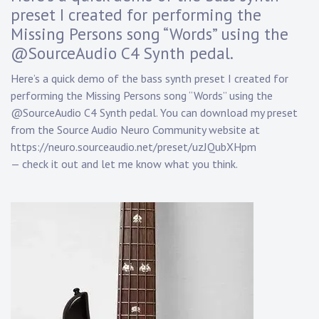
D
preset I created for performing the
a
Missing Persons song “Words” using the
n
n
@SourceAudio C4 Synth pedal.
y
K
Here’s a quick demo of the bass synth preset I created for
n
performing the Missing Persons song “Words” using the
a
@SourceAudio C4 Synth pedal. You can download my preset
p
from the Source Audio Neuro Community website at
p
https://neuro.sourceaudio.net/preset/uzJQubXHpm
— check it out and let me know what you think.