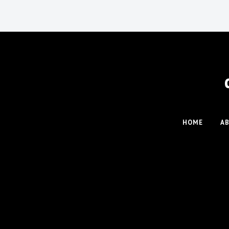
HOME
A