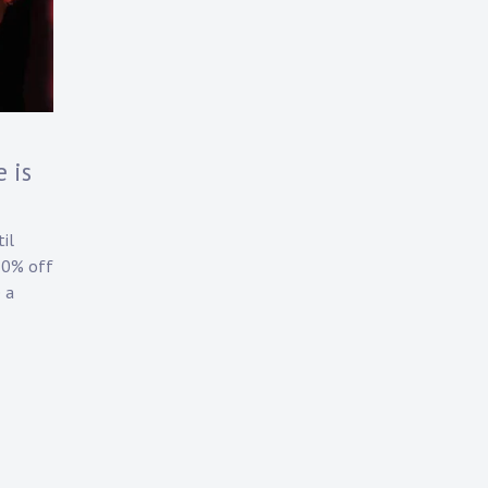
 is
il
20% off
 a