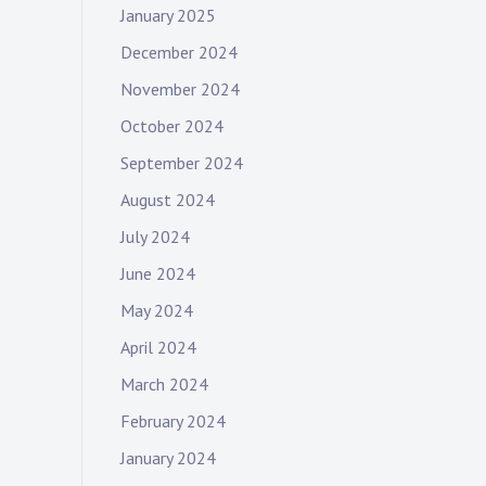
January 2025
December 2024
November 2024
October 2024
September 2024
August 2024
July 2024
June 2024
May 2024
April 2024
March 2024
February 2024
January 2024