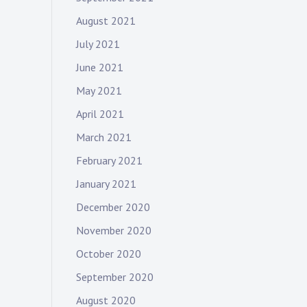
August 2021
July 2021
June 2021
May 2021
April 2021
March 2021
February 2021
January 2021
December 2020
November 2020
October 2020
September 2020
August 2020