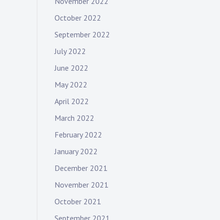
November 2022
October 2022
September 2022
July 2022
June 2022
May 2022
April 2022
March 2022
February 2022
January 2022
December 2021
November 2021
October 2021
September 2021