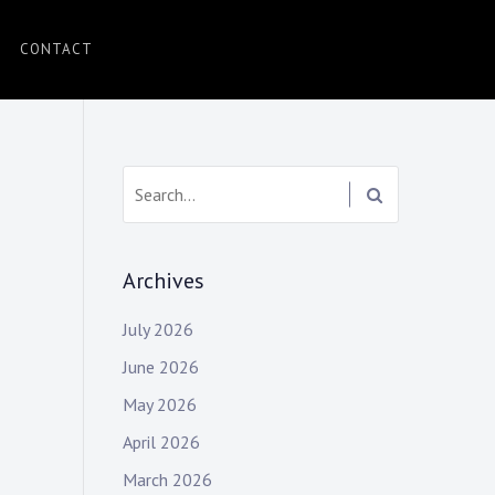
CONTACT
Search:
Archives
July 2026
June 2026
May 2026
April 2026
March 2026