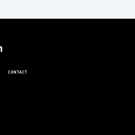
m
CONTACT