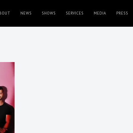
BOUT
NEWS
SHOWS
SERVICES
MEDIA
PRESS