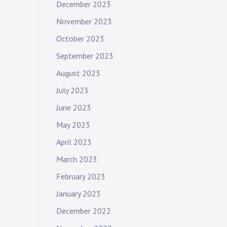
December 2023
November 2023
October 2023
September 2023
August 2023
July 2023
June 2023
May 2023
April 2023
March 2023
February 2023
January 2023
December 2022