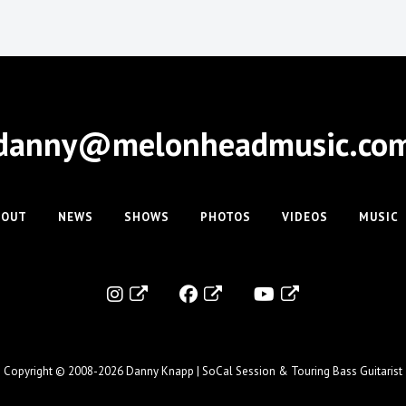
danny@melonheadmusic.co
BOUT
NEWS
SHOWS
PHOTOS
VIDEOS
MUSIC
Copyright © 2008-2026
Danny Knapp | SoCal Session & Touring Bass Guitarist