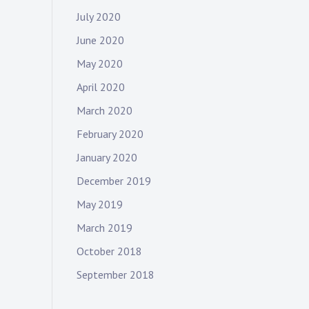
July 2020
June 2020
May 2020
April 2020
March 2020
February 2020
January 2020
December 2019
May 2019
March 2019
October 2018
September 2018