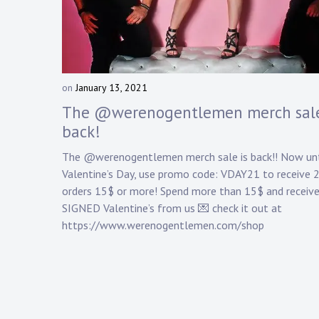
Touring
Bass
on
January 13, 2021
b
Guitarist
y
The @werenogentlemen merch sale
D
back!
a
n
The @werenogentlemen merch sale is back!! Now unt
n
Valentine’s Day, use promo code: VDAY21 to receive 
y
orders 15$ or more! Spend more than 15$ and receive
K
SIGNED Valentine’s from us 💌 check it out at
n
a
https://www.werenogentlemen.com/shop
p
p