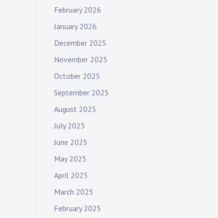
February 2026
January 2026
December 2025
November 2025
October 2025
September 2025
August 2025
July 2025
June 2025
May 2025
April 2025
March 2025
February 2025