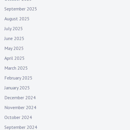
September 2025
August 2025
July 2025
June 2025
May 2025
April 2025
March 2025
February 2025
January 2025
December 2024
November 2024
October 2024
September 2024