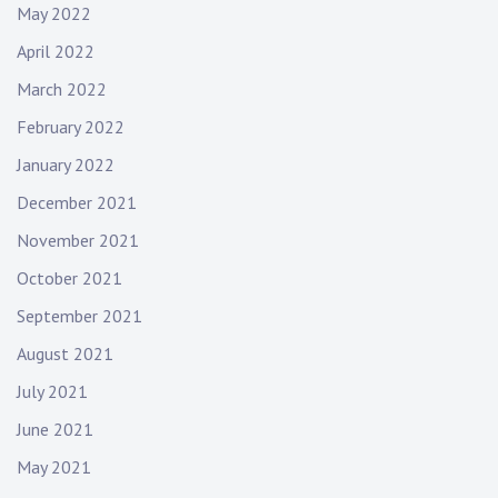
May 2022
April 2022
March 2022
February 2022
January 2022
December 2021
November 2021
October 2021
September 2021
August 2021
July 2021
June 2021
May 2021