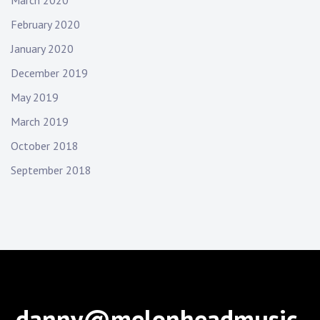
February 2020
January 2020
December 2019
May 2019
March 2019
October 2018
September 2018
danny@melonheadmusic.