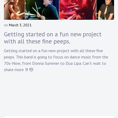
Touring
Bass
on
March 3, 2021
b
y
Getting started on a fun new project
Guitarist
D
with all these fine peeps.
a
n
Getting started on a fun new project with all these fine
n
peeps. This band is going to focus on dance music from the
y
70s-Now, from Donna Summer to Dua Lipa. Can’t wait to
K
share more 🤘😎
n
a
p
p