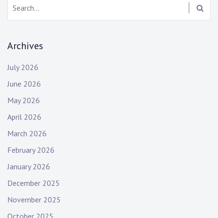
Search:
Archives
July 2026
June 2026
May 2026
April 2026
March 2026
February 2026
January 2026
December 2025
November 2025
October 2025