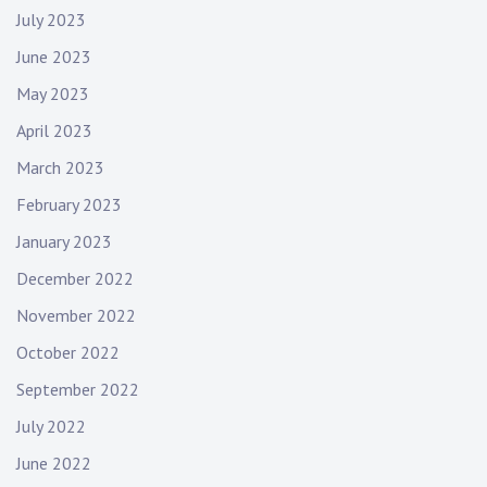
July 2023
June 2023
May 2023
April 2023
March 2023
February 2023
January 2023
December 2022
November 2022
October 2022
September 2022
July 2022
June 2022