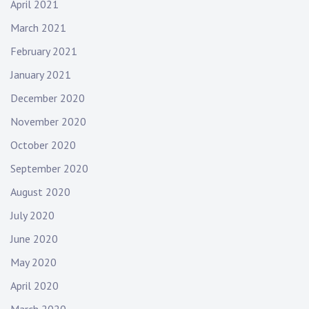
April 2021
March 2021
February 2021
January 2021
December 2020
November 2020
October 2020
September 2020
August 2020
July 2020
June 2020
May 2020
April 2020
March 2020