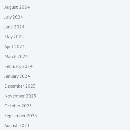
August 2024
July 2024
June 2024
May 2024
April 2024
March 2024
February 2024
January 2024
December 2023
November 2023
October 2023
September 2023
August 2023