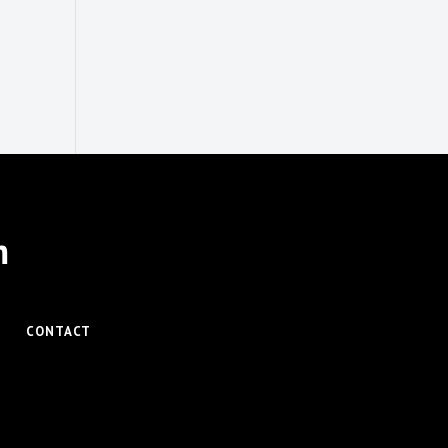
m
CONTACT