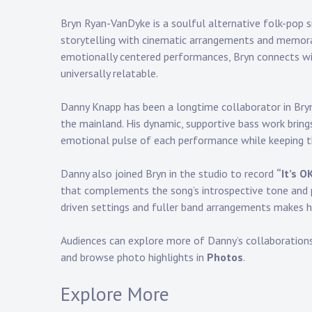
Bryn Ryan-VanDyke is a soulful alternative folk-pop s
storytelling with cinematic arrangements and memora
emotionally centered performances, Bryn connects wi
universally relatable.
Danny Knapp
has been a longtime collaborator in Bryn’
the mainland. His dynamic, supportive bass work brin
emotional pulse of each performance while keeping th
Danny also joined Bryn in the studio to record
“It’s O
that complements the song’s introspective tone and po
driven settings and fuller band arrangements makes hi
Audiences can explore more of Danny’s collaboration
and browse photo highlights in
Photos
.
Explore More