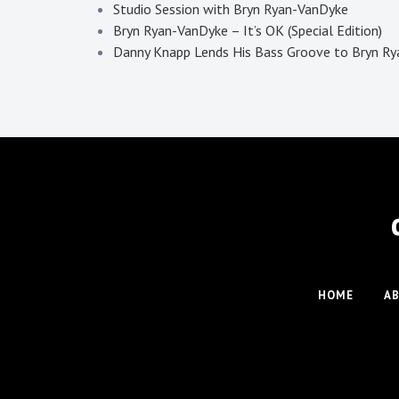
Studio Session with Bryn Ryan-VanDyke
Bryn Ryan-VanDyke – It’s OK (Special Edition)
Danny Knapp Lends His Bass Groove to Bryn Ryan
HOME
A