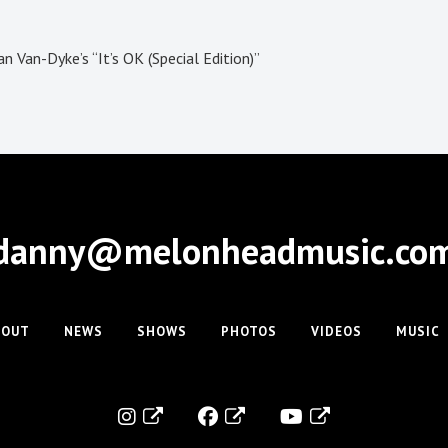
 Van-Dyke’s “It’s OK (Special Edition)”
danny@melonheadmusic.co
BOUT
NEWS
SHOWS
PHOTOS
VIDEOS
MUSIC