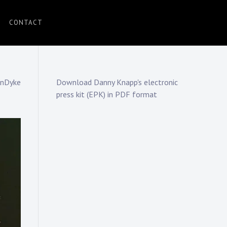
CONTACT
anDyke
Download Danny Knapp's electronic
press kit (EPK) in PDF format