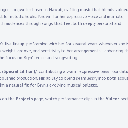
inger-songwriter based in Hawaii, crafting music that blends vulne
ble melodic hooks. Known for her expressive voice and intimate,
th audiences through songs that feel both deeply personal and
s live lineup, performing with her for several years whenever she i
gs weight, groove, and sensitivity to her arrangements—enhancing t
e focus on Bryn’s voice and songwriting.
K (Special Edition),”
contributing a warm, expressive bass foundati
lished production. His ability to blend seamlessly into both acous
m a natural fit for Bryn’s evolving musical palette.
s on the
Projects
page, watch performance clips in the
Videos
sect