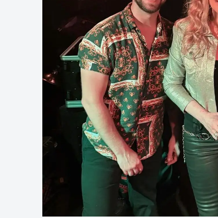
Touring
Bass
Guitarist