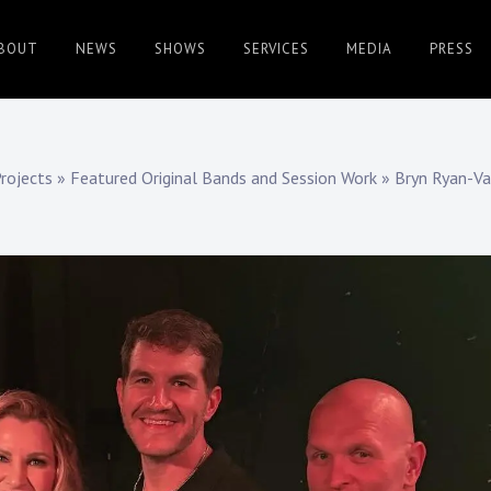
BOUT
NEWS
SHOWS
SERVICES
MEDIA
PRESS
rojects
»
Featured Original Bands and Session Work
»
Bryn Ryan-V