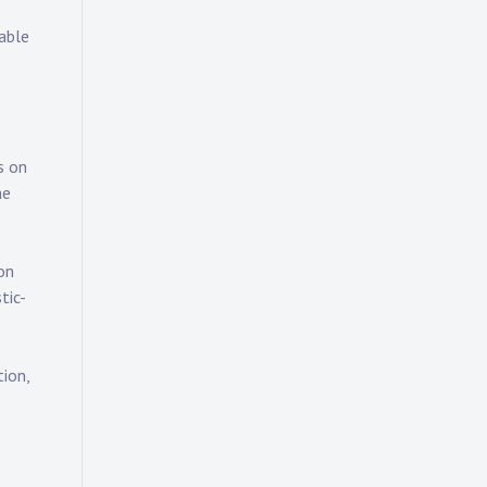
rable
s on
he
on
tic-
ion,