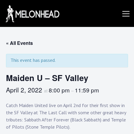
Skip
to
Danny
content
Knapp |
« All Events
This event has passed.
SoCal
Maiden U – SF Valley
Session
April 2, 2022
8:00 pm
11:59 pm
at
–
Catch Maiden United live on April 2nd for their first show in
&
the SF Valley at The Last Call with some other great heavy
tributes: Sabbath After Forever (Black Sabbath) and Temple
of Pilots (Stone Temple Pilots).⁠