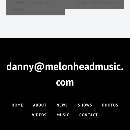
E
WNG – House of
LASM – San Dimas
v
Blues
e
n
t
N
a
danny@melonheadmusic.
v
i
com
g
a
t
HOME
ABOUT
NEWS
SHOWS
PHOTOS
i
VIDEOS
MUSIC
CONTACT
o