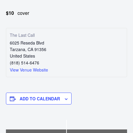
Touring
$10
cover
Bass
The Last Call
Guitarist
6025 Reseda Blvd
Tarzana
,
CA
91356
United States
(818) 514-6476
View Venue Website
ADD TO CALENDAR