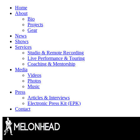
Skip
Home
to
About
content
Bio
Projects
Gear
News
Shows
Services
Studio & Remote Recording
Live Performance & Touring
Coaching & Mentorship
Media
Videos
Photos
Music
Press
Articles & Interviews
Electronic Press Kit (EPK)
Contact