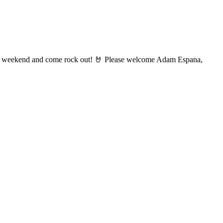
ay weekend and come rock out! 🤘 Please welcome Adam Espana,