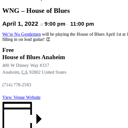
WNG – House of Blues
April 1, 2022
9:00 pm
11:00 pm
at
–
We’re No Gentlemen
will be playing the House of Blues April 1st
filling in on lead guitar! 👏
Free
House of Blues Anaheim
400 W Disney Way #337
Anaheim
,
CA
92802
United States
(714) 778-2583
View Venue Website