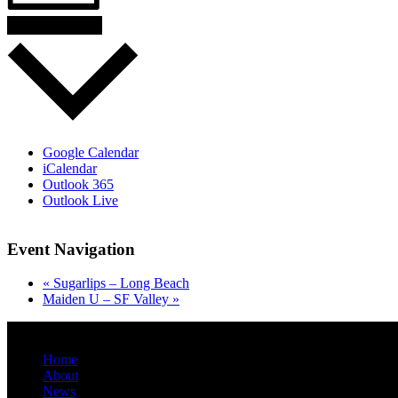
Add to calendar
Google Calendar
iCalendar
Outlook 365
Outlook Live
Event Navigation
«
Sugarlips – Long Beach
Maiden U – SF Valley
»
danny@melonheadmusic.com
Home
About
News