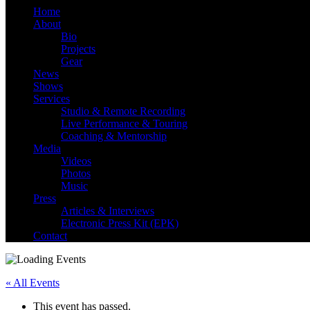
Home
About
Bio
Danny Knapp | SoCal S
Projects
Gear
News
Shows
Services
Studio & Remote Recording
Live Performance & Touring
Coaching & Mentorship
Media
Videos
Photos
Music
Press
Articles & Interviews
Electronic Press Kit (EPK)
Contact
« All Events
This event has passed.