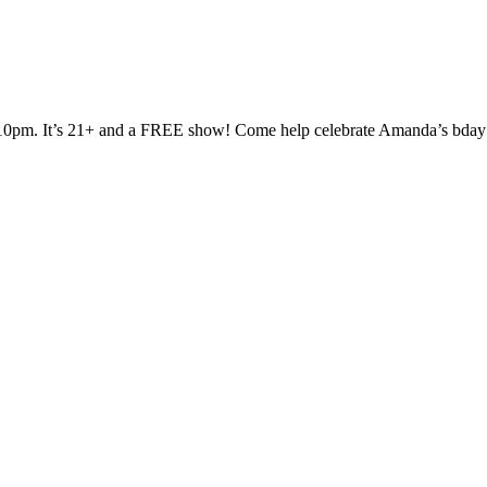
 at 10pm. It’s 21+ and a FREE show! Come help celebrate Amanda’s bd