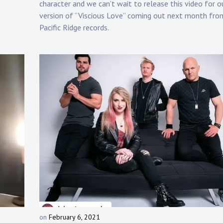
character and we can’t wait to release this video for o
p
version of “Viscious Love” coming out next month fro
Pacific Ridge records.
on
February 6, 2021
b