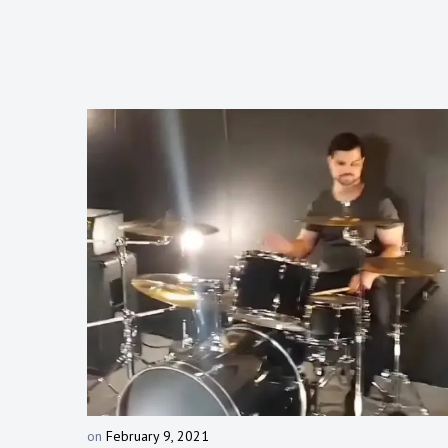
on
February 9, 2021
b