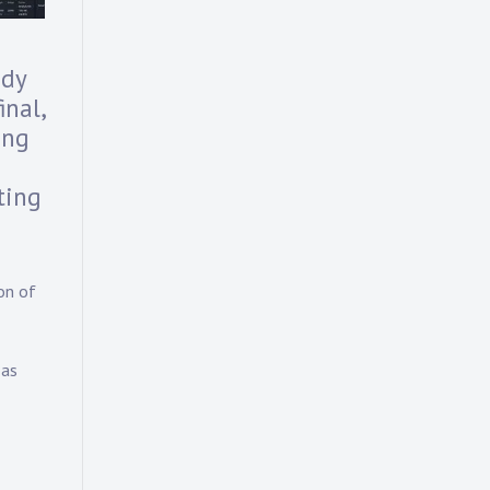
ody
nal,
ong
ting
on of
 as