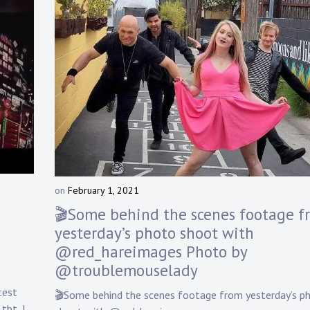
on
February 1, 2021
b
y
🎬Some behind the scenes footage f
D
yesterday’s photo shoot with
a
@red_hareimages Photo by
n
n
@troublemouselady
y
test
K
🎬Some behind the scenes footage from yesterday’s p
n
tbt, I