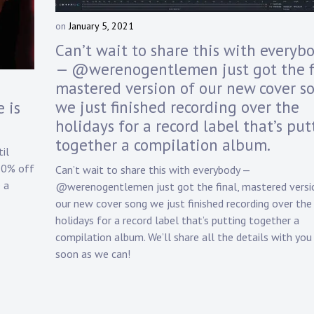
on
January 5, 2021
b
y
Can’t wait to share this with everyb
D
— @werenogentlemen just got the fi
a
mastered version of our new cover s
n
n
we just finished recording over the
 is
y
holidays for a record label that’s put
K
together a compilation album.
n
il
a
20% off
Can’t wait to share this with everybody —
p
 a
@werenogentlemen just got the final, mastered versi
p
our new cover song we just finished recording over the
holidays for a record label that’s putting together a
compilation album. We’ll share all the details with you
soon as we can!