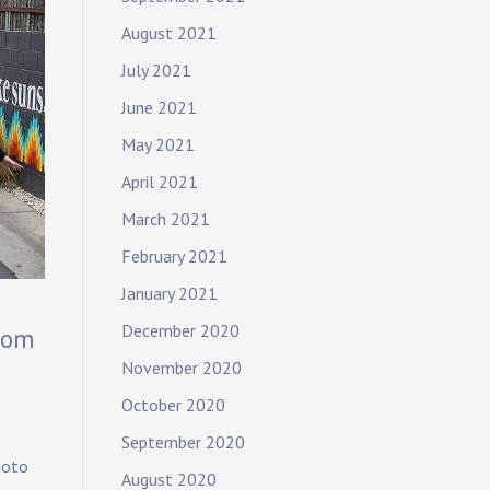
August 2021
July 2021
June 2021
May 2021
April 2021
March 2021
February 2021
January 2021
December 2020
rom
November 2020
October 2020
September 2020
hoto
August 2020