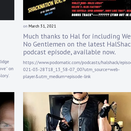
on
March 31, 2021
b
y
Much thanks to Hal for including We
D
No Gentlemen on the latest HalShac
a
podcast episode, available now.
n
n
Ridge
https://www.podomatic.com/podcasts/halshack/episo
y
Love” on
021-03-28T18_13_58-07_00?utm_source=web-
K
ory’.
n
player&utm_medium=episode-link
a
p
p