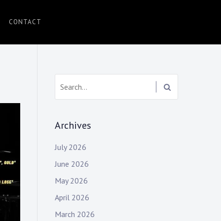
CONTACT
Search:
Archives
July 2026
June 2026
May 2026
April 2026
March 2026