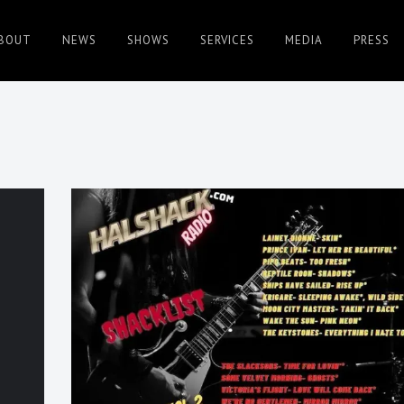
BOUT
NEWS
SHOWS
SERVICES
MEDIA
PRESS