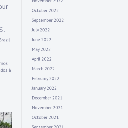
November 2022
our
October 2022
September 2022
S!
July 2022
June 2022
Brazil
May 2022
April 2022
amos
March 2022
ndos à
February 2022
January 2022
December 2021
November 2021
October 2021
September 2021