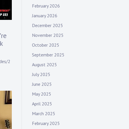
February 2026
January 2026
December 2025
’re
November 2025
k
October 2025
September 2025
des/2
August 2025
July 2025
June 2025
May 2025
April 2025
March 2025
February 2025