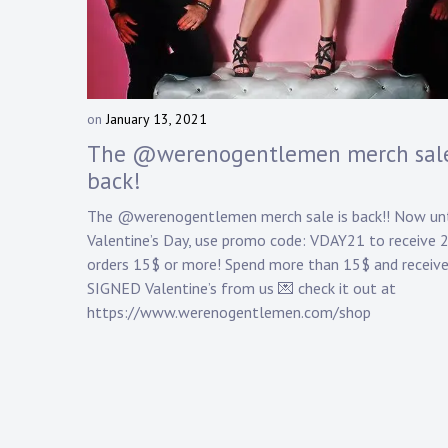
on
January 13, 2021
b
y
The @werenogentlemen merch sale
D
back!
a
n
The @werenogentlemen merch sale is back!! Now unt
n
Valentine’s Day, use promo code: VDAY21 to receive 
y
orders 15$ or more! Spend more than 15$ and receive
K
SIGNED Valentine’s from us 💌 check it out at
n
a
https://www.werenogentlemen.com/shop
p
p