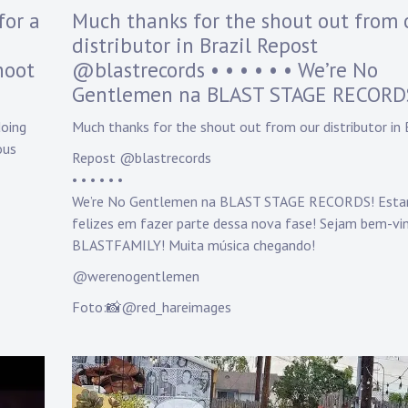
y
for a
Much thanks for the shout out from 
D
distributor in Brazil Repost
a
hoot
@blastrecords • • • • • • We’re No
n
n
Gentlemen na BLAST STAGE RECORD
y
K
doing
Much thanks for the shout out from our distributor in 
n
ous
Repost @blastrecords
a
• • • • • •
p
p
We’re No Gentlemen na BLAST STAGE RECORDS! Est
felizes em fazer parte dessa nova fase! Sejam bem-vi
BLASTFAMILY! Muita música chegando!
@werenogentlemen
Foto:📸@red_hareimages