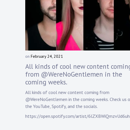
on
February 24, 2021
b
y
All kinds of cool new content comin
D
from @WereNoGentlemen in the
a
coming weeks.
n
n
All kinds of cool new content coming from
y
@WereNoGentlemen in the coming weeks. Check us o
K
n
the YouTube, Spotify, and the socials.
a
https://open.spotify.com/artist/6lZXBWiQmzvUd6u
p
p