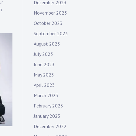
ur
December 2023
m
November 2023
October 2023
September 2023
August 2023
July 2023
June 2023
May 2023
April 2023
March 2023
February 2023
January 2023
December 2022