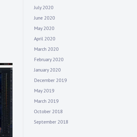
July 2020
June 2020
May 2020
April 2020
March 2020
February 2020
January 2020
December 2019
May 2019
March 2019
October 2018
September 2018