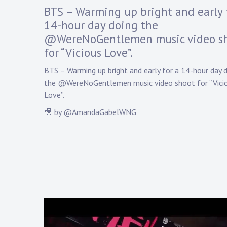
y
BTS – Warming up bright and early 
D
14-hour day doing the
a
@WereNoGentlemen music video s
n
n
for “Vicious Love”.
y
K
BTS – Warming up bright and early for a 14-hour day 
n
the @WereNoGentlemen music video shoot for “Vici
a
Love”.
p
p
🎥 by @AmandaGabelWNG