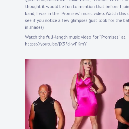
a
thought it would be fun to mention that before I joi
p
band, I was in the “Promises” music video. Watch this c
p
see if you notice a few glimpses (just look for the ba
in shades).
Watch the full-length music video for “Promises” at
https://youtu.be/jX3fd-wFKmY