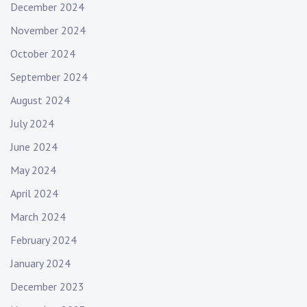
December 2024
November 2024
October 2024
September 2024
August 2024
July 2024
June 2024
May 2024
April 2024
March 2024
February 2024
January 2024
December 2023