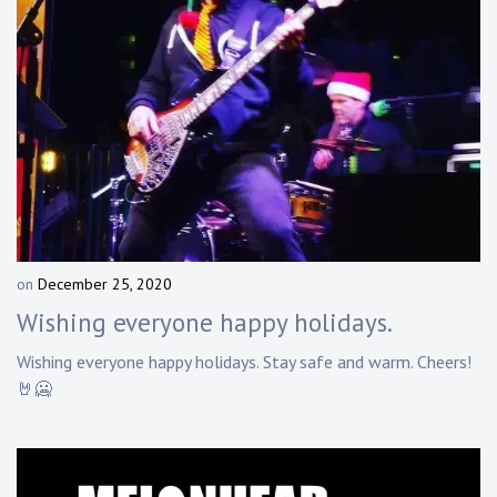
on
December 25, 2020
b
y
Wishing everyone happy holidays.
D
a
Wishing everyone happy holidays. Stay safe and warm. Cheers!
n
🤘🥶
n
y
K
n
a