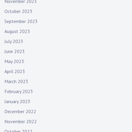
November 2023
October 2023
September 2023
August 2023
July 2023
June 2023
May 2023
April 2023
March 2023
February 2023
January 2023
December 2022
November 2022
October 2022