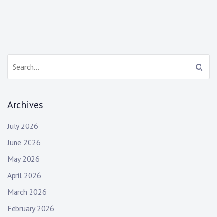
navigation
Search:
Archives
July 2026
June 2026
May 2026
April 2026
March 2026
February 2026