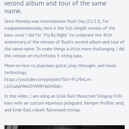
second album and tour of the same
n
a
name.
p
Since Monday was International Rush Day (21/12), for
p
waybackwednesday, here is the full-length version of the
bass cover I did for “Fly By Night” to celebrate the 45th
anniversary of the release of Rush’s second album and tour of
the same name. To make things a little more challenging, I did
this version on my fretless 5-string bass.
More on how to play bass guitar, play-throughs, and music
technology:
https://youtube.com/playlist?list=PLz9nLm-
Lbl1aAdrWeti3VWRYlk0N0drI-
In this video, I am using an Ernie Ball Musicman Stingray 5HH
bass with an custom Alperious pickguard, Kemper Profiler amp,
and Ernie Ball cobalt flatwound strings.