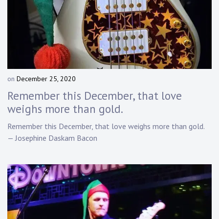
on
December 25, 2020
b
y
Remember this December, that love
D
weighs more than gold.
a
n
Remember this December, that love weighs more than gold.
n
— Josephine Daskam Bacon
y
K
n
a
p
p