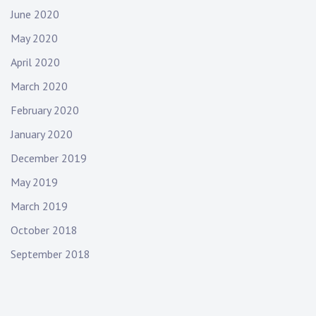
June 2020
May 2020
April 2020
March 2020
February 2020
January 2020
December 2019
May 2019
March 2019
October 2018
September 2018