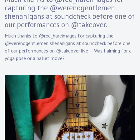
D
capturing the @werenogentlemen
a
shenanigans at soundcheck before one of
n
n
our performances on @takeover.
y
K
Much thanks to @red_hareimages for capturing the
n
@werenogentlemen shenanigans at soundcheck before one
a
of our performances on @takeover.live — Was I aiming for a
p
yoga pose or a ballet move?
p