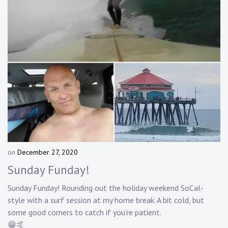
on
December 27, 2020
b
y
Sunday Funday!
D
a
Sunday Funday! Rounding out the holiday weekend SoCal-
n
style with a surf session at my home break. A bit cold, but
n
some good corners to catch if you’re patient.
y
😁🤙
K