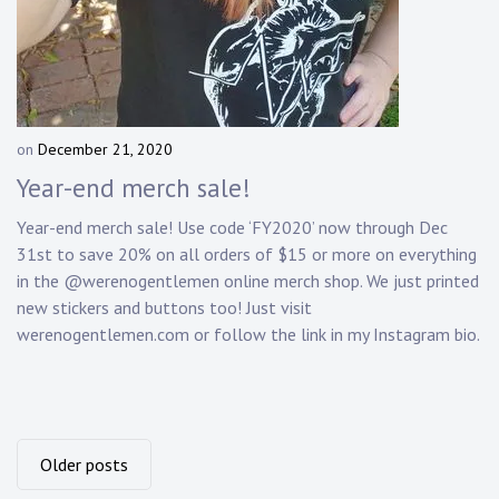
on
December 21, 2020
b
y
Year-end merch sale!
D
a
Year-end merch sale! Use code ‘FY2020’ now through Dec
n
31st to save 20% on all orders of $15 or more on everything
n
in the @werenogentlemen online merch shop. We just printed
y
new stickers and buttons too! Just visit
K
werenogentlemen.com or follow the link in my Instagram bio.
n
a
p
p
Posts
Older posts