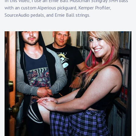
In this video, I use an Ernie Ball Musicman Stingray 5HH bass
with an custom Alperious pickguard, Kemper Profiler,
SourceAudio pedals, and Ernie Ball strings.