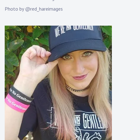
K
Photo by @red_hareimages
n
a
p
p