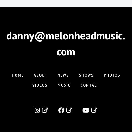
danny@melonheadmusic.
com
HOME
ABOUT
NEWS
SHOWS
PHOTOS
VIDEOS
MUSIC
CONTACT