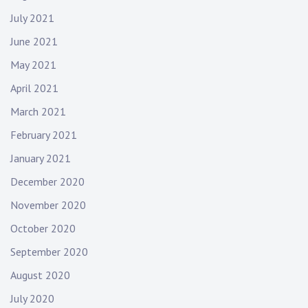
July 2021
June 2021
May 2021
April 2021
March 2021
February 2021
January 2021
December 2020
November 2020
October 2020
September 2020
August 2020
July 2020