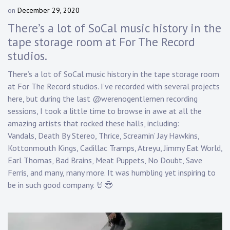
on
December 29, 2020
b
y
There’s a lot of SoCal music history in the
D
tape storage room at For The Record
a
studios.
n
n
There’s a lot of SoCal music history in the tape storage room
y
at For The Record studios. I’ve recorded with several projects
K
n
here, but during the last @werenogentlemen recording
a
sessions, I took a little time to browse in awe at all the
p
amazing artists that rocked these halls, including:
p
Vandals, Death By Stereo, Thrice, Screamin’ Jay Hawkins,
Kottonmouth Kings, Cadillac Tramps, Atreyu, Jimmy Eat World,
Earl Thomas, Bad Brains, Meat Puppets, No Doubt, Save
Ferris, and many, many more. It was humbling yet inspiring to
be in such good company. 🤘😎