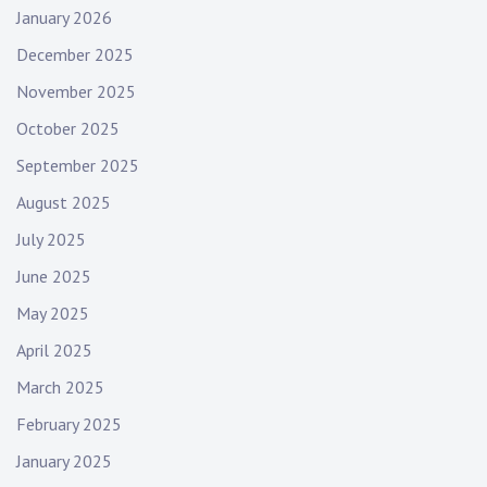
January 2026
December 2025
November 2025
October 2025
September 2025
August 2025
July 2025
June 2025
May 2025
April 2025
March 2025
February 2025
January 2025