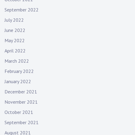
September 2022
July 2022
June 2022
May 2022
April 2022
March 2022
February 2022
January 2022
December 2021
November 2021
October 2021
September 2021
August 2021