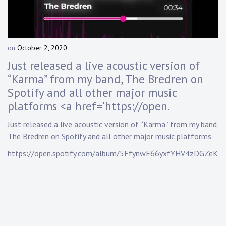
Touring
Bass
on
October 2, 2020
b
y
Just released a live acoustic version of
Guitarist
D
“Karma” from my band, The Bredren on
a
Spotify and all other major music
n
n
platforms <a href='https://open.
y
K
Just released a live acoustic version of “Karma” from my band,
n
The Bredren on Spotify and all other major music platforms
a
https://open.spotify.com/album/5FfynwE66yxfYHV4zDGZeK
p
p