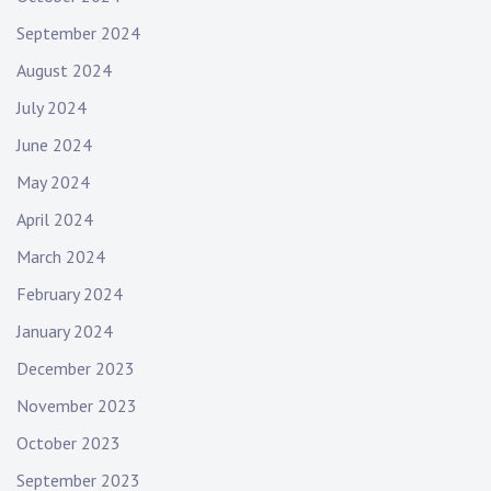
September 2024
August 2024
July 2024
June 2024
May 2024
April 2024
March 2024
February 2024
January 2024
December 2023
November 2023
October 2023
September 2023