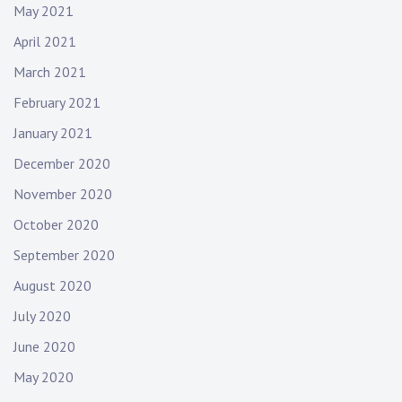
May 2021
April 2021
March 2021
February 2021
January 2021
December 2020
November 2020
October 2020
September 2020
August 2020
July 2020
June 2020
May 2020