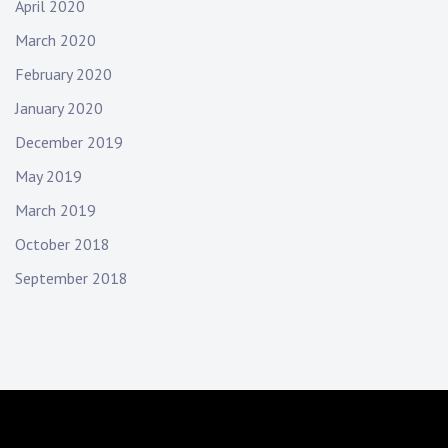
April 2020
March 2020
February 2020
January 2020
December 2019
May 2019
March 2019
October 2018
September 2018