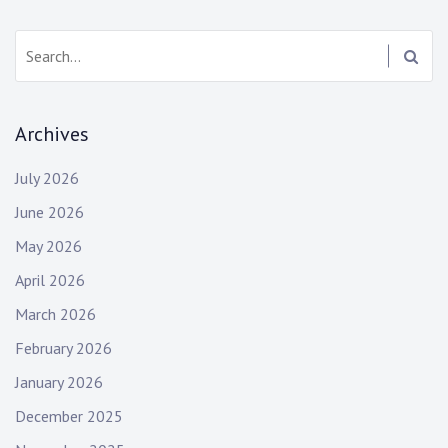
Search:
Archives
July 2026
June 2026
May 2026
April 2026
March 2026
February 2026
January 2026
December 2025