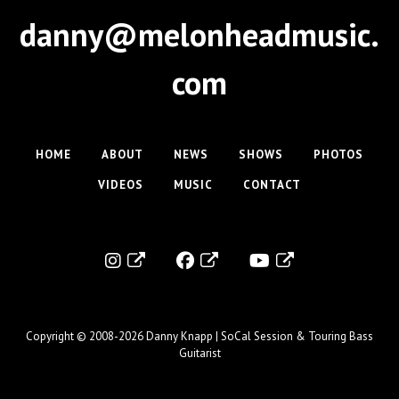
danny@melonheadmusic.
com
HOME
ABOUT
NEWS
SHOWS
PHOTOS
VIDEOS
MUSIC
CONTACT
Copyright © 2008-2026
Danny Knapp | SoCal Session & Touring Bass
Guitarist