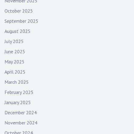
November 2025
October 2025
September 2025
August 2025
July 2025
June 2025
May 2025
April 2025
March 2025
February 2025
January 2025
December 2024
November 2024
October 2024