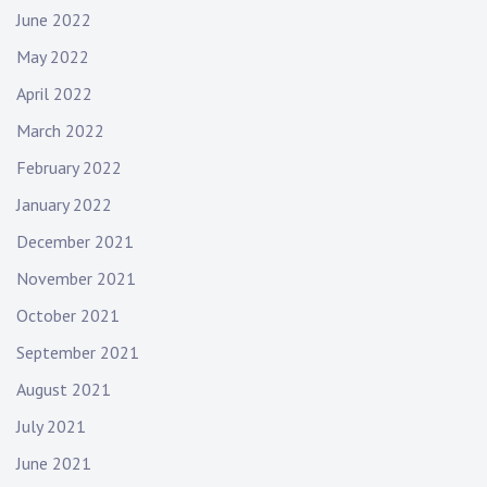
June 2022
May 2022
April 2022
March 2022
February 2022
January 2022
December 2021
November 2021
October 2021
September 2021
August 2021
July 2021
June 2021