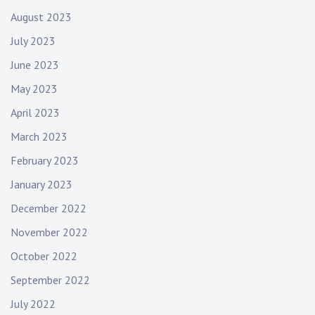
August 2023
July 2023
June 2023
May 2023
April 2023
March 2023
February 2023
January 2023
December 2022
November 2022
October 2022
September 2022
July 2022