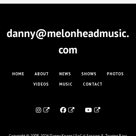
danny@melonheadmusic.
com
HOME
ABOUT
NEWS
SHOWS
PHOTOS
VIDEOS
MUSIC
CONTACT
Copyright © 2008-2026
Danny Knapp | SoCal Session & Touring Bass