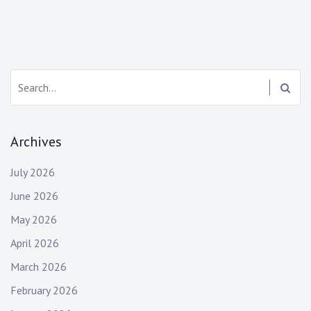
Search:
Archives
July 2026
June 2026
May 2026
April 2026
March 2026
February 2026