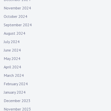
November 2024
October 2024
September 2024
August 2024
July 2024
June 2024
May 2024
April 2024
March 2024
February 2024
January 2024
December 2023
November 2023