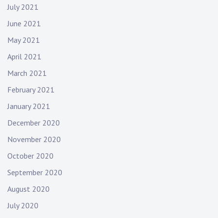
July 2021
June 2021
May 2021
April 2021
March 2021
February 2021
January 2021
December 2020
November 2020
October 2020
September 2020
August 2020
July 2020