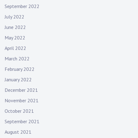
September 2022
July 2022
June 2022
May 2022
April 2022
March 2022
February 2022
January 2022
December 2021
November 2021
October 2021
September 2021
August 2021