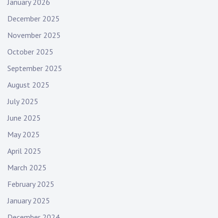
January 2026
December 2025
November 2025
October 2025
September 2025
August 2025
July 2025
June 2025
May 2025
April 2025
March 2025
February 2025
January 2025
December 2024