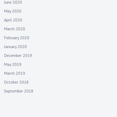
June 2020
May 2020
April 2020
March 2020
February 2020
January 2020
December 2019
May 2019
March 2019
October 2018
September 2018