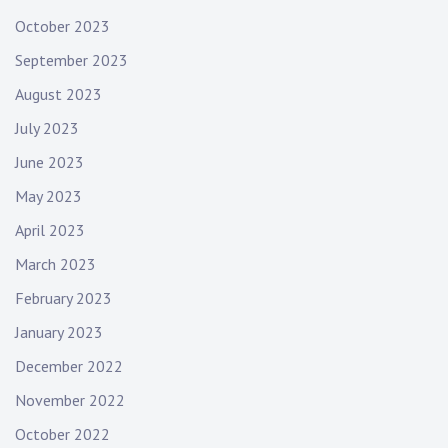
October 2023
September 2023
August 2023
July 2023
June 2023
May 2023
April 2023
March 2023
February 2023
January 2023
December 2022
November 2022
October 2022