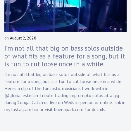
Touring
Bass
on
August 2, 2020
b
Guitarist
y
I’m not all that big on bass solos outside
D
of what fits as a feature for a song, but it
a
is fun to cut loose once in a while.
n
n
I’m not all that big on bass solos outside of what fits as a
y
feature for a song, but it is fun to cut loose once in a while.
K
n
Here’s a clip of the fantastic musicians I work with in
a
@gloria_estefan_tribute trading impromptu solos at a gig
p
during ‘Conga’. Catch us live on Weds in-person or online: link in
p
my Instagram bio or visit buenapark.com for details.