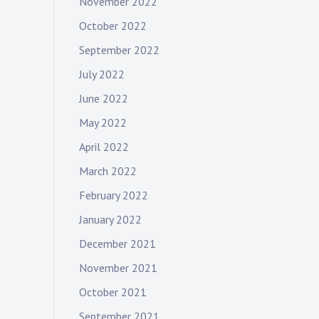
November 2022
October 2022
September 2022
July 2022
June 2022
May 2022
April 2022
March 2022
February 2022
January 2022
December 2021
November 2021
October 2021
September 2021