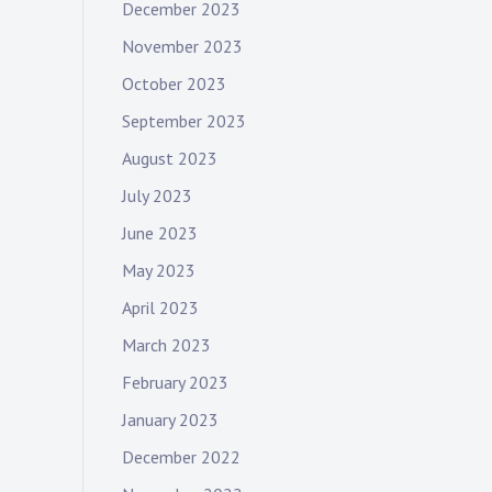
December 2023
November 2023
October 2023
September 2023
August 2023
July 2023
June 2023
May 2023
April 2023
March 2023
February 2023
January 2023
December 2022