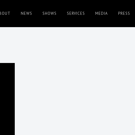
BOUT
NEWS
SHOWS
SERVICES
MEDIA
PRESS