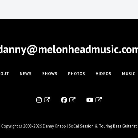
danny@melonheadmusic.co
BOUT
NEWS
SHOWS
PHOTOS
VIDEOS
MUSIC
Copyright © 2008-2026
Danny Knapp | SoCal Session & Touring Bass Guitarist