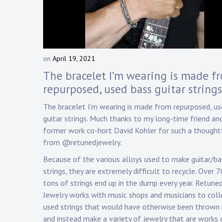
Touring
Bass
on
April 19, 2021
b
Guitarist
y
The bracelet I’m wearing is made f
D
repurposed, used bass guitar strings
a
n
The bracelet I’m wearing is made from repurposed, us
n
guitar strings. Much thanks to my long-time friend an
y
former work co-hort David Kohler for such a thoughtf
K
from @retunedjewelry.
n
a
Because of the various alloys used to make guitar/ba
p
strings, they are extremely difficult to recycle. Over 
p
tons of strings end up in the dump every year. Retune
Jewelry works with music shops and musicians to coll
used strings that would have otherwise been thrown
and instead make a variety of jewelry that are works 