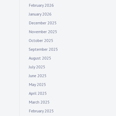
February 2026
January 2026
December 2025
November 2025
October 2025
September 2025
August 2025
July 2025
June 2025
May 2025
April 2025
March 2025
February 2025