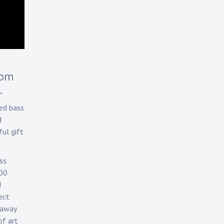
rom
.
ed bass
d
ul gift
ss
700
d
ect
 away
of art