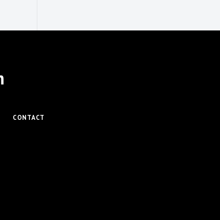
m
CONTACT