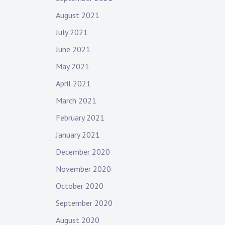
August 2021
July 2021
June 2021
May 2021
April 2021
March 2021
February 2021
January 2021
December 2020
November 2020
October 2020
September 2020
August 2020