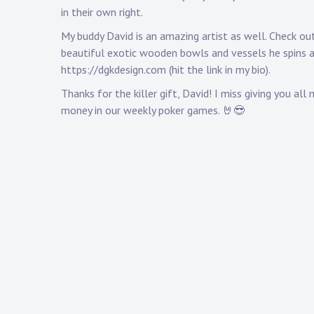
in their own right.
My buddy David is an amazing artist as well. Check ou
beautiful exotic wooden bowls and vessels he spins 
https://dgkdesign.com
(hit the link in my bio).
Thanks for the killer gift, David! I miss giving you all 
money in our weekly poker games. 🤘😎