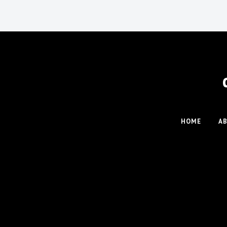
HOME
A