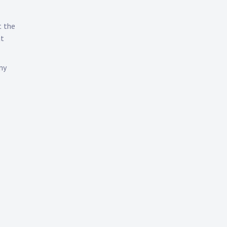
t the
at
my