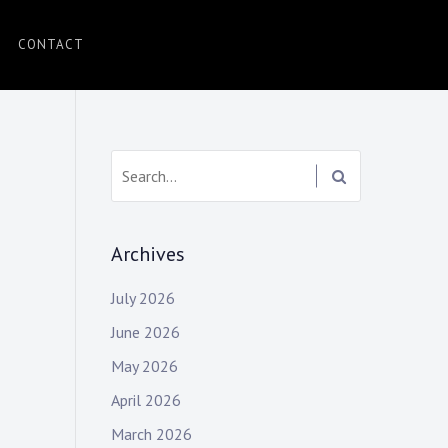
CONTACT
Search:
Archives
July 2026
June 2026
May 2026
April 2026
March 2026