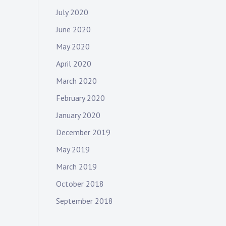
July 2020
June 2020
May 2020
April 2020
March 2020
February 2020
January 2020
December 2019
May 2019
March 2019
October 2018
September 2018