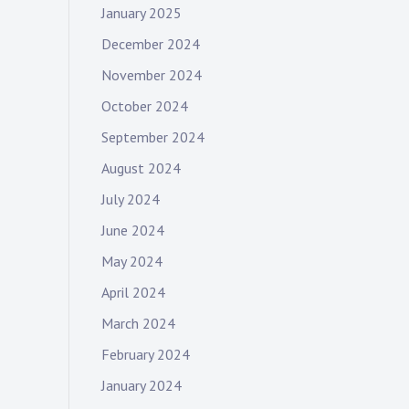
January 2025
December 2024
November 2024
October 2024
September 2024
August 2024
July 2024
June 2024
May 2024
April 2024
March 2024
February 2024
January 2024