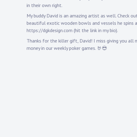
in their own right.
My buddy David is an amazing artist as well. Check ou
beautiful exotic wooden bowls and vessels he spins 
https://dgkdesign.com
(hit the link in my bio).
Thanks for the killer gift, David! I miss giving you all 
money in our weekly poker games. 🤘😎