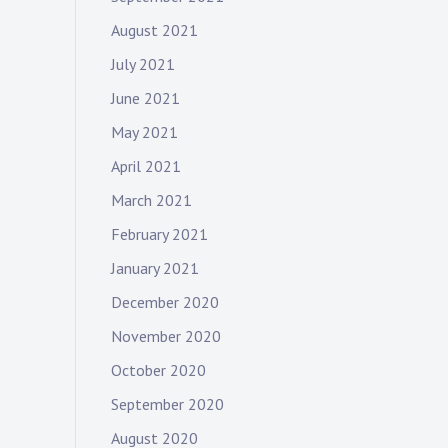
August 2021
July 2021
June 2021
May 2021
April 2021
March 2021
February 2021
January 2021
December 2020
November 2020
October 2020
September 2020
August 2020