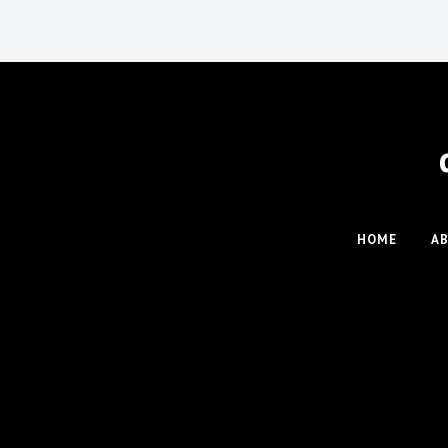
HOME
A