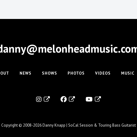
danny@melonheadmusic.co
BOUT
NEWS
SHOWS
PHOTOS
VIDEOS
MUSIC
Copyright © 2008-2026
Danny Knapp | SoCal Session & Touring Bass Guitarist