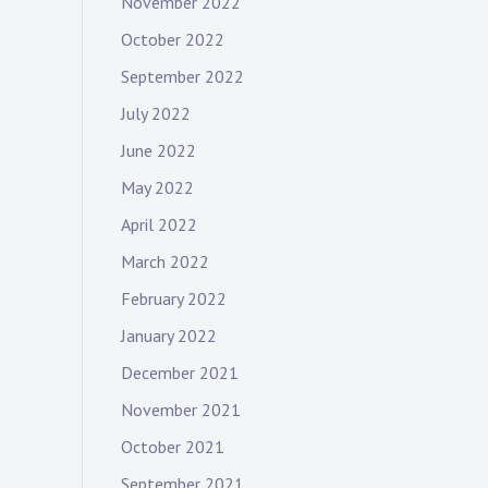
November 2022
October 2022
September 2022
July 2022
June 2022
May 2022
April 2022
March 2022
February 2022
January 2022
December 2021
November 2021
October 2021
September 2021