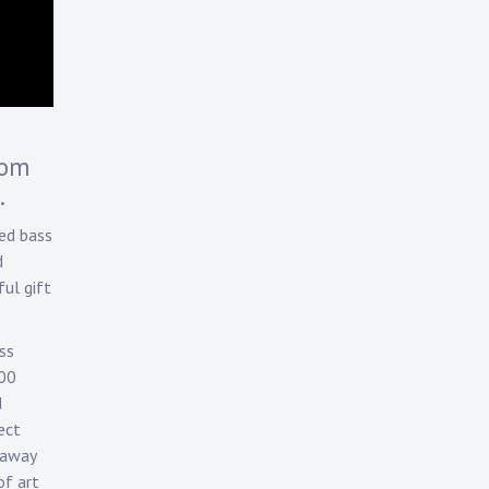
rom
.
ed bass
d
ul gift
ss
700
d
ect
 away
of art