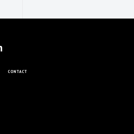
m
CONTACT