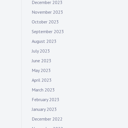
December 2023
November 2023
October 2023
September 2023
August 2023
July 2023
June 2023
May 2023
April 2023
March 2023
February 2023
January 2023
December 2022