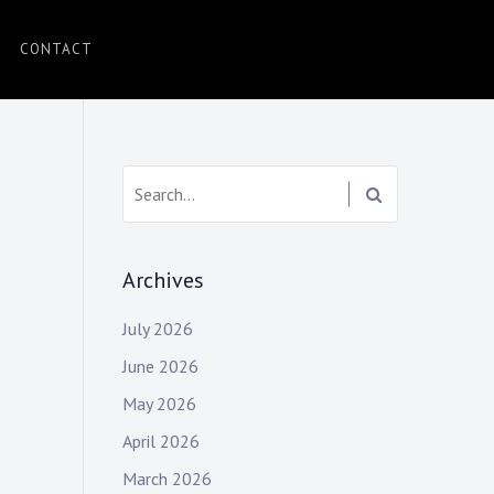
CONTACT
Search:
Archives
July 2026
June 2026
May 2026
April 2026
March 2026