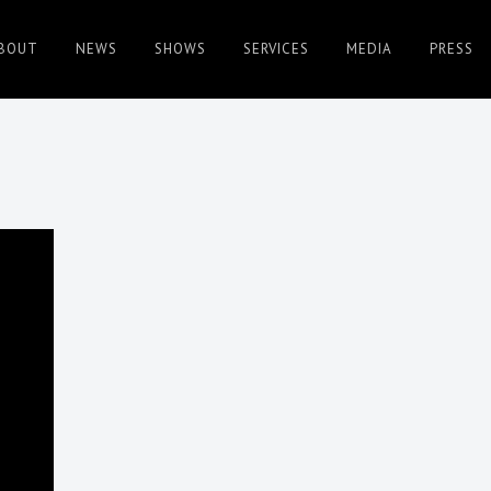
BOUT
NEWS
SHOWS
SERVICES
MEDIA
PRESS