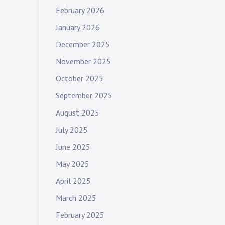
February 2026
January 2026
December 2025
November 2025
October 2025
September 2025
August 2025
July 2025
June 2025
May 2025
April 2025
March 2025
February 2025