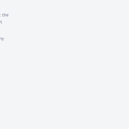
t the
at
my