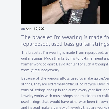
Touring
Bass
on
April 19, 2021
b
Guitarist
y
The bracelet I’m wearing is made f
D
repurposed, used bass guitar strings
a
n
The bracelet I’m wearing is made from repurposed, us
n
guitar strings. Much thanks to my long-time friend an
y
former work co-hort David Kohler for such a thoughtf
K
from @retunedjewelry.
n
a
Because of the various alloys used to make guitar/ba
p
strings, they are extremely difficult to recycle. Over 
p
tons of strings end up in the dump every year. Retune
Jewelry works with music shops and musicians to coll
used strings that would have otherwise been thrown
and instead make a variety of jewelry that are works 