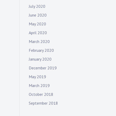
July 2020
June 2020
May 2020
April 2020
March 2020
February 2020
January 2020
December 2019
May 2019
March 2019
October 2018
September 2018