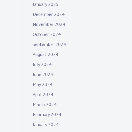
January 2025
December 2024
November 2024
October 2024
September 2024
August 2024
July 2024
June 2024
May 2024
April 2024
March 2024
February 2024
January 2024