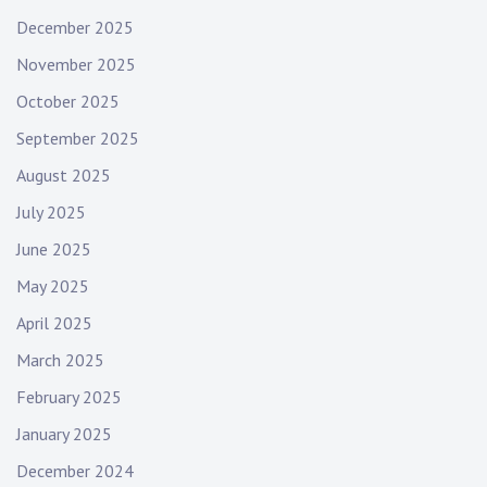
December 2025
November 2025
October 2025
September 2025
August 2025
July 2025
June 2025
May 2025
April 2025
March 2025
February 2025
January 2025
December 2024