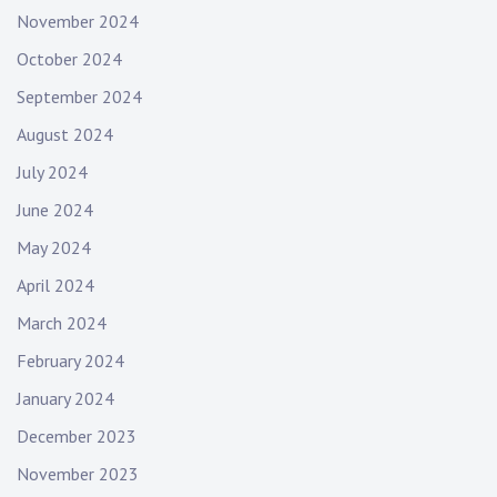
November 2024
October 2024
September 2024
August 2024
July 2024
June 2024
May 2024
April 2024
March 2024
February 2024
January 2024
December 2023
November 2023