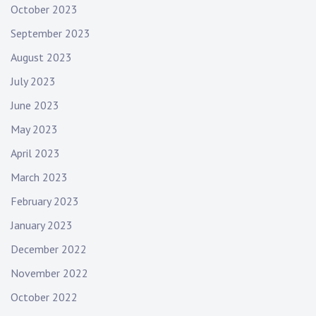
October 2023
September 2023
August 2023
July 2023
June 2023
May 2023
April 2023
March 2023
February 2023
January 2023
December 2022
November 2022
October 2022