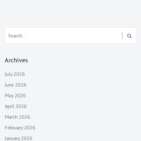
Search:
Archives
July 2026
June 2026
May 2026
April 2026
March 2026
February 2026
January 2026