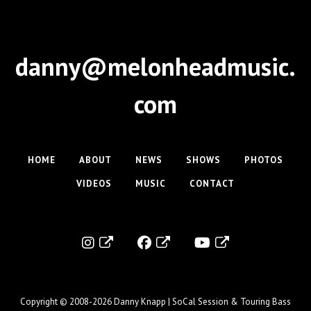
danny@melonheadmusic.
com
HOME
ABOUT
NEWS
SHOWS
PHOTOS
VIDEOS
MUSIC
CONTACT
Copyright © 2008-2026
Danny Knapp | SoCal Session & Touring Bass