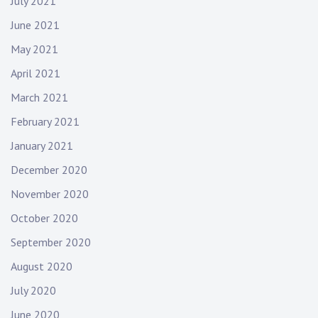
July 2021
June 2021
May 2021
April 2021
March 2021
February 2021
January 2021
December 2020
November 2020
October 2020
September 2020
August 2020
July 2020
June 2020