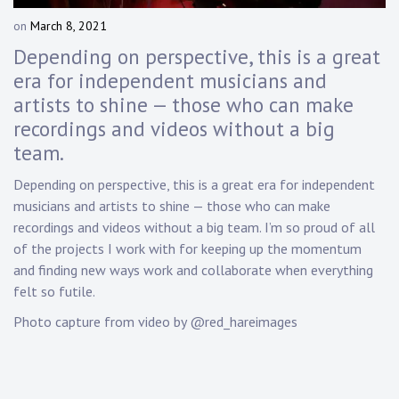
Touring
on
March 8, 2021
b
y
Bass
Depending on perspective, this is a great
D
era for independent musicians and
a
artists to shine — those who can make
n
Guitarist
n
recordings and videos without a big
y
team.
K
n
Depending on perspective, this is a great era for independent
a
musicians and artists to shine — those who can make
p
recordings and videos without a big team. I’m so proud of all
p
of the projects I work with for keeping up the momentum
and finding new ways work and collaborate when everything
felt so futile.
Photo capture from video by @red_hareimages