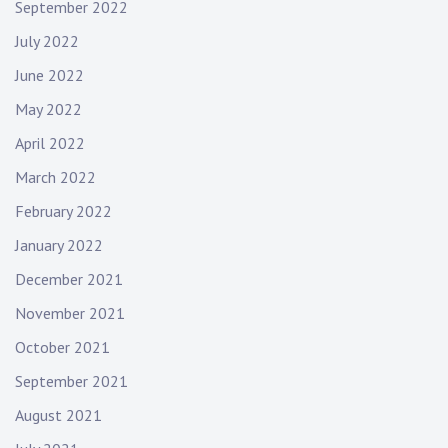
September 2022
July 2022
June 2022
May 2022
April 2022
March 2022
February 2022
January 2022
December 2021
November 2021
October 2021
September 2021
August 2021