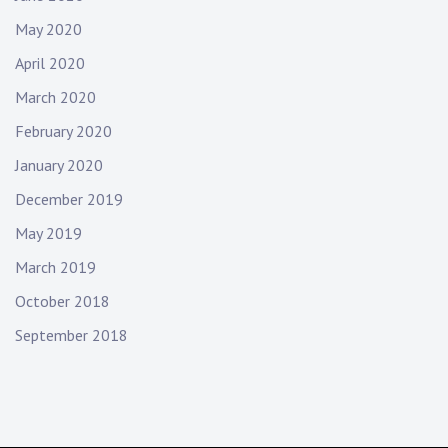
May 2020
April 2020
March 2020
February 2020
January 2020
December 2019
May 2019
March 2019
October 2018
September 2018