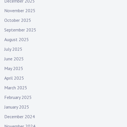
December 2025
November 2025
October 2025
September 2025
August 2025
July 2025
June 2025
May 2025
April 2025
March 2025
February 2025
January 2025
December 2024
November 2024