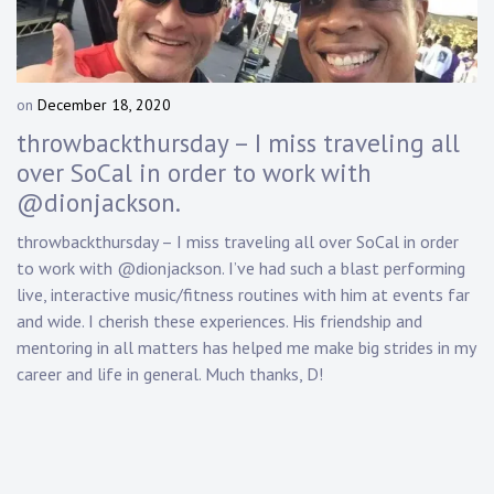
Touring
Bass
on
December 18, 2020
b
y
throwbackthursday – I miss traveling all
Guitarist
D
over SoCal in order to work with
a
@dionjackson.
n
n
throwbackthursday – I miss traveling all over SoCal in order
y
to work with @dionjackson. I’ve had such a blast performing
K
n
live, interactive music/fitness routines with him at events far
a
and wide. I cherish these experiences. His friendship and
p
mentoring in all matters has helped me make big strides in my
p
career and life in general. Much thanks, D!