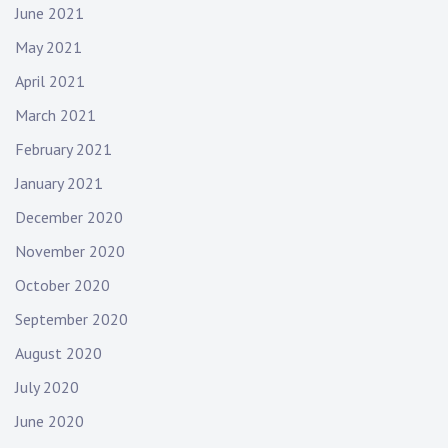
June 2021
May 2021
April 2021
March 2021
February 2021
January 2021
December 2020
November 2020
October 2020
September 2020
August 2020
July 2020
June 2020