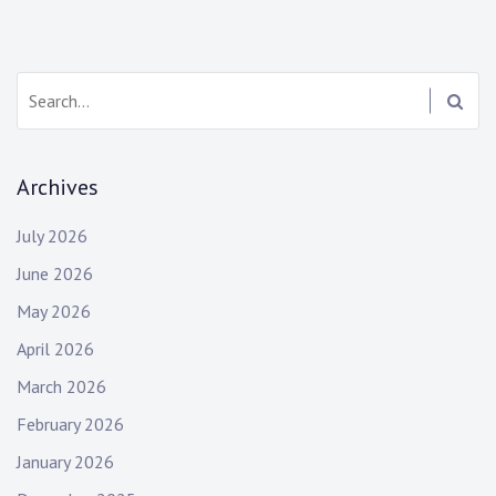
Search:
Archives
July 2026
June 2026
May 2026
April 2026
March 2026
February 2026
January 2026