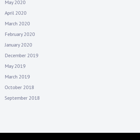
May 2020
April 2020
March 2020
February 2020
January 2020
December 2019
May 2019
March 2019
October 2018
September 2018