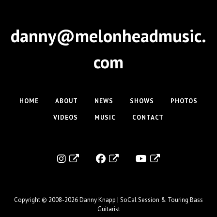
danny@melonheadmusic.
com
HOME
ABOUT
NEWS
SHOWS
PHOTOS
VIDEOS
MUSIC
CONTACT
Copyright © 2008-2026
Danny Knapp | SoCal Session & Touring Bass
Guitarist