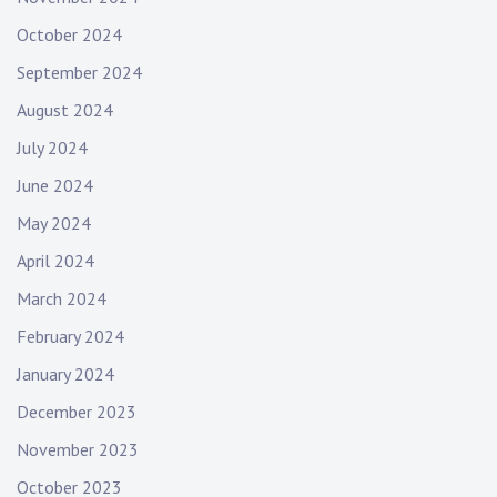
October 2024
September 2024
August 2024
July 2024
June 2024
May 2024
April 2024
March 2024
February 2024
January 2024
December 2023
November 2023
October 2023