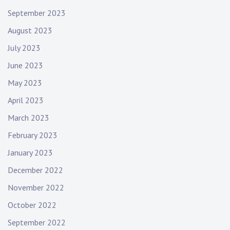
September 2023
August 2023
July 2023
June 2023
May 2023
April 2023
March 2023
February 2023
January 2023
December 2022
November 2022
October 2022
September 2022