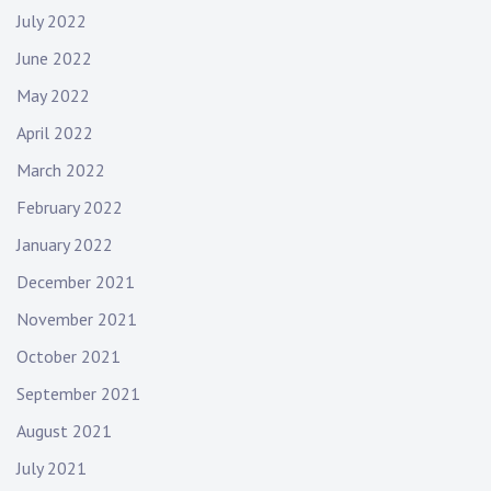
July 2022
June 2022
May 2022
April 2022
March 2022
February 2022
January 2022
December 2021
November 2021
October 2021
September 2021
August 2021
July 2021