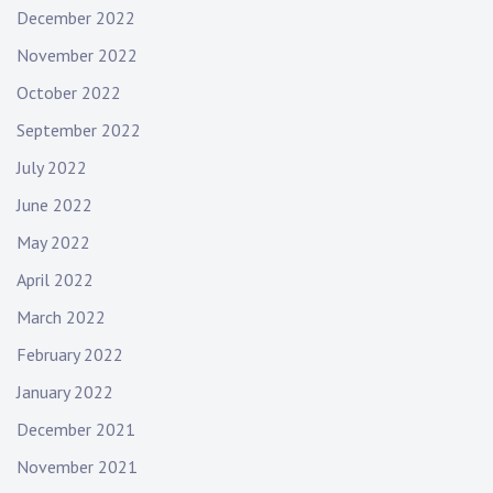
December 2022
November 2022
October 2022
September 2022
July 2022
June 2022
May 2022
April 2022
March 2022
February 2022
January 2022
December 2021
November 2021