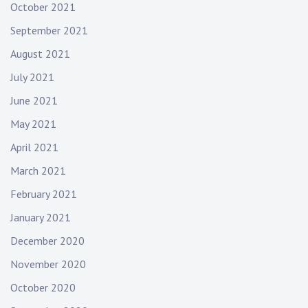
October 2021
September 2021
August 2021
July 2021
June 2021
May 2021
April 2021
March 2021
February 2021
January 2021
December 2020
November 2020
October 2020