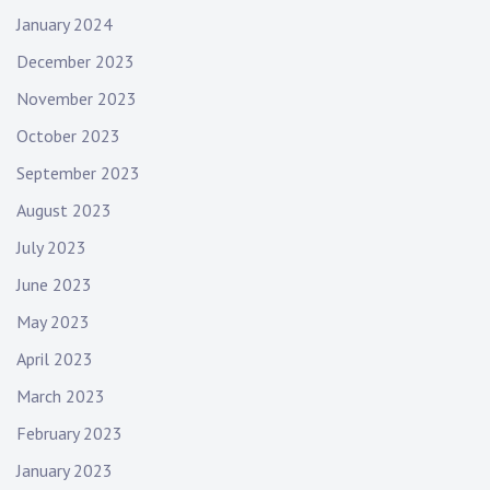
January 2024
December 2023
November 2023
October 2023
September 2023
August 2023
July 2023
June 2023
May 2023
April 2023
March 2023
February 2023
January 2023