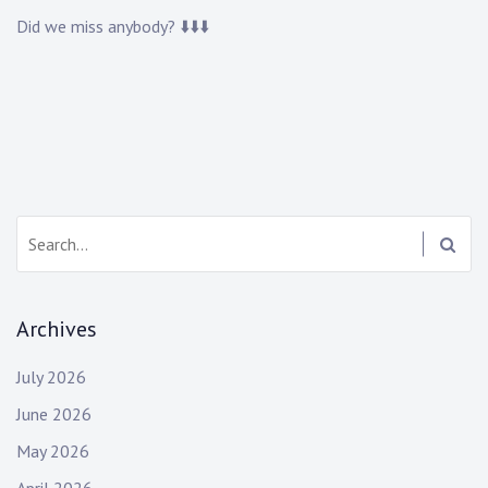
Did we miss anybody? ⬇️⬇️⬇️
Search:
Archives
July 2026
June 2026
May 2026
April 2026