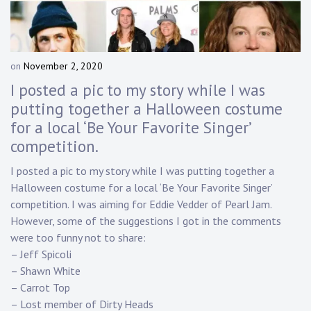
Touring
Bass
on
November 2, 2020
b
y
I posted a pic to my story while I was
Guitarist
D
putting together a Halloween costume
a
for a local ‘Be Your Favorite Singer’
n
n
competition.
y
K
I posted a pic to my story while I was putting together a
n
Halloween costume for a local ‘Be Your Favorite Singer’
a
competition. I was aiming for Eddie Vedder of Pearl Jam.
p
However, some of the suggestions I got in the comments
p
were too funny not to share:
– Jeff Spicoli
– Shawn White
– Carrot Top
– Lost member of Dirty Heads