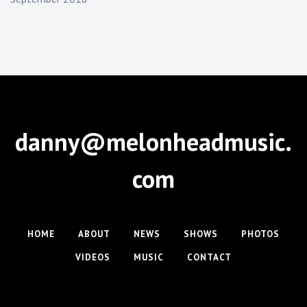
danny@melonheadmusic.
com
HOME
ABOUT
NEWS
SHOWS
PHOTOS
VIDEOS
MUSIC
CONTACT