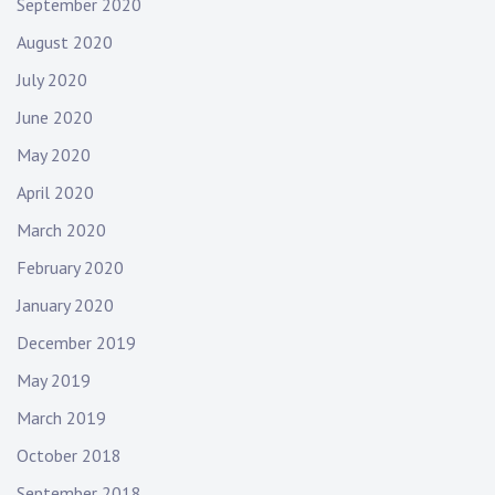
September 2020
August 2020
July 2020
June 2020
May 2020
April 2020
March 2020
February 2020
January 2020
December 2019
May 2019
March 2019
October 2018
September 2018