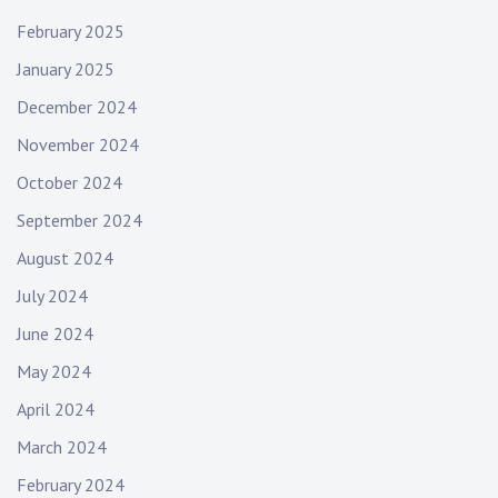
February 2025
January 2025
December 2024
November 2024
October 2024
September 2024
August 2024
July 2024
June 2024
May 2024
April 2024
March 2024
February 2024