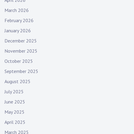
March 2026
February 2026
January 2026
December 2025
November 2025
October 2025
September 2025
August 2025
July 2025
June 2025
May 2025
April 2025
March 2025