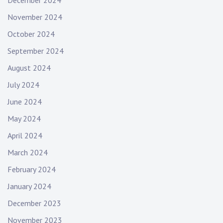
November 2024
October 2024
September 2024
August 2024
July 2024
June 2024
May 2024
April 2024
March 2024
February 2024
January 2024
December 2023
November 2023