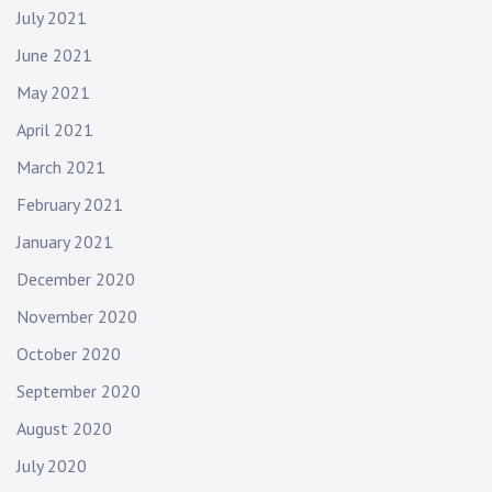
July 2021
June 2021
May 2021
April 2021
March 2021
February 2021
January 2021
December 2020
November 2020
October 2020
September 2020
August 2020
July 2020