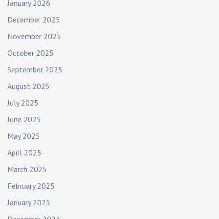
January 2026
December 2025
November 2025
October 2025
September 2025
August 2025
July 2025
June 2025
May 2025
April 2025
March 2025
February 2025
January 2025
December 2024