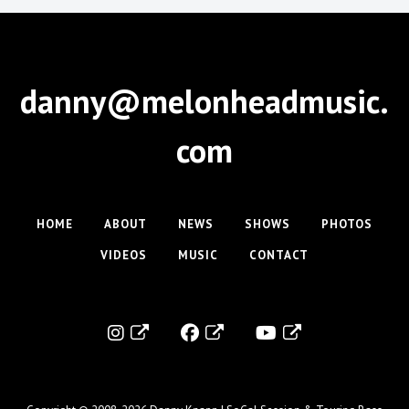
danny@melonheadmusic.
com
HOME
ABOUT
NEWS
SHOWS
PHOTOS
VIDEOS
MUSIC
CONTACT