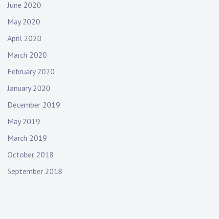
June 2020
May 2020
April 2020
March 2020
February 2020
January 2020
December 2019
May 2019
March 2019
October 2018
September 2018