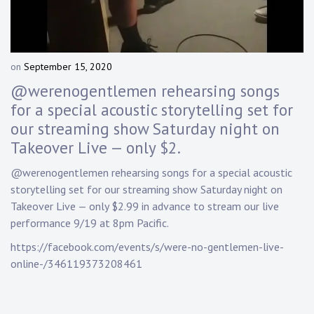
Touring
Bass
on
September 15, 2020
b
y
@werenogentlemen rehearsing songs
Guitarist
D
for a special acoustic storytelling set for
a
our streaming show Saturday night on
n
n
Takeover Live — only $2.
y
K
@werenogentlemen rehearsing songs for a special acoustic
n
storytelling set for our streaming show Saturday night on
a
Takeover Live — only $2.99 in advance to stream our live
p
performance 9/19 at 8pm Pacific.
p
https://facebook.com/events/s/were-no-gentlemen-live-
online-/346119373208461