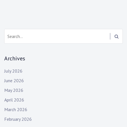
Search:
Archives
July 2026
June 2026
May 2026
April 2026
March 2026
February 2026