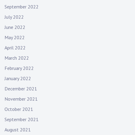
September 2022
July 2022
June 2022
May 2022
April 2022
March 2022
February 2022
January 2022
December 2021
November 2021
October 2021
September 2021
August 2021