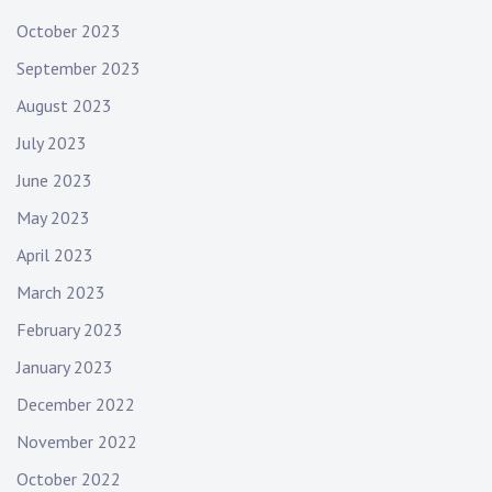
October 2023
September 2023
August 2023
July 2023
June 2023
May 2023
April 2023
March 2023
February 2023
January 2023
December 2022
November 2022
October 2022