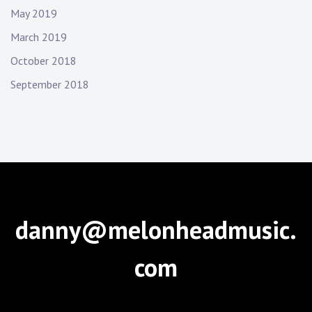
May 2019
March 2019
October 2018
September 2018
danny@melonheadmusic.
com