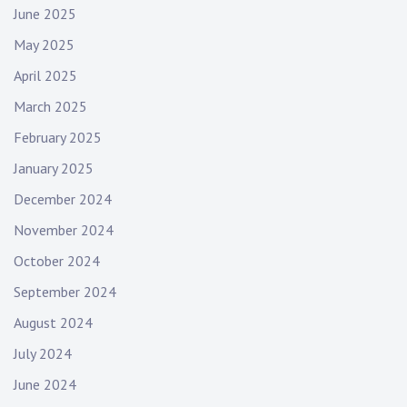
June 2025
May 2025
April 2025
March 2025
February 2025
January 2025
December 2024
November 2024
October 2024
September 2024
August 2024
July 2024
June 2024