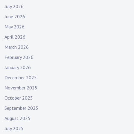
July 2026
June 2026
May 2026
April 2026
March 2026
February 2026
January 2026
December 2025
November 2025
October 2025
September 2025
August 2025
July 2025