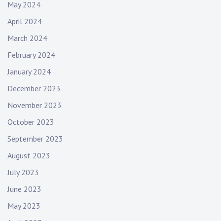
May 2024
April 2024
March 2024
February 2024
January 2024
December 2023
November 2023
October 2023
September 2023
August 2023
July 2023
June 2023
May 2023