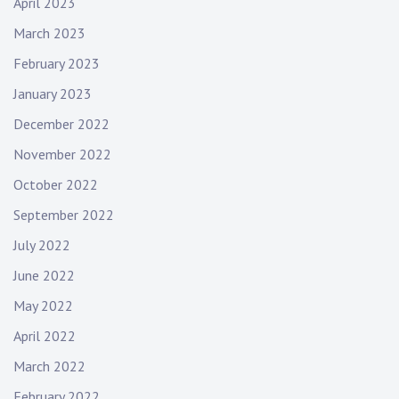
April 2023
March 2023
February 2023
January 2023
December 2022
November 2022
October 2022
September 2022
July 2022
June 2022
May 2022
April 2022
March 2022
February 2022