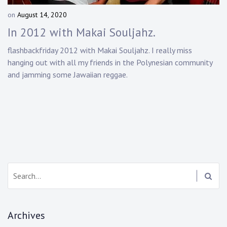
Touring
on
August 14, 2020
b
y
Bass
In 2012 with Makai Souljahz.
D
a
flashbackfriday 2012 with Makai Souljahz. I really miss
n
hanging out with all my friends in the Polynesian community
Guitarist
n
and jamming some Jawaiian reggae.
y
K
n
a
p
p
Search:
Archives