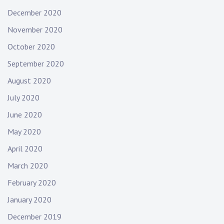
December 2020
November 2020
October 2020
September 2020
August 2020
July 2020
June 2020
May 2020
April 2020
March 2020
February 2020
January 2020
December 2019