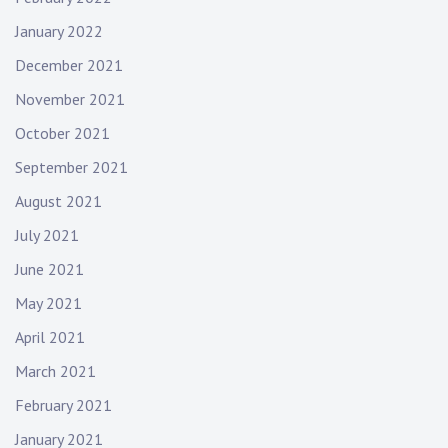
January 2022
December 2021
November 2021
October 2021
September 2021
August 2021
July 2021
June 2021
May 2021
April 2021
March 2021
February 2021
January 2021