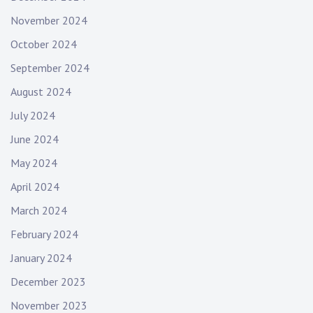
November 2024
October 2024
September 2024
August 2024
July 2024
June 2024
May 2024
April 2024
March 2024
February 2024
January 2024
December 2023
November 2023