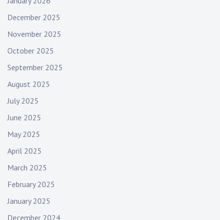
January 2026
December 2025
November 2025
October 2025
September 2025
August 2025
July 2025
June 2025
May 2025
April 2025
March 2025
February 2025
January 2025
December 2024