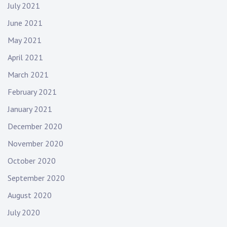
July 2021
June 2021
May 2021
April 2021
March 2021
February 2021
January 2021
December 2020
November 2020
October 2020
September 2020
August 2020
July 2020