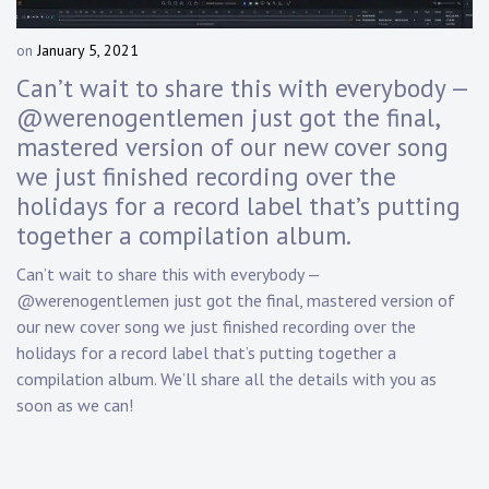
Touring
on
January 5, 2021
b
Bass
y
Can’t wait to share this with everybody —
D
@werenogentlemen just got the final,
a
mastered version of our new cover song
n
Guitarist
n
we just finished recording over the
y
holidays for a record label that’s putting
K
together a compilation album.
n
a
Can’t wait to share this with everybody —
p
@werenogentlemen just got the final, mastered version of
p
our new cover song we just finished recording over the
holidays for a record label that’s putting together a
compilation album. We’ll share all the details with you as
soon as we can!