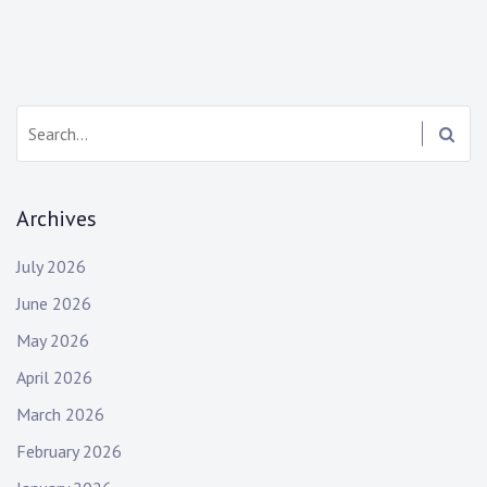
Search:
Archives
July 2026
June 2026
May 2026
April 2026
March 2026
February 2026