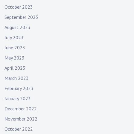
October 2023
September 2023
August 2023
July 2023
June 2023
May 2023
April 2023
March 2023
February 2023
January 2023
December 2022
November 2022
October 2022