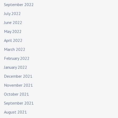
September 2022
July 2022
June 2022
May 2022
April 2022
March 2022
February 2022
January 2022
December 2021
November 2021
October 2021
September 2021
August 2021