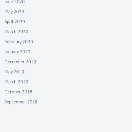
June 2020
May 2020
April 2020
March 2020
February 2020
January 2020
December 2019
May 2019
March 2019
October 2018
September 2018