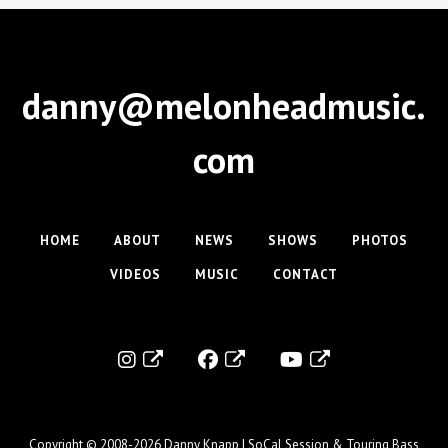
danny@melonheadmusic.
com
HOME
ABOUT
NEWS
SHOWS
PHOTOS
VIDEOS
MUSIC
CONTACT
Copyright © 2008-2026
Danny Knapp | SoCal Session & Touring Bass