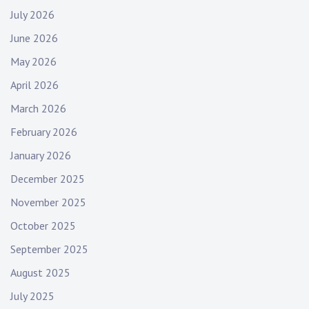
July 2026
June 2026
May 2026
April 2026
March 2026
February 2026
January 2026
December 2025
November 2025
October 2025
September 2025
August 2025
July 2025