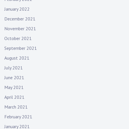
January 2022
December 2021
November 2021
October 2021
September 2021
August 2021
July 2021
June 2021
May 2021
April 2021
March 2021
February 2021
January 2021