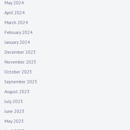
May 2024
April 2024
March 2024
February 2024
January 2024
December 2023
November 2023
October 2023
September 2023
August 2023
July 2023
June 2023
May 2023