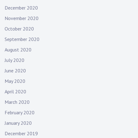
December 2020
November 2020
October 2020
September 2020
August 2020
July 2020
June 2020
May 2020
April 2020
March 2020
February 2020
January 2020
December 2019