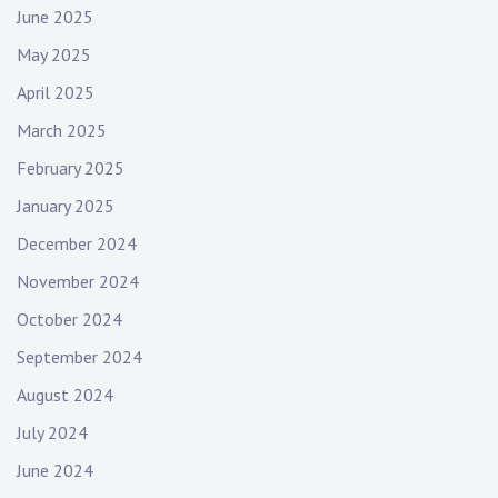
June 2025
May 2025
April 2025
March 2025
February 2025
January 2025
December 2024
November 2024
October 2024
September 2024
August 2024
July 2024
June 2024