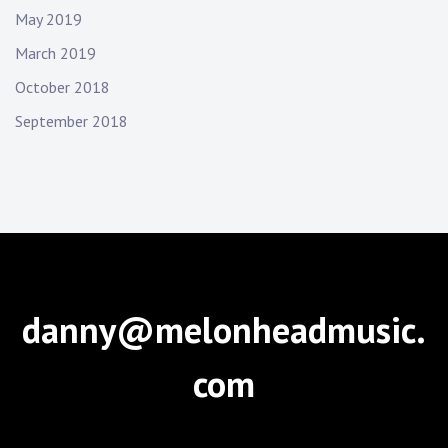
May 2019
March 2019
October 2018
September 2018
danny@melonheadmusic.
com