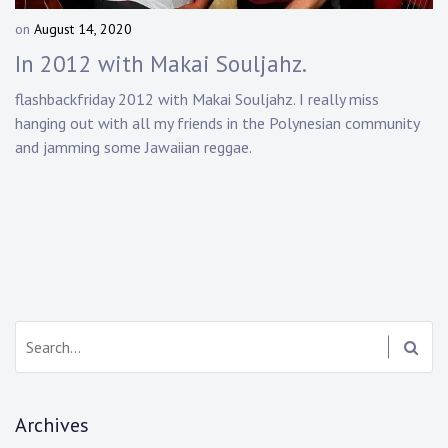
Touring
on
August 14, 2020
b
y
Bass
In 2012 with Makai Souljahz.
D
a
flashbackfriday 2012 with Makai Souljahz. I really miss
n
hanging out with all my friends in the Polynesian community
Guitarist
n
and jamming some Jawaiian reggae.
y
K
n
a
p
p
Search:
Archives