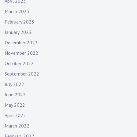
April 2023
March 2023
February 2023
January 2023
December 2022
November 2022
October 2022
September 2022
July 2022
June 2022
May 2022
April 2022
March 2022
February 2022