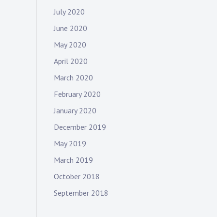
July 2020
June 2020
May 2020
April 2020
March 2020
February 2020
January 2020
December 2019
May 2019
March 2019
October 2018
September 2018