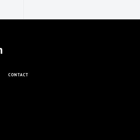
m
CONTACT