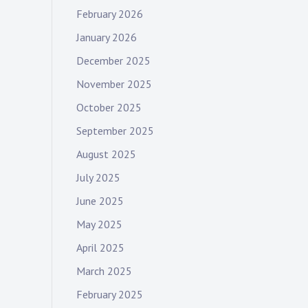
February 2026
January 2026
December 2025
November 2025
October 2025
September 2025
August 2025
July 2025
June 2025
May 2025
April 2025
March 2025
February 2025