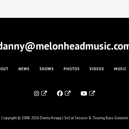
danny@melonheadmusic.co
BOUT
NEWS
SHOWS
PHOTOS
VIDEOS
MUSIC
Copyright © 2008-2026
Danny Knapp | SoCal Session & Touring Bass Guitarist