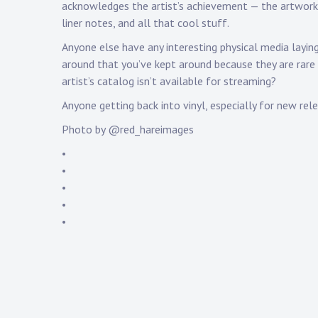
acknowledges the artist’s achievement — the artwork
liner notes, and all that cool stuff.
Anyone else have any interesting physical media layin
around that you’ve kept around because they are rare
artist’s catalog isn’t available for streaming?
Anyone getting back into vinyl, especially for new rel
Photo by @red_hareimages
•
•
•
•
•