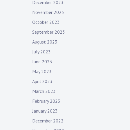
December 2023
November 2023
October 2023
September 2023
August 2023
July 2023
June 2023
May 2023
April 2023
March 2023
February 2023
January 2023
December 2022