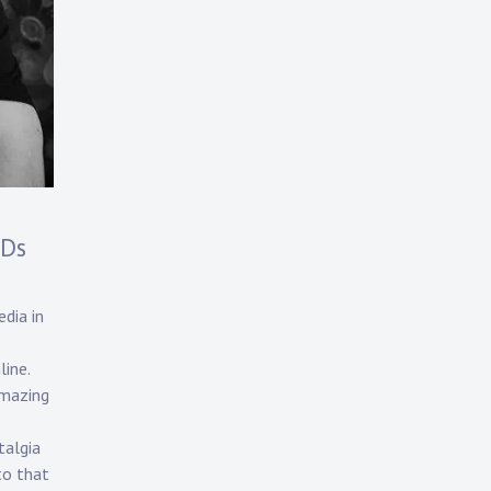
CDs
dia in
line.
amazing
talgia
to that