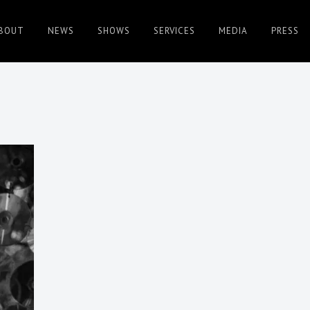
BOUT
NEWS
SHOWS
SERVICES
MEDIA
PRESS