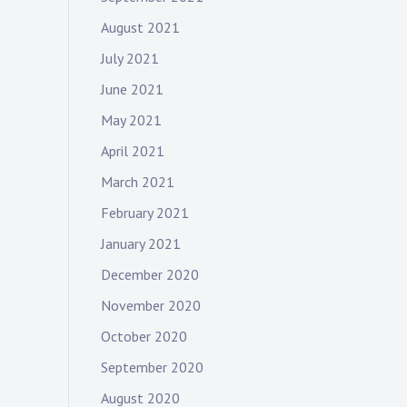
August 2021
July 2021
June 2021
May 2021
April 2021
March 2021
February 2021
January 2021
December 2020
November 2020
October 2020
September 2020
August 2020