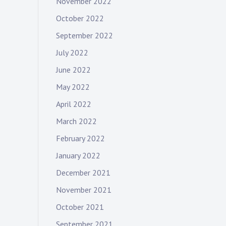
November 2022
October 2022
September 2022
July 2022
June 2022
May 2022
April 2022
March 2022
February 2022
January 2022
December 2021
November 2021
October 2021
September 2021