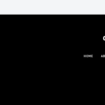
HOME
A