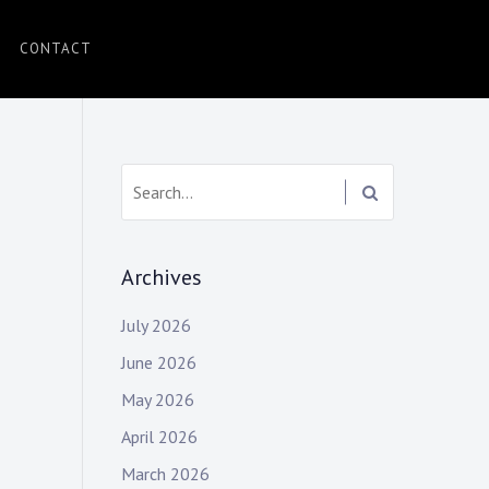
CONTACT
Search:
Archives
July 2026
June 2026
May 2026
April 2026
March 2026