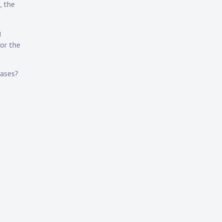
, the
g
 or the
eases?