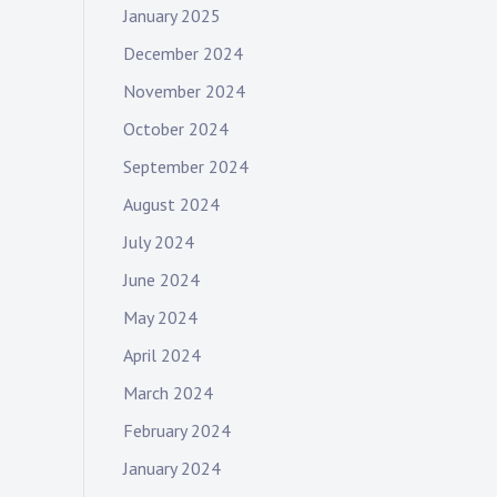
January 2025
December 2024
November 2024
October 2024
September 2024
August 2024
July 2024
June 2024
May 2024
April 2024
March 2024
February 2024
January 2024