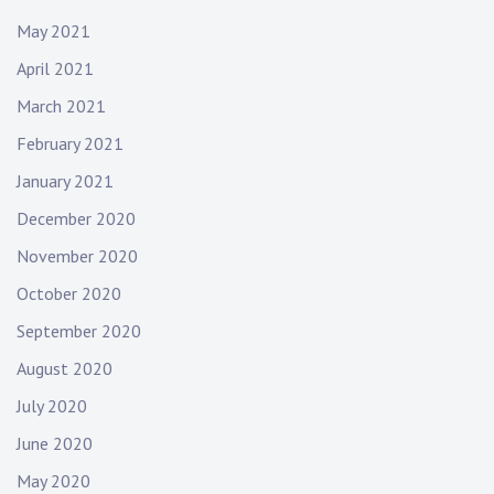
May 2021
April 2021
March 2021
February 2021
January 2021
December 2020
November 2020
October 2020
September 2020
August 2020
July 2020
June 2020
May 2020