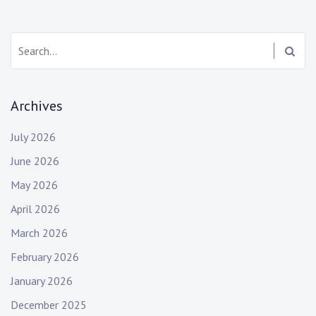
Search:
Archives
July 2026
June 2026
May 2026
April 2026
March 2026
February 2026
January 2026
December 2025