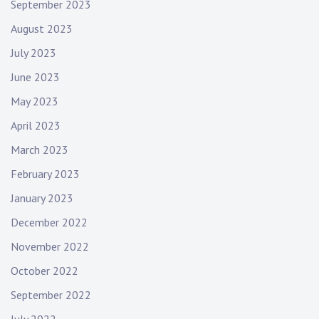
September 2023
August 2023
July 2023
June 2023
May 2023
April 2023
March 2023
February 2023
January 2023
December 2022
November 2022
October 2022
September 2022