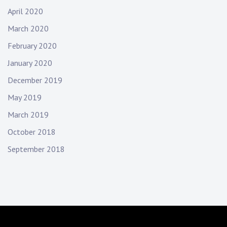
April 2020
March 2020
February 2020
January 2020
December 2019
May 2019
March 2019
October 2018
September 2018