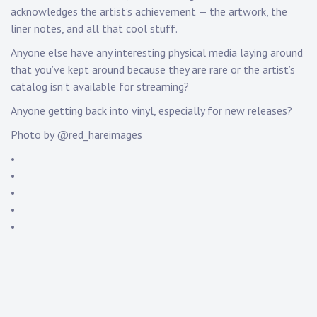
acknowledges the artist’s achievement — the artwork, the
liner notes, and all that cool stuff.
Anyone else have any interesting physical media laying around
that you’ve kept around because they are rare or the artist’s
catalog isn’t available for streaming?
Anyone getting back into vinyl, especially for new releases?
Photo by @red_hareimages
•
•
•
•
•