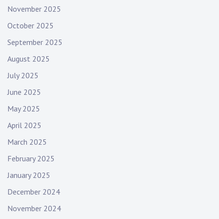
November 2025
October 2025
September 2025
August 2025
July 2025
June 2025
May 2025
April 2025
March 2025
February 2025
January 2025
December 2024
November 2024