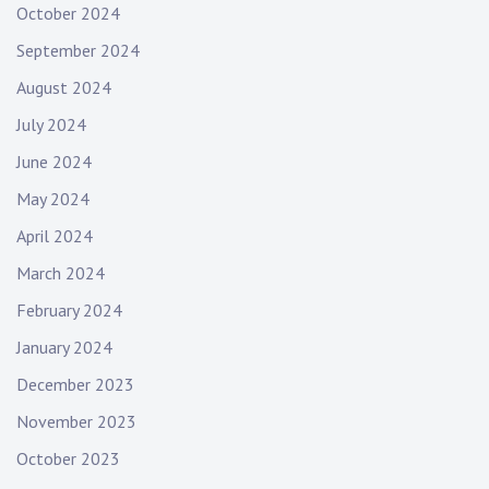
October 2024
September 2024
August 2024
July 2024
June 2024
May 2024
April 2024
March 2024
February 2024
January 2024
December 2023
November 2023
October 2023