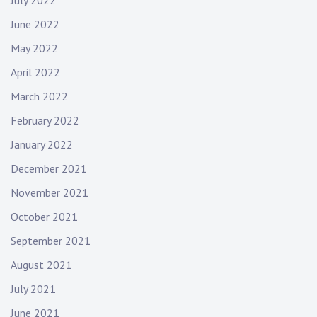
July 2022
June 2022
May 2022
April 2022
March 2022
February 2022
January 2022
December 2021
November 2021
October 2021
September 2021
August 2021
July 2021
June 2021