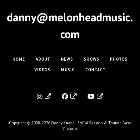
danny@melonheadmusic.
com
HOME
ABOUT
NEWS
SHOWS
PHOTOS
VIDEOS
MUSIC
CONTACT
Copyright © 2008-2026
Danny Knapp | SoCal Session & Touring Bass
Guitarist